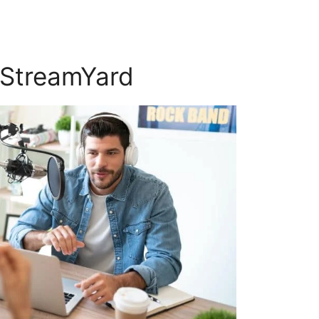
 StreamYard