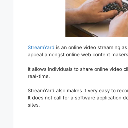
StreamYard
is an online video streaming as 
appeal amongst online web content makers
It allows individuals to share online video c
real-time.
StreamYard also makes it very easy to recor
It does not call for a software application 
sites.