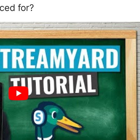
ced for?