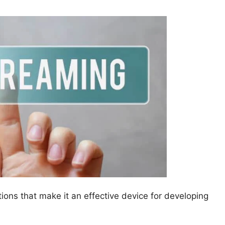
ons that make it an effective device for developing