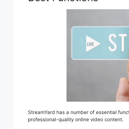
StreamYard has a number of essential functi
professional-quality online video content.