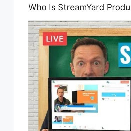
Who Is StreamYard Produ