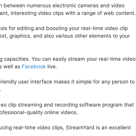
itch between numerous electronic cameras and video
ant, interesting video clips with a range of web content.
ls for editing and boosting your real-time video clip
ext, graphics, and also various other elements to your
 capacities. You can easily stream your real-time video
s well as
Facebook
live.
friendly user interface makes it simple for any person to
.
ideo clip streaming and recording software program that
rofessional-quality online videos.
StreamYard Overlay Fr
ucing real-time video clips, StreamYard is an excellent