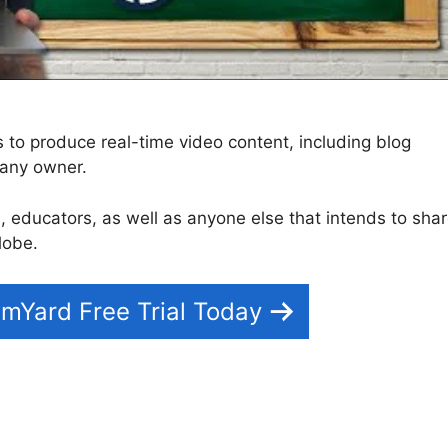
to produce real-time video content, including blog
pany owner.
rs, educators, as well as anyone else that intends to sha
lobe.
mYard Free Trial Today