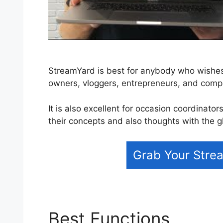
StreamYard is best for anybody who wishes 
owners, vloggers, entrepreneurs, and com
It is also excellent for occasion coordinato
their concepts and also thoughts with the g
Grab Your Strea
Best Functions