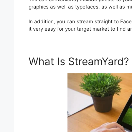
graphics as well as typefaces, as well as 
In addition, you can stream straight to Fa
it very easy for your target market to find a
What Is StreamYard?