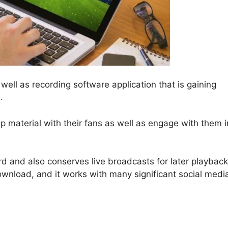
well as recording software application that is gaining
.
lip material with their fans as well as engage with them i
d and also conserves live broadcasts for later playback
download, and it works with many significant social medi