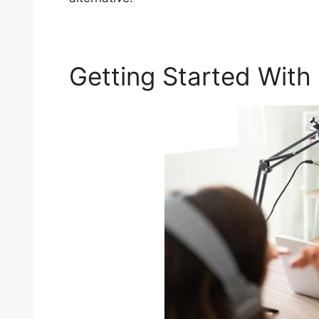
Getting Started With