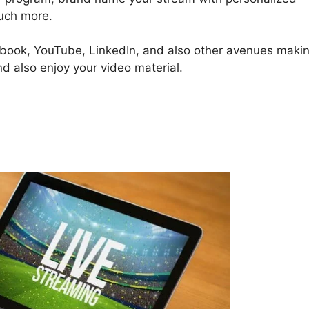
much more.
cebook, YouTube, LinkedIn, and also other avenues maki
nd also enjoy your video material.
StreamYard Overlay Free