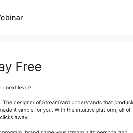
Webinar
ay Free
he next level?
StreamYard Overlay Free
. The designer of StreamYard understands that produci
de it simple for you. With the intuitive platform, all of
 clicks away.
ur program, brand name your stream with personalized