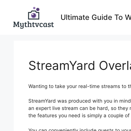
Skip
to
Ultimate Guide To 
content
StreamYard Overl
Wanting to take your real-time streams to t
StreamYard was produced with you in mind
an expert live stream can be hard, so they ma
the features you need is simply a couple of
You can conveniently include guests to yo