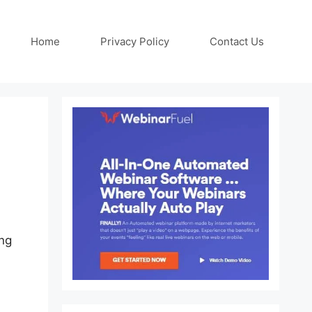
Home
Privacy Policy
Contact Us
ng