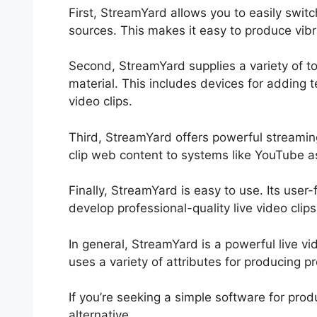
First, StreamYard allows you to easily sw
sources. This makes it easy to produce vibr
Second, StreamYard supplies a variety of too
material. This includes devices for adding t
video clips.
Third, StreamYard offers powerful streaming
clip web content to systems like YouTube a
Finally, StreamYard is easy to use. Its user-
develop professional-quality live video clips
In general, StreamYard is a powerful live v
uses a variety of attributes for producing p
If you’re seeking a simple software for prod
alternative.