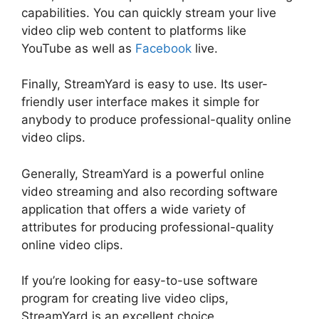
capabilities. You can quickly stream your live
video clip web content to platforms like
YouTube as well as
Facebook
live.
Finally, StreamYard is easy to use. Its user-
friendly user interface makes it simple for
anybody to produce professional-quality online
video clips.
Generally, StreamYard is a powerful online
video streaming and also recording software
application that offers a wide variety of
attributes for producing professional-quality
online video clips.
StreamYard Plans Pricing
If you’re looking for easy-to-use software
program for creating live video clips,
StreamYard is an excellent choice.