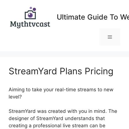
Skip
to
Ultimate Guide To W
content
Menu
StreamYard Plans Pricing
Aiming to take your real-time streams to new
level?
StreamYard Plans Pricing
StreamYard was created with you in mind. The
designer of StreamYard understands that
creating a professional live stream can be