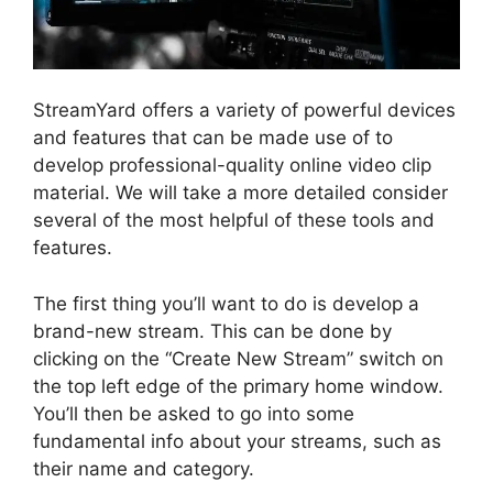
StreamYard offers a variety of powerful devices
and features that can be made use of to
develop professional-quality online video clip
material. We will take a more detailed consider
several of the most helpful of these tools and
features.
The first thing you’ll want to do is develop a
brand-new stream. This can be done by
clicking on the “Create New Stream” switch on
the top left edge of the primary home window.
You’ll then be asked to go into some
fundamental info about your streams, such as
their name and category.