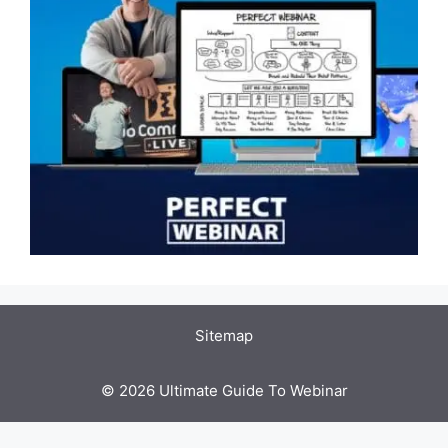
Sitemap
© 2026 Ultimate Guide To Webinar