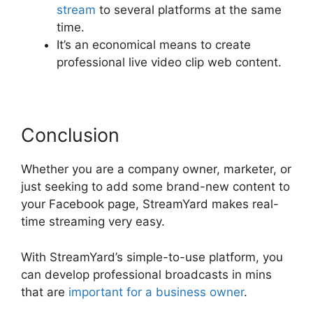
stream
to several platforms at the same
time.
It’s an economical means to create
professional live video clip web content.
Conclusion
Whether you are a company owner, marketer, or
just seeking to add some brand-new content to
your Facebook page, StreamYard makes real-
time streaming very easy.
With StreamYard’s simple-to-use platform, you
can develop professional broadcasts in mins
that are
important for a business owner
.