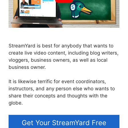
StreamYard is best for anybody that wants to
create live video content, including blog writers,
vloggers, business owners, as well as local
business owner.
It is likewise terrific for event coordinators,
instructors, and any person else who wants to
share their concepts and thoughts with the
globe.
Get Your StreamYard Free