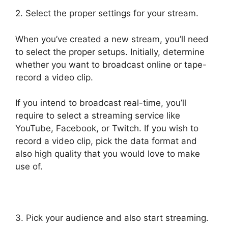
2. Select the proper settings for your stream.
When you’ve created a new stream, you’ll need
to select the proper setups. Initially, determine
whether you want to broadcast online or tape-
record a video clip.
If you intend to broadcast real-time, you’ll
require to select a streaming service like
YouTube, Facebook, or Twitch. If you wish to
record a video clip, pick the data format and
also high quality that you would love to make
use of.
3. Pick your audience and also start streaming.