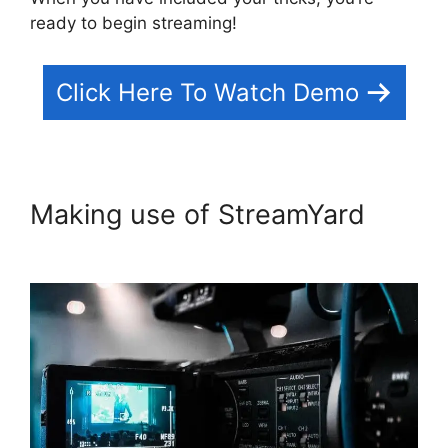
ready to begin streaming!
Click Here To Watch Demo
Making use of StreamYard
StreamYard Plans Pricing