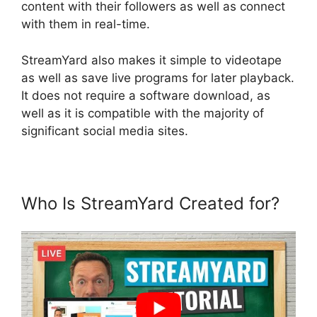
content with their followers as well as connect
with them in real-time.
StreamYard also makes it simple to videotape
as well as save live programs for later playback.
It does not require a software download, as
well as it is compatible with the majority of
significant social media sites.
Who Is StreamYard Created for?