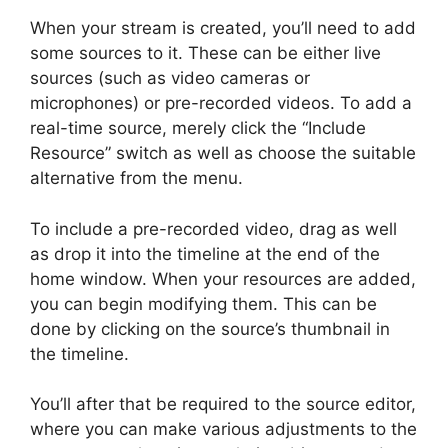
When your stream is created, you’ll need to add
some sources to it. These can be either live
sources (such as video cameras or
microphones) or pre-recorded videos. To add a
real-time source, merely click the “Include
Resource” switch as well as choose the suitable
alternative from the menu.
To include a pre-recorded video, drag as well
as drop it into the timeline at the end of the
home window. When your resources are added,
you can begin modifying them. This can be
done by clicking on the source’s thumbnail in
the timeline.
You’ll after that be required to the source editor,
where you can make various adjustments to the