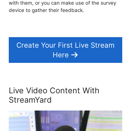
with them, or you can make use of the survey
device to gather their feedback.
Create Your First Live Stream
Here
Live Video Content With
StreamYard