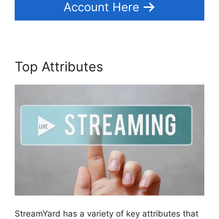
Account Here
Top Attributes
StreamYard has a variety of key attributes that