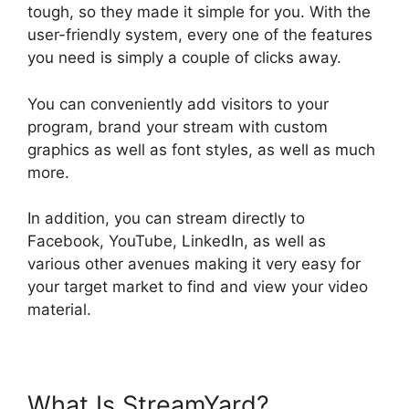
tough, so they made it simple for you. With the
user-friendly system, every one of the features
you need is simply a couple of clicks away.
You can conveniently add visitors to your
program, brand your stream with custom
graphics as well as font styles, as well as much
more.
In addition, you can stream directly to
Facebook, YouTube, LinkedIn, as well as
various other avenues making it very easy for
your target market to find and view your video
material.
What Is StreamYard?