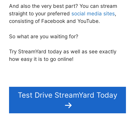
And also the very best part? You can stream
straight to your preferred
social media sites
,
consisting of Facebook and YouTube.
So what are you waiting for?
Try StreamYard today as well as see exactly
how easy it is to go online!
Test Drive StreamYard Today