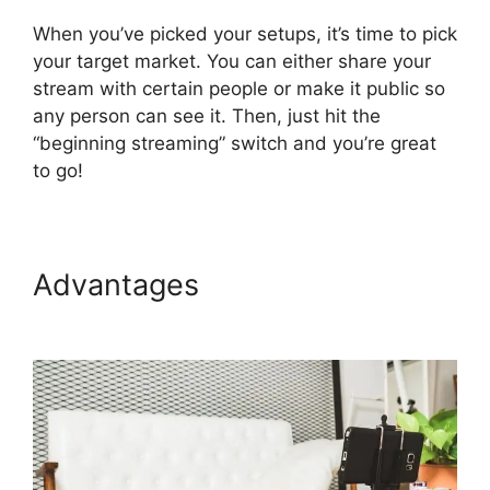
When you’ve picked your setups, it’s time to pick
your target market. You can either share your
stream with certain people or make it public so
any person can see it. Then, just hit the
“beginning streaming” switch and you’re great
to go!
Advantages
StreamYard Plans
Pricing