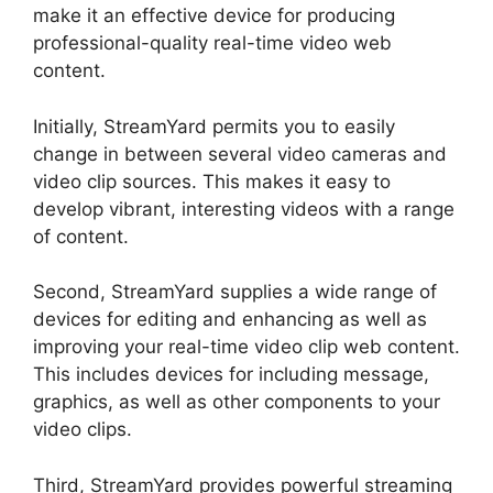
make it an effective device for producing
professional-quality real-time video web
content.
Initially, StreamYard permits you to easily
change in between several video cameras and
video clip sources. This makes it easy to
develop vibrant, interesting videos with a range
of content.
Second, StreamYard supplies a wide range of
devices for editing and enhancing as well as
improving your real-time video clip web content.
This includes devices for including message,
graphics, as well as other components to your
video clips.
Third, StreamYard provides powerful streaming