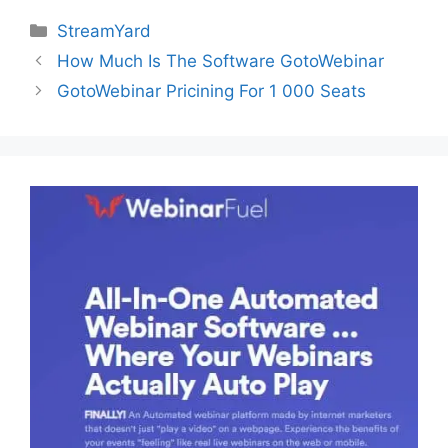
Categories
StreamYard
How Much Is The Software GotoWebinar
GotoWebinar Pricining For 1 000 Seats