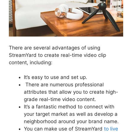
There are several advantages of using
StreamYard to create real-time video clip
content, including:
It’s easy to use and set up.
There are numerous professional
attributes that allow you to create high-
grade real-time video content.
It’s a fantastic method to connect with
your target market as well as develop a
neighborhood around your brand name.
You can make use of StreamYard
to live