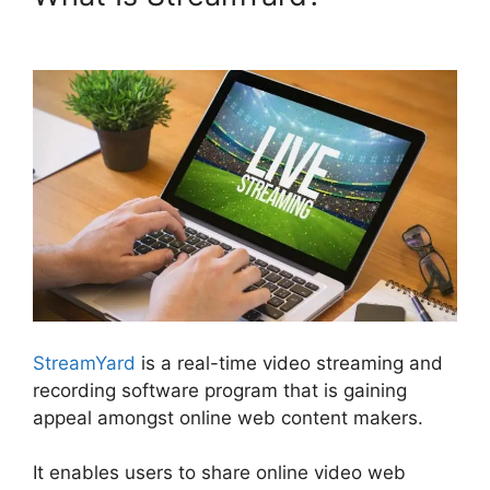
StreamYard Plans Pricing
StreamYard
is a real-time video streaming and
recording software program that is gaining
appeal amongst online web content makers.
It enables users to share online video web