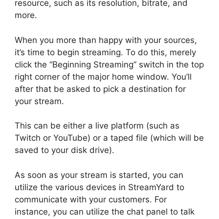
resource, such as its resolution, bitrate, and
more.
When you more than happy with your sources,
it’s time to begin streaming. To do this, merely
click the “Beginning Streaming” switch in the top
right corner of the major home window. You’ll
after that be asked to pick a destination for
your stream.
This can be either a live platform (such as
Twitch or YouTube) or a taped file (which will be
saved to your disk drive).
As soon as your stream is started, you can
utilize the various devices in StreamYard to
communicate with your customers. For
instance, you can utilize the chat panel to talk