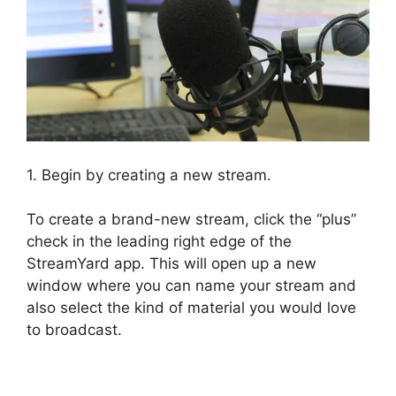
1. Begin by creating a new stream.
To create a brand-new stream, click the “plus”
check in the leading right edge of the
StreamYard app. This will open up a new
window where you can name your stream and
also select the kind of material you would love
to broadcast.
StreamYard Plans Pricing