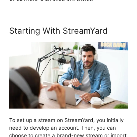
Starting With StreamYard
To set up a stream on StreamYard, you initially
need to develop an account. Then, you can
choose to create a brand-new stream or import