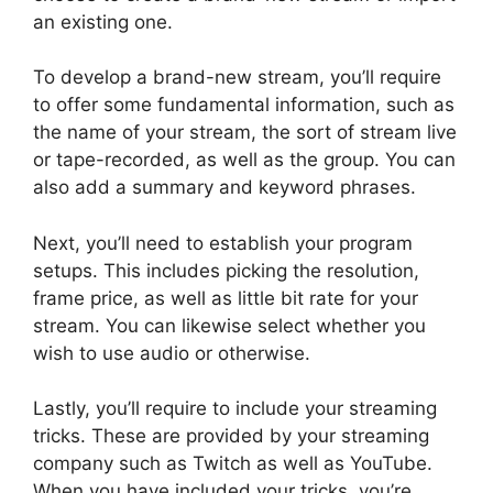
an existing one.
To develop a brand-new stream, you’ll require
to offer some fundamental information, such as
the name of your stream, the sort of stream live
or tape-recorded, as well as the group. You can
also add a summary and keyword phrases.
Next, you’ll need to establish your program
setups. This includes picking the resolution,
frame price, as well as little bit rate for your
stream. You can likewise select whether you
wish to use audio or otherwise.
Lastly, you’ll require to include your streaming
tricks. These are provided by your streaming
company such as Twitch as well as YouTube.
When you have included your tricks, you’re