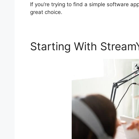
If you’re trying to find a simple software ap
great choice.
Starting With Stream