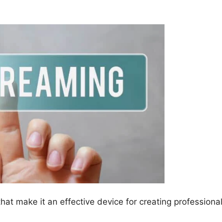
hat make it an effective device for creating professiona