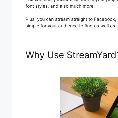
font styles, and also much more.
Plus, you can stream straight to Facebook,
simple for your audience to find as well as 
Why Use StreamYar
Editing Interface