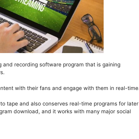
ng and recording software program that is gaining
s.
ontent with their fans and engage with them in real-time
to tape and also conserves real-time programs for later
rogram download, and it works with many major social