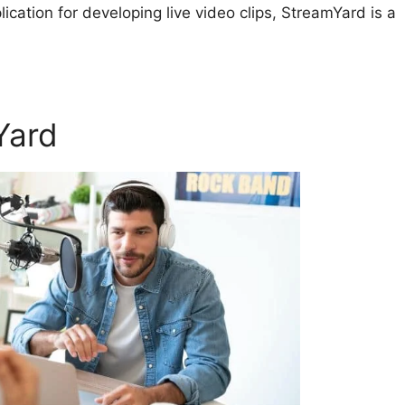
plication for developing live video clips, StreamYard is a
Yard