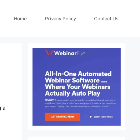
Home
Privacy Policy
Contact Us
g a