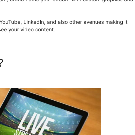
 YouTube, LinkedIn, and also other avenues making it
see your video content.
d?
StreamYard Podcast