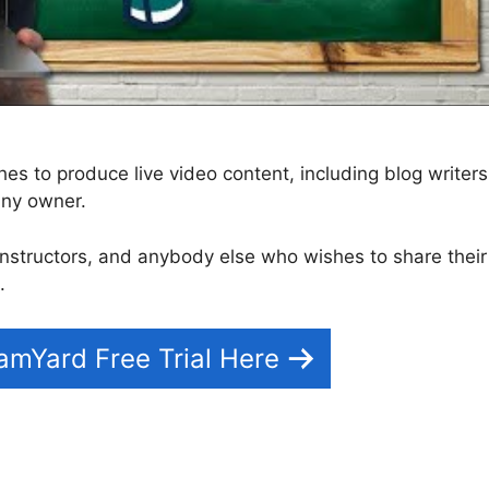
s to produce live video content, including blog writers
any owner.
s, instructors, and anybody else who wishes to share their
.
eamYard Free Trial Here