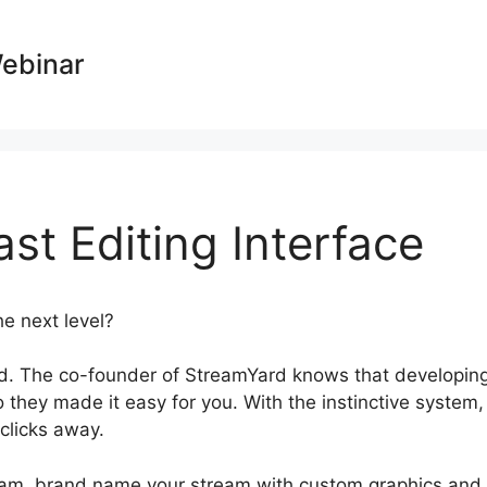
Webinar
t Editing Interface
he next level?
StreamYard Podcast Editing Interface
d. The co-founder of StreamYard knows that developin
 they made it easy for you. With the instinctive system,
 clicks away.
ogram, brand name your stream with custom graphics and