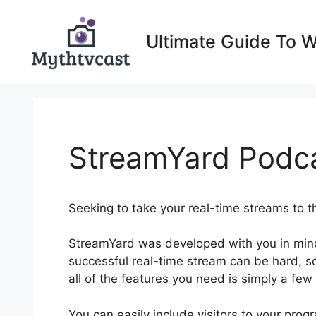
Skip
to
Ultimate Guide To 
content
StreamYard Podcas
Seeking to take your real-time streams to t
StreamYard was developed with you in min
successful real-time stream can be hard, so
all of the features you need is simply a few
You can easily include visitors to your pr