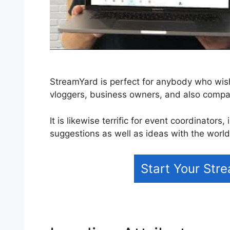
StreamYard is perfect for anybody who wishe
vloggers, business owners, and also comp
It is likewise terrific for event coordinator
suggestions as well as ideas with the world
Start Your Str