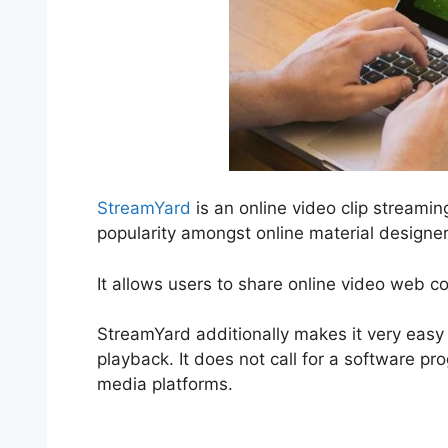
StreamYard
is an online video clip streami
popularity amongst online material designer
It allows users to share online video web c
StreamYard additionally makes it very easy 
playback. It does not call for a software p
media platforms.