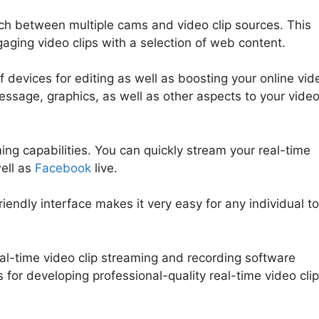
tch between multiple cams and video clip sources. This
aging video clips with a selection of web content.
 devices for editing as well as boosting your online vid
message, graphics, as well as other aspects to your vide
ng capabilities. You can quickly stream your real-time
ell as
Facebook
live.
riendly interface makes it very easy for any individual to
al-time video clip streaming and recording software
s for developing professional-quality real-time video clip