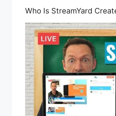
Who Is StreamYard Creat