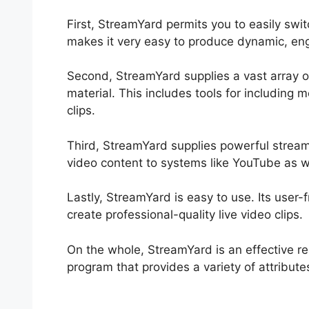
First, StreamYard permits you to easily swi
makes it very easy to produce dynamic, eng
Second, StreamYard supplies a vast array of
material. This includes tools for including 
clips.
Third, StreamYard supplies powerful streami
video content to systems like YouTube as w
Lastly, StreamYard is easy to use. Its user-f
create professional-quality live video clips.
On the whole, StreamYard is an effective re
program that provides a variety of attribute
StreamYard Podcast Editing Interface