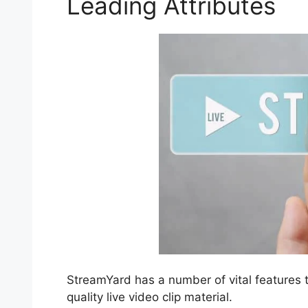
Leading Attributes
StreamYard has a number of vital features t
quality live video clip material.