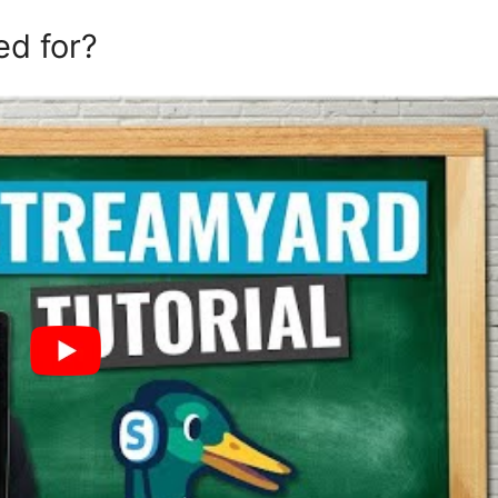
ed for?