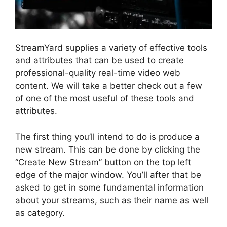
StreamYard supplies a variety of effective tools
and attributes that can be used to create
professional-quality real-time video web
content. We will take a better check out a few
of one of the most useful of these tools and
attributes.
The first thing you’ll intend to do is produce a
new stream. This can be done by clicking the
“Create New Stream” button on the top left
edge of the major window. You’ll after that be
asked to get in some fundamental information
about your streams, such as their name as well
as category.