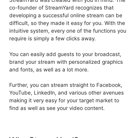
StreamYard was created with you in mind. The
co-founder of StreamYard recognizes that
developing a successful online stream can be
difficult, so they made it easy for you. With the
intuitive system, every one of the functions you
require is simply a few clicks away.
You can easily add guests to your broadcast,
brand your stream with personalized graphics
and fonts, as well as a lot more.
Further, you can stream straight to Facebook,
YouTube, LinkedIn, and various other avenues
making it very easy for your target market to
find as well as see your video content.