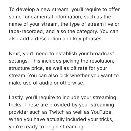
To develop a new stream, you’ll require to offer
some fundamental information, such as the
name of your stream, the type of stream live or
tape-recorded, and also the category. You can
also add a description and key phrases.
Next, you’ll need to establish your broadcast
settings. This includes picking the resolution,
structure price, as well as bit rate for your
stream. You can also pick whether you want to
make use of audio or otherwise.
Lastly, you’ll require to include your streaming
tricks. These are provided by your streaming
provider such as Twitch as well as YouTube.
When you have actually included your tricks,
you’re ready to begin streaming!