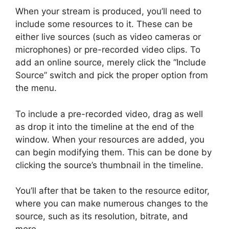
When your stream is produced, you’ll need to
include some resources to it. These can be
either live sources (such as video cameras or
microphones) or pre-recorded video clips. To
add an online source, merely click the “Include
Source” switch and pick the proper option from
the menu.
To include a pre-recorded video, drag as well
as drop it into the timeline at the end of the
window. When your resources are added, you
can begin modifying them. This can be done by
clicking the source’s thumbnail in the timeline.
You’ll after that be taken to the resource editor,
where you can make numerous changes to the
source, such as its resolution, bitrate, and