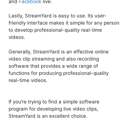
and
Facebook
live.
Lastly, StreamYard is easy to use. Its user-
friendly interface makes it simple for any person
to develop professional-quality real-time
videos.
Generally, StreamYard is an effective online
video clip streaming and also recording
software that provides a wide range of
functions for producing professional-quality
real-time videos.
StreamYard Recording
Software Features
If you’re trying to find a simple software
program for developing live video clips,
StreamYard is an excellent choice.