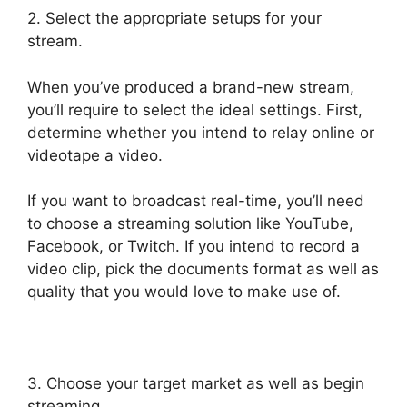
2. Select the appropriate setups for your
stream.
When you’ve produced a brand-new stream,
you’ll require to select the ideal settings. First,
determine whether you intend to relay online or
videotape a video.
If you want to broadcast real-time, you’ll need
to choose a streaming solution like YouTube,
Facebook, or Twitch. If you intend to record a
video clip, pick the documents format as well as
quality that you would love to make use of.
3. Choose your target market as well as begin
streaming.