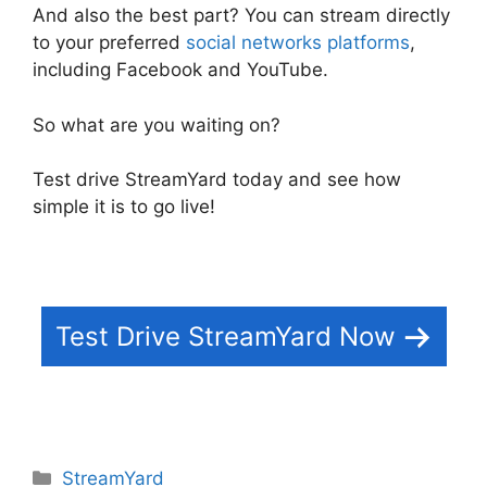
And also the best part? You can stream directly
to your preferred
social networks platforms
,
including Facebook and YouTube.
So what are you waiting on?
Test drive StreamYard today and see how
simple it is to go live!
Test Drive StreamYard Now
Categories
StreamYard