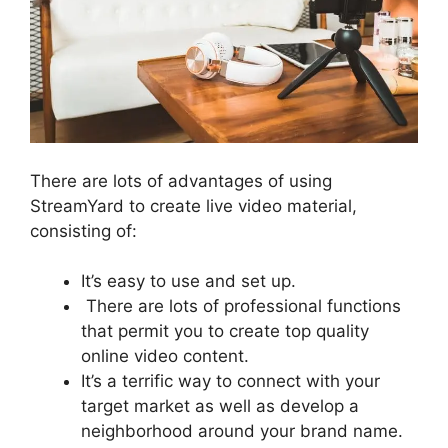
There are lots of advantages of using
StreamYard to create live video material,
consisting of:
It’s easy to use and set up.
There are lots of professional functions
that permit you to create top quality
online video content.
It’s a terrific way to connect with your
target market as well as develop a
neighborhood around your brand name.