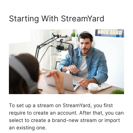
Starting With StreamYard
To set up a stream on StreamYard, you first
require to create an account. After that, you can
select to create a brand-new stream or import
an existing one.