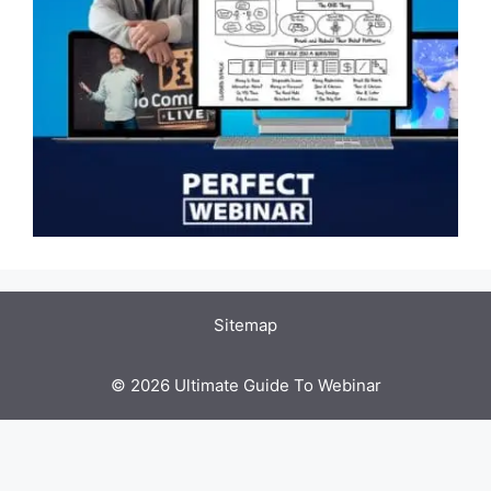
Sitemap
© 2026 Ultimate Guide To Webinar