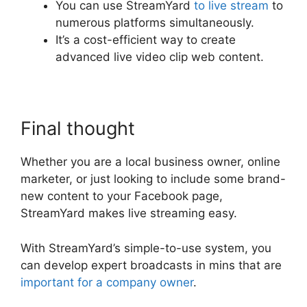
You can use StreamYard
to live stream
to
numerous platforms simultaneously.
It’s a cost-efficient way to create
advanced live video clip web content.
Final thought
Whether you are a local business owner, online
marketer, or just looking to include some brand-
new content to your Facebook page,
StreamYard makes live streaming easy.
With StreamYard’s simple-to-use system, you
can develop expert broadcasts in mins that are
important for a company owner
.