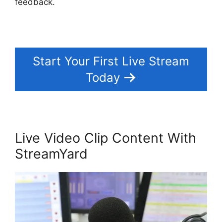
feedback.
Start Your First Live Stream
Today
Live Video Clip Content With
StreamYard