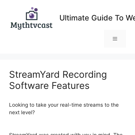
Skip
to
Ultimate Guide To W
content
Menu
StreamYard Recording
Software Features
Looking to take your real-time streams to the
next level?
StreamYard Recording Software
Features