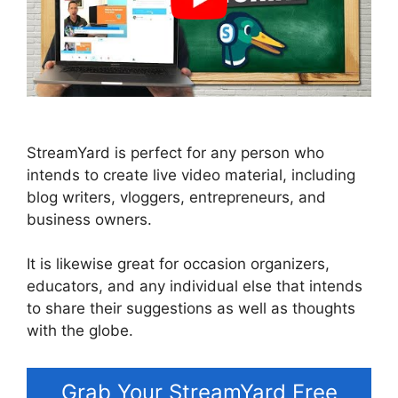
StreamYard is perfect for any person who
intends to create live video material, including
blog writers, vloggers, entrepreneurs, and
business owners.
It is likewise great for occasion organizers,
educators, and any individual else that intends
to share their suggestions as well as thoughts
with the globe.
Grab Your StreamYard Free