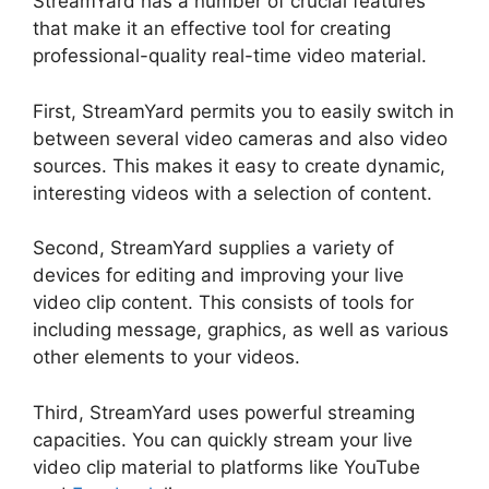
StreamYard has a number of crucial features
that make it an effective tool for creating
professional-quality real-time video material.
First, StreamYard permits you to easily switch in
between several video cameras and also video
sources. This makes it easy to create dynamic,
interesting videos with a selection of content.
Second, StreamYard supplies a variety of
devices for editing and improving your live
video clip content. This consists of tools for
including message, graphics, as well as various
other elements to your videos.
Third, StreamYard uses powerful streaming
capacities. You can quickly stream your live
video clip material to platforms like YouTube