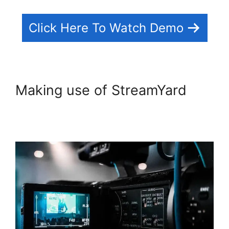
Click Here To Watch Demo
Making use of StreamYard
StreamYard Recording
Software Features