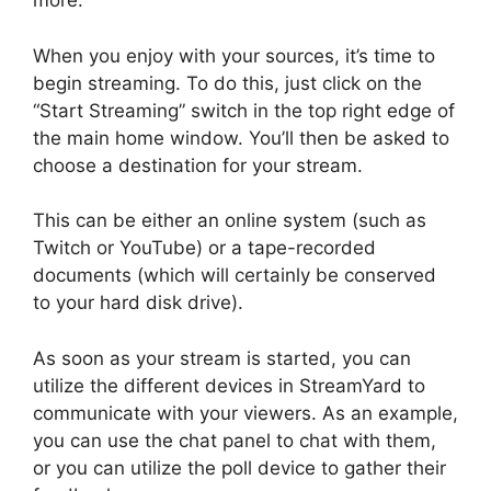
more.
When you enjoy with your sources, it’s time to
begin streaming. To do this, just click on the
“Start Streaming” switch in the top right edge of
the main home window. You’ll then be asked to
choose a destination for your stream.
This can be either an online system (such as
Twitch or YouTube) or a tape-recorded
documents (which will certainly be conserved
to your hard disk drive).
As soon as your stream is started, you can
utilize the different devices in StreamYard to
communicate with your viewers. As an example,
you can use the chat panel to chat with them,
or you can utilize the poll device to gather their