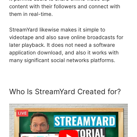
content with their followers and connect with
them in real-time.
StreamYard likewise makes it simple to
videotape and also save online broadcasts for
later playback. It does not need a software
application download, and also it works with
many significant social networks platforms.
Who Is StreamYard Created for?