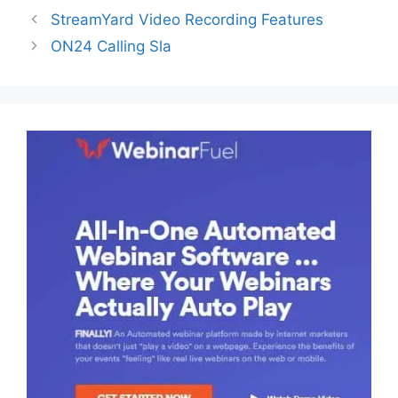
StreamYard Video Recording Features
ON24 Calling Sla