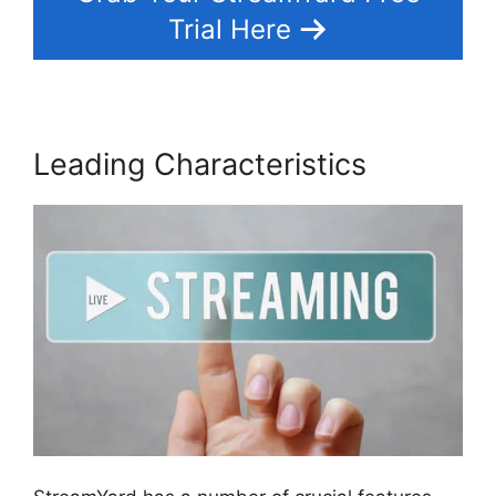
Trial Here
Leading Characteristics