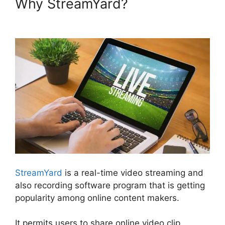
Why StreamYard?
StreamYard
Recording Software Features
StreamYard
is a real-time video streaming and
also recording software program that is getting
popularity among online content makers.
It permits users to share online video clip