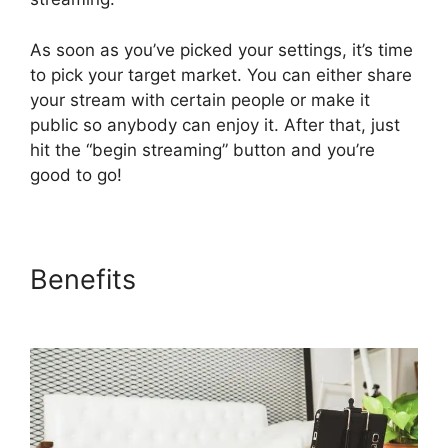
As soon as you’ve picked your settings, it’s time
to pick your target market. You can either share
your stream with certain people or make it
public so anybody can enjoy it. After that, just
hit the “begin streaming” button and you’re
good to go!
Benefits
StreamYard
Recording Software Features