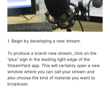
1. Begin by developing a new stream.
To produce a brand-new stream, click on the
“plus” sign in the leading right edge of the
StreamYard app. This will certainly open a new
window where you can call your stream and
also choose the kind of material you want to
broadcast.
StreamYard Recording Software
Features