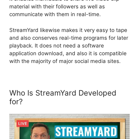
material with their followers as well as
communicate with them in real-time.
StreamYard likewise makes it very easy to tape
and also conserves real-time programs for later
playback. It does not need a software
application download, and also it is compatible
with the majority of major social media sites.
Who Is StreamYard Developed
for?