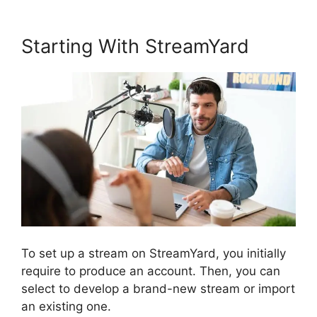
Starting With StreamYard
To set up a stream on StreamYard, you initially
require to produce an account. Then, you can
select to develop a brand-new stream or import
an existing one.