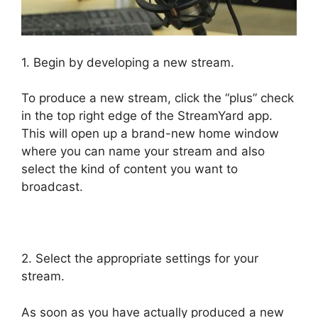
1. Begin by developing a new stream.
To produce a new stream, click the “plus” check
in the top right edge of the StreamYard app.
This will open up a brand-new home window
where you can name your stream and also
select the kind of content you want to
broadcast.
StreamYard To Youtube Live
2. Select the appropriate settings for your
stream.
As soon as you have actually produced a new