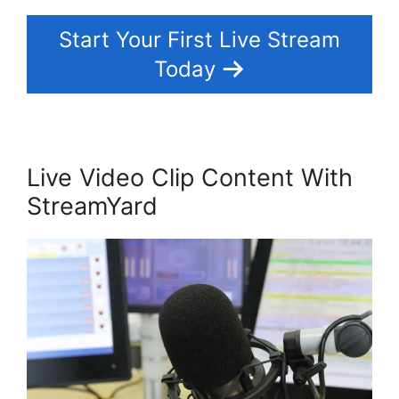
Start Your First Live Stream
Today
Live Video Clip Content With
StreamYard