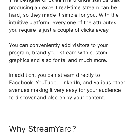
The designer of StreamYard understands that
producing an expert real-time stream can be
hard, so they made it simple for you. With the
intuitive platform, every one of the attributes
you require is just a couple of clicks away.
You can conveniently add visitors to your
program, brand your stream with custom
graphics and also fonts, and much more.
In addition, you can stream directly to
Facebook, YouTube, LinkedIn, and various other
avenues making it very easy for your audience
to discover and also enjoy your content.
Why StreamYard?
StreamYard