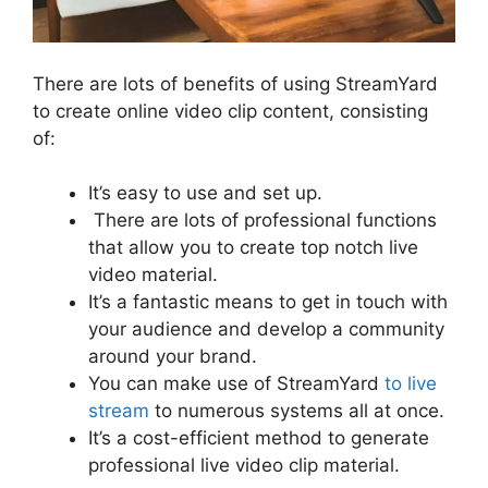
There are lots of benefits of using StreamYard
to create online video clip content, consisting
of:
It’s easy to use and set up.
There are lots of professional functions
that allow you to create top notch live
video material.
It’s a fantastic means to get in touch with
your audience and develop a community
around your brand.
You can make use of StreamYard
to live
stream
to numerous systems all at once.
It’s a cost-efficient method to generate
professional live video clip material.