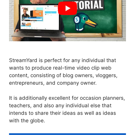
StreamYard is perfect for any individual that
wants to produce real-time video clip web
content, consisting of blog owners, vloggers,
entrepreneurs, and company owner.
It is additionally excellent for occasion planners,
teachers, and also any individual else that
intends to share their ideas as well as ideas
with the globe.