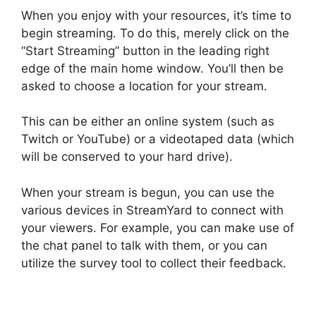
When you enjoy with your resources, it’s time to
begin streaming. To do this, merely click on the
“Start Streaming” button in the leading right
edge of the main home window. You’ll then be
asked to choose a location for your stream.
This can be either an online system (such as
Twitch or YouTube) or a videotaped data (which
will be conserved to your hard drive).
When your stream is begun, you can use the
various devices in StreamYard to connect with
your viewers. For example, you can make use of
the chat panel to talk with them, or you can
utilize the survey tool to collect their feedback.