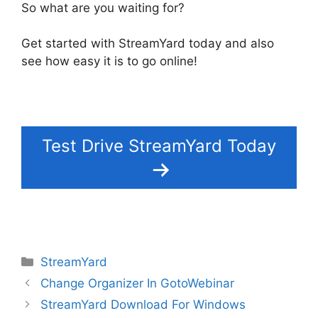
So what are you waiting for?
Get started with StreamYard today and also
see how easy it is to go online!
Test Drive StreamYard Today
Categories
StreamYard
Change Organizer In GotoWebinar
StreamYard Download For Windows