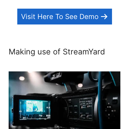
Visit Here To See Demo
Making use of StreamYard
StreamYard To Youtube Live