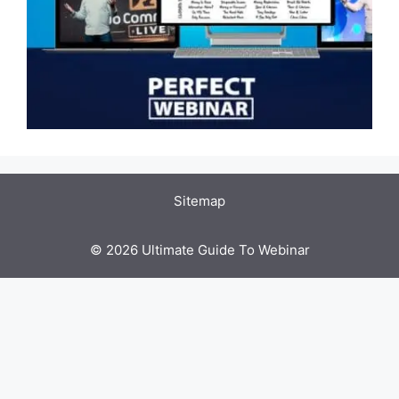
Sitemap
© 2026 Ultimate Guide To Webinar