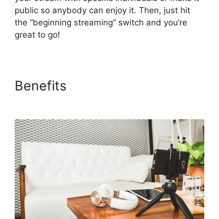
public so anybody can enjoy it. Then, just hit
the “beginning streaming” switch and you’re
great to go!
Benefits
StreamYard To
Youtube Live