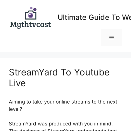
Skip
to
Ultimate Guide To W
content
Menu
StreamYard To Youtube
Live
Aiming to take your online streams to the next
level?
StreamYard To Youtube Live
StreamYard was produced with you in mind.