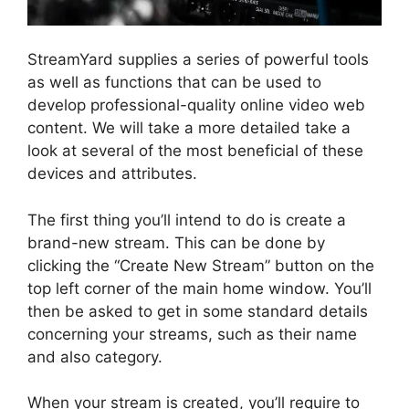
StreamYard supplies a series of powerful tools
as well as functions that can be used to
develop professional-quality online video web
content. We will take a more detailed take a
look at several of the most beneficial of these
devices and attributes.
The first thing you’ll intend to do is create a
brand-new stream. This can be done by
clicking the “Create New Stream” button on the
top left corner of the main home window. You’ll
then be asked to get in some standard details
concerning your streams, such as their name
and also category.
When your stream is created, you’ll require to