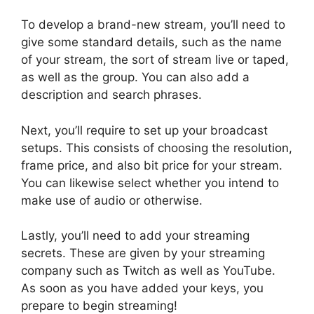
To develop a brand-new stream, you’ll need to
give some standard details, such as the name
of your stream, the sort of stream live or taped,
as well as the group. You can also add a
description and search phrases.
Next, you’ll require to set up your broadcast
setups. This consists of choosing the resolution,
frame price, and also bit price for your stream.
You can likewise select whether you intend to
make use of audio or otherwise.
Lastly, you’ll need to add your streaming
secrets. These are given by your streaming
company such as Twitch as well as YouTube.
As soon as you have added your keys, you
prepare to begin streaming!