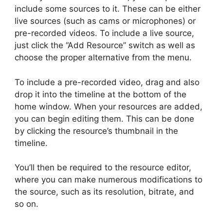
include some sources to it. These can be either
live sources (such as cams or microphones) or
pre-recorded videos. To include a live source,
just click the “Add Resource” switch as well as
choose the proper alternative from the menu.
To include a pre-recorded video, drag and also
drop it into the timeline at the bottom of the
home window. When your resources are added,
you can begin editing them. This can be done
by clicking the resource’s thumbnail in the
timeline.
You’ll then be required to the resource editor,
where you can make numerous modifications to
the source, such as its resolution, bitrate, and
so on.