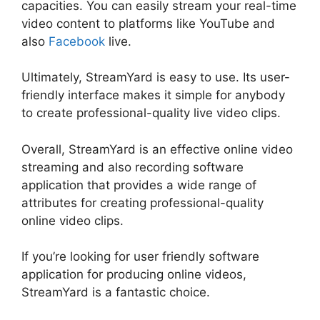
capacities. You can easily stream your real-time
video content to platforms like YouTube and
also
Facebook
live.
Ultimately, StreamYard is easy to use. Its user-
friendly interface makes it simple for anybody
to create professional-quality live video clips.
Overall, StreamYard is an effective online video
streaming and also recording software
application that provides a wide range of
attributes for creating professional-quality
online video clips.
StreamYard To Youtube Live
If you’re looking for user friendly software
application for producing online videos,
StreamYard is a fantastic choice.