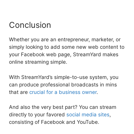
Conclusion
Whether you are an entrepreneur, marketer, or
simply looking to add some new web content to
your Facebook web page, StreamYard makes
online streaming simple.
With StreamYard’s simple-to-use system, you
can produce professional broadcasts in mins
that are
crucial for a business owner
.
And also the very best part? You can stream
directly to your favored
social media sites
,
consisting of Facebook and YouTube.