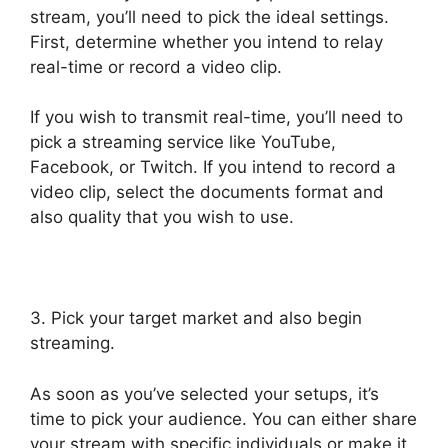
stream, you’ll need to pick the ideal settings.
First, determine whether you intend to relay
real-time or record a video clip.
If you wish to transmit real-time, you’ll need to
pick a streaming service like YouTube,
Facebook, or Twitch. If you intend to record a
video clip, select the documents format and
also quality that you wish to use.
3. Pick your target market and also begin
streaming.
As soon as you’ve selected your setups, it’s
time to pick your audience. You can either share
your stream with specific individuals or make it