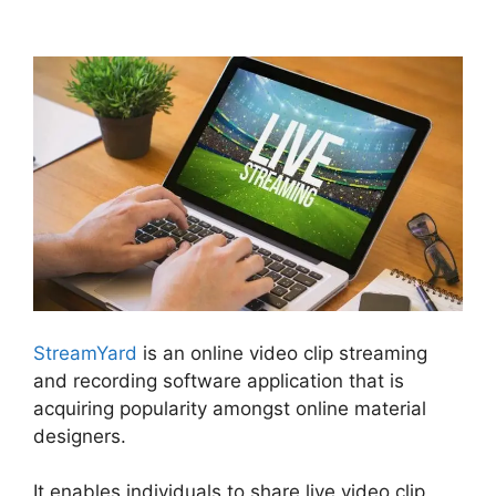
To Youtube Live
StreamYard
is an online video clip streaming
and recording software application that is
acquiring popularity amongst online material
designers.
It enables individuals to share live video clip