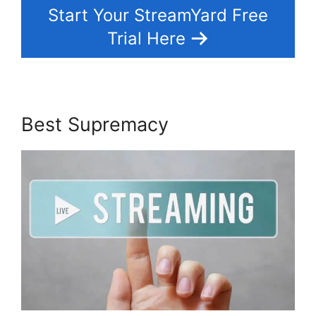
Start Your StreamYard Free
Trial Here
Best Supremacy