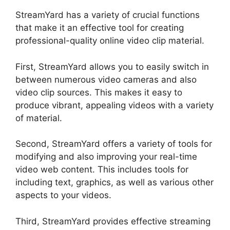
StreamYard has a variety of crucial functions
that make it an effective tool for creating
professional-quality online video clip material.
First, StreamYard allows you to easily switch in
between numerous video cameras and also
video clip sources. This makes it easy to
produce vibrant, appealing videos with a variety
of material.
Second, StreamYard offers a variety of tools for
modifying and also improving your real-time
video web content. This includes tools for
including text, graphics, as well as various other
aspects to your videos.
Third, StreamYard provides effective streaming