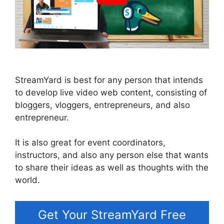
StreamYard is best for any person that intends
to develop live video web content, consisting of
bloggers, vloggers, entrepreneurs, and also
entrepreneur.
It is also great for event coordinators,
instructors, and also any person else that wants
to share their ideas as well as thoughts with the
world.
Get Your StreamYard Free