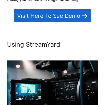
Visit Here To See Demo
Using StreamYard
StreamYard
Vs Obs Reddit