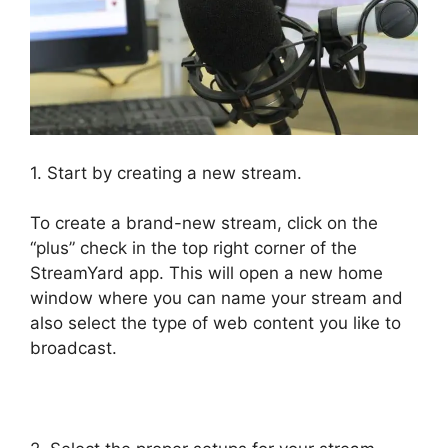
1. Start by creating a new stream.
To create a brand-new stream, click on the
“plus” check in the top right corner of the
StreamYard app. This will open a new home
window where you can name your stream and
also select the type of web content you like to
broadcast.
StreamYard Vs Obs Reddit