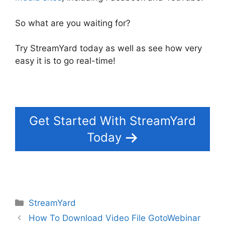
So what are you waiting for?
Try StreamYard today as well as see how very
easy it is to go real-time!
Get Started With StreamYard
Today
Categories
StreamYard
How To Download Video File GotoWebinar