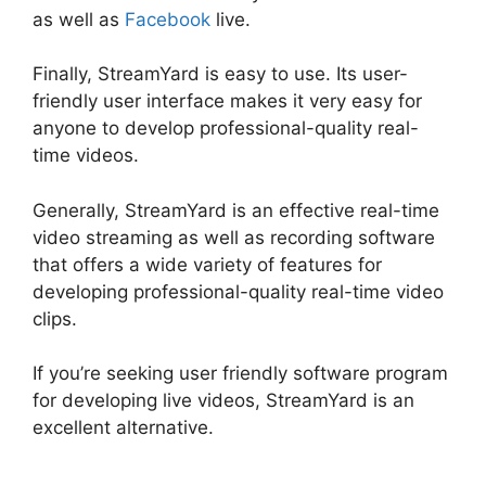
as well as
Facebook
live.
Finally, StreamYard is easy to use. Its user-
friendly user interface makes it very easy for
anyone to develop professional-quality real-
time videos.
Generally, StreamYard is an effective real-time
video streaming as well as recording software
that offers a wide variety of features for
developing professional-quality real-time video
clips.
StreamYard Vs Obs Reddit
If you’re seeking user friendly software program
for developing live videos, StreamYard is an
excellent alternative.