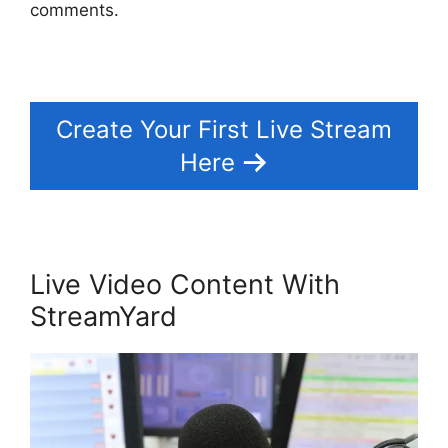
comments.
Create Your First Live Stream
Here
Live Video Content With
StreamYard