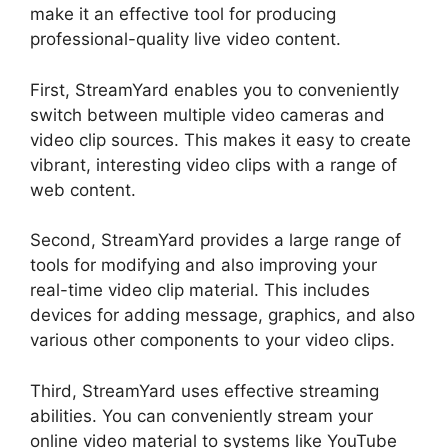
make it an effective tool for producing
professional-quality live video content.
First, StreamYard enables you to conveniently
switch between multiple video cameras and
video clip sources. This makes it easy to create
vibrant, interesting video clips with a range of
web content.
Second, StreamYard provides a large range of
tools for modifying and also improving your
real-time video clip material. This includes
devices for adding message, graphics, and also
various other components to your video clips.
Third, StreamYard uses effective streaming
abilities. You can conveniently stream your
online video material to systems like YouTube