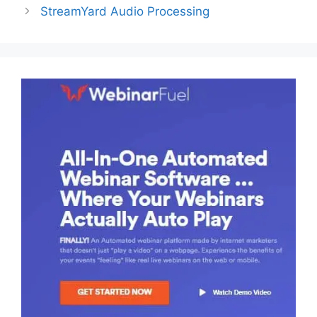
StreamYard Audio Processing