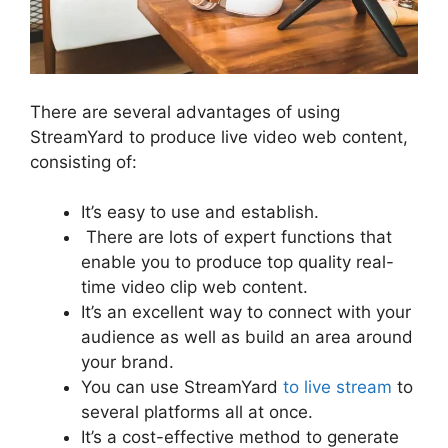
There are several advantages of using
StreamYard to produce live video web content,
consisting of:
It’s easy to use and establish.
There are lots of expert functions that
enable you to produce top quality real-
time video clip web content.
It’s an excellent way to connect with your
audience as well as build an area around
your brand.
You can use StreamYard
to live stream
to
several platforms all at once.
It’s a cost-effective method to generate