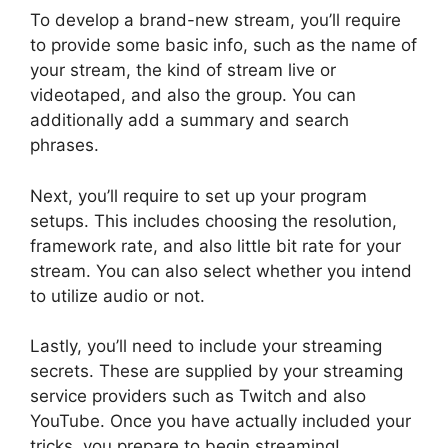
To develop a brand-new stream, you’ll require
to provide some basic info, such as the name of
your stream, the kind of stream live or
videotaped, and also the group. You can
additionally add a summary and search
phrases.
Next, you’ll require to set up your program
setups. This includes choosing the resolution,
framework rate, and also little bit rate for your
stream. You can also select whether you intend
to utilize audio or not.
Lastly, you’ll need to include your streaming
secrets. These are supplied by your streaming
service providers such as Twitch and also
YouTube. Once you have actually included your
tricks, you prepare to begin streaming!