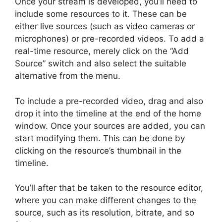
Once your stream is developed, you’ll need to
include some resources to it. These can be
either live sources (such as video cameras or
microphones) or pre-recorded videos. To add a
real-time resource, merely click on the “Add
Source” switch and also select the suitable
alternative from the menu.
To include a pre-recorded video, drag and also
drop it into the timeline at the end of the home
window. Once your sources are added, you can
start modifying them. This can be done by
clicking on the resource’s thumbnail in the
timeline.
You’ll after that be taken to the resource editor,
where you can make different changes to the
source, such as its resolution, bitrate, and so