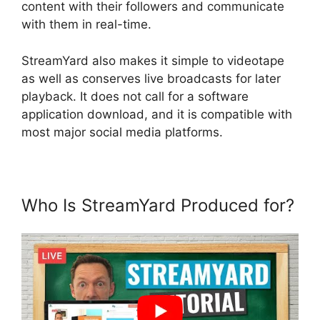
content with their followers and communicate
with them in real-time.
StreamYard also makes it simple to videotape
as well as conserves live broadcasts for later
playback. It does not call for a software
application download, and it is compatible with
most major social media platforms.
Who Is StreamYard Produced for?