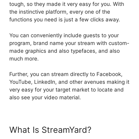
tough, so they made it very easy for you. With
the instinctive platform, every one of the
functions you need is just a few clicks away.
You can conveniently include guests to your
program, brand name your stream with custom-
made graphics and also typefaces, and also
much more.
Further, you can stream directly to Facebook,
YouTube, LinkedIn, and other avenues making it
very easy for your target market to locate and
also see your video material.
What Is StreamYard?