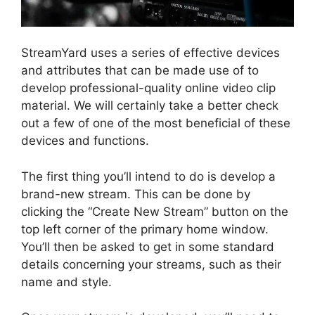
StreamYard uses a series of effective devices
and attributes that can be made use of to
develop professional-quality online video clip
material. We will certainly take a better check
out a few of one of the most beneficial of these
devices and functions.
The first thing you’ll intend to do is develop a
brand-new stream. This can be done by
clicking the “Create New Stream” button on the
top left corner of the primary home window.
You’ll then be asked to get in some standard
details concerning your streams, such as their
name and style.