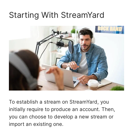
Starting With StreamYard
To establish a stream on StreamYard, you
initially require to produce an account. Then,
you can choose to develop a new stream or
import an existing one.