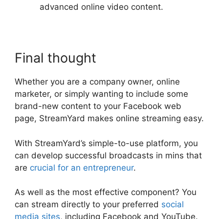
advanced online video content.
Final thought
Whether you are a company owner, online
marketer, or simply wanting to include some
brand-new content to your Facebook web
page, StreamYard makes online streaming easy.
With StreamYard’s simple-to-use platform, you
can develop successful broadcasts in mins that
are
crucial for an entrepreneur
.
As well as the most effective component? You
can stream directly to your preferred
social
media sites
, including Facebook and YouTube.