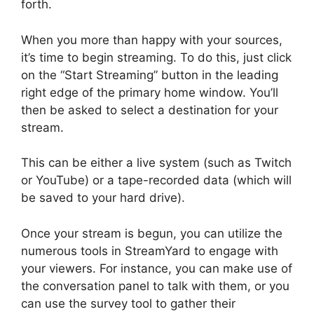
forth.
When you more than happy with your sources,
it’s time to begin streaming. To do this, just click
on the “Start Streaming” button in the leading
right edge of the primary home window. You’ll
then be asked to select a destination for your
stream.
This can be either a live system (such as Twitch
or YouTube) or a tape-recorded data (which will
be saved to your hard drive).
Once your stream is begun, you can utilize the
numerous tools in StreamYard to engage with
your viewers. For instance, you can make use of
the conversation panel to talk with them, or you
can use the survey tool to gather their