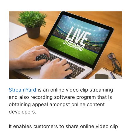
StreamYard Vs Obs Reddit
StreamYard
is an online video clip streaming
and also recording software program that is
obtaining appeal amongst online content
developers.
It enables customers to share online video clip