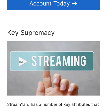
Account Today
Key Supremacy
StreamYard has a number of key attributes that