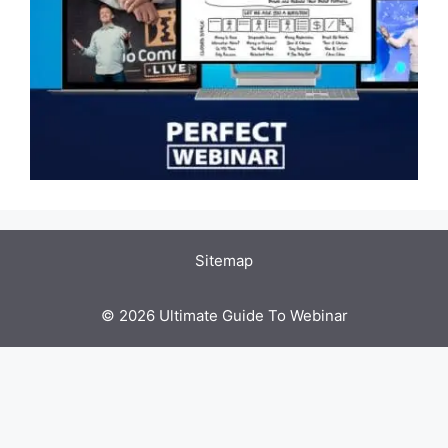
Sitemap
© 2026 Ultimate Guide To Webinar