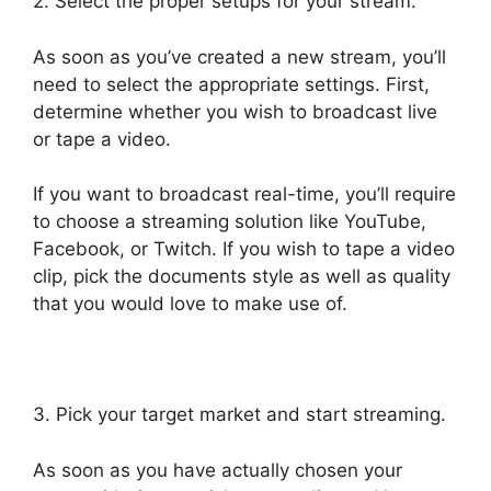
2. Select the proper setups for your stream.
As soon as you’ve created a new stream, you’ll
need to select the appropriate settings. First,
determine whether you wish to broadcast live
or tape a video.
If you want to broadcast real-time, you’ll require
to choose a streaming solution like YouTube,
Facebook, or Twitch. If you wish to tape a video
clip, pick the documents style as well as quality
that you would love to make use of.
3. Pick your target market and start streaming.
As soon as you have actually chosen your