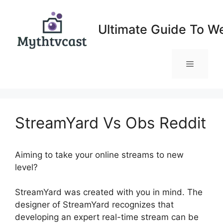
Skip
to
Ultimate Guide To W
content
Menu
StreamYard Vs Obs Reddit
Aiming to take your online streams to new
level?
StreamYard Vs Obs Reddit
StreamYard was created with you in mind. The
designer of StreamYard recognizes that
developing an expert real-time stream can be