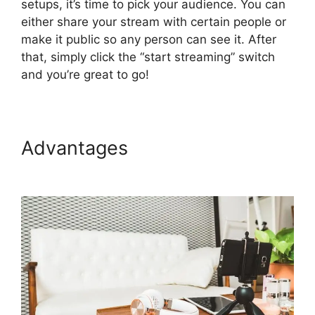
setups, it’s time to pick your audience. You can
either share your stream with certain people or
make it public so any person can see it. After
that, simply click the “start streaming” switch
and you’re great to go!
Advantages
StreamYard Vs
Obs Reddit