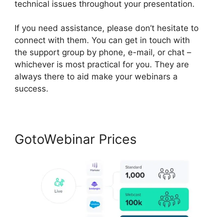
technical issues throughout your presentation.
If you need assistance, please don’t hesitate to
connect with them. You can get in touch with
the support group by phone, e-mail, or chat –
whichever is most practical for you. They are
always there to aid make your webinars a
success.
GotoWebinar Prices