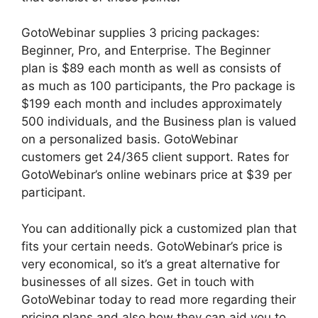
GotoWebinar supplies 3 pricing packages:
Beginner, Pro, and Enterprise. The Beginner
plan is $89 each month as well as consists of
as much as 100 participants, the Pro package is
$199 each month and includes approximately
500 individuals, and the Business plan is valued
on a personalized basis. GotoWebinar
customers get 24/365 client support. Rates for
GotoWebinar’s online webinars price at $39 per
participant.
You can additionally pick a customized plan that
fits your certain needs. GotoWebinar’s price is
very economical, so it’s a great alternative for
businesses of all sizes. Get in touch with
GotoWebinar today to read more regarding their
pricing plans and also how they can aid you to