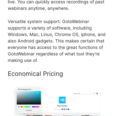
live. You can quickly access recordings of past
webinars anytime, anywhere.
Versatile system support: GotoWebinar
supports a variety of software, including
Windows, Mac, Linux, Chrome OS, iphone, and
also Android gadgets. This makes certain that
everyone has access to the great functions of
GotoWebinar regardless of what tool they’re
making use of.
Economical Pricing