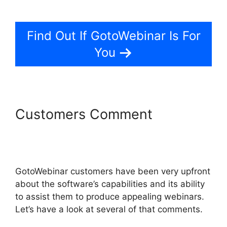
Organizer Controls On GotoWebinar
Find Out If GotoWebinar Is For
You
Customers Comment
Using
Organizer Controls On
GotoWebinar
GotoWebinar customers have been very upfront
about the software’s capabilities and its ability
to assist them to produce appealing webinars.
Let’s have a look at several of that comments.