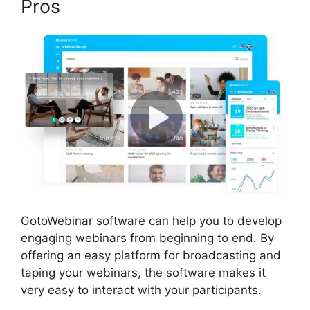
Pros
GotoWebinar software can help you to develop
engaging webinars from beginning to end. By
offering an easy platform for broadcasting and
taping your webinars, the software makes it
very easy to interact with your participants.