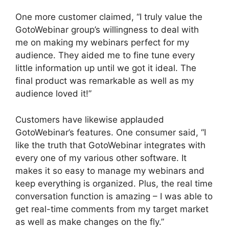
One more customer claimed, “I truly value the
GotoWebinar group’s willingness to deal with
me on making my webinars perfect for my
audience. They aided me to fine tune every
little information up until we got it ideal. The
final product was remarkable as well as my
audience loved it!”
Customers have likewise applauded
GotoWebinar’s features. One consumer said, “I
like the truth that GotoWebinar integrates with
every one of my various other software. It
makes it so easy to manage my webinars and
keep everything is organized. Plus, the real time
conversation function is amazing – I was able to
get real-time comments from my target market
as well as make changes on the fly.”