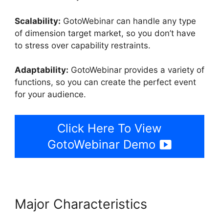
Scalability:
GotoWebinar can handle any type
of dimension target market, so you don’t have
to stress over capability restraints.
Adaptability:
GotoWebinar provides a variety of
functions, so you can create the perfect event
for your audience.
Click Here To View
GotoWebinar Demo
Major Characteristics
Using