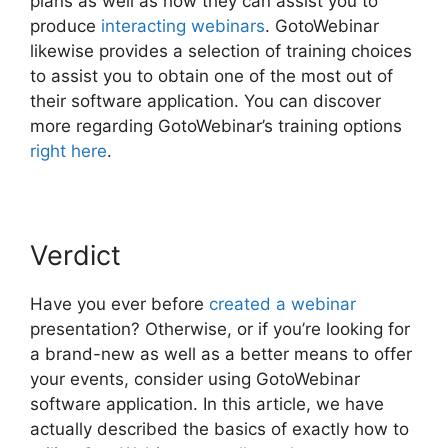
plans as well as how they can assist you to
produce
interacting webinars
. GotoWebinar
likewise provides a selection of training choices
to assist you to obtain one of the most out of
their software application. You can discover
more regarding GotoWebinar’s training options
right here
.
Verdict
Have you ever before
created a webinar
presentation? Otherwise, or if you’re looking for
a brand-new as well as a better means to offer
your events, consider using GotoWebinar
software application. In this article, we have
actually described the basics of exactly how to