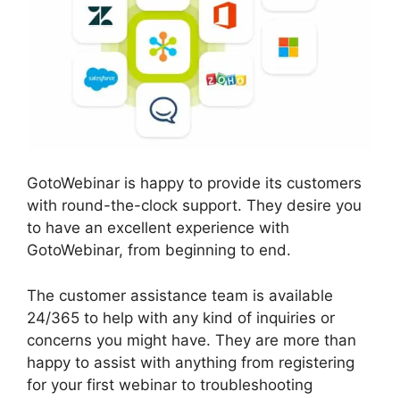
GotoWebinar is happy to provide its customers
with round-the-clock support. They desire you
to have an excellent experience with
GotoWebinar, from beginning to end.
The customer assistance team is available
24/365 to help with any kind of inquiries or
concerns you might have. They are more than
happy to assist with anything from registering
for your first webinar to troubleshooting