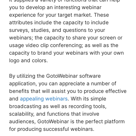
you to develop an interesting webinar
experience for your target market. These
attributes include the capacity to include
surveys, studies, and questions to your
webinars; the capacity to share your screen or
usage video clip conferencing; as well as the
capacity to brand your webinars with your own
logo and colors.
By utilizing the GotoWebinar software
application, you can appreciate a number of
benefits that will assist you to produce effective
and
appealing webinars
. With its simple
broadcasting as well as recording tools,
scalability, and functions that involve
audiences, GotoWebinar is the perfect platform
for producing successful webinars.
Using