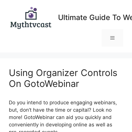
Skip
to
Ultimate Guide To W
content
Menu
Using Organizer Controls
On GotoWebinar
Do you intend to produce engaging webinars,
but, don’t have the time or capital? Look no
more! GotoWebinar can aid you quickly and
conveniently in developing online as well as
pre-recorded events.