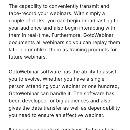
The capability to conveniently transmit and
tape-record your webinars. With simply a
couple of clicks, you can begin broadcasting to
your audience and also begin interacting with
them in real-time. Furthermore, GotoWebinar
documents all webinars so you can replay them
later on or utilize them as training products for
future webinars.
GotoWebinar software has the ability to assist
you to evolve. Whether you have a single
person attending your webinar or one hundred,
GotoWebinar can handle it. The software has
been developed for big audiences and also
gives the data transfer as well as dependability
you need to ensure an effective webinar.
It supplies a variety of functions that can help