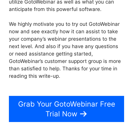
utilize GotoWebinar as well as what you can
anticipate from this powerful software.
We highly motivate you to try out GotoWebinar
now and see exactly how it can assist to take
your company’s webinar presentations to the
next level. And also if you have any questions
or need assistance getting started,
GotoWebinar’s customer support group is more
than satisfied to help. Thanks for your time in
reading this write-up.
Using Organizer Controls
On GotoWebinar
Grab Your GotoWebinar Free
Trial Now