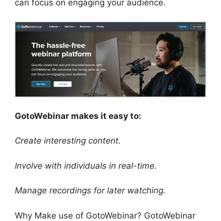
can focus on engaging your audience.
GotoWebinar makes it easy to:
Create interesting content.
Involve with individuals in real-time.
Manage recordings for later watching.
Why Make use of GotoWebinar? GotoWebinar