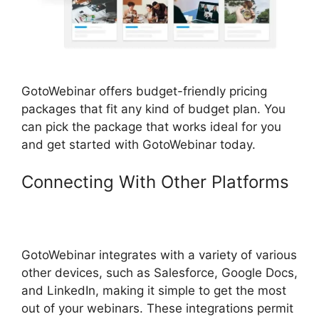
GotoWebinar offers budget-friendly pricing
packages that fit any kind of budget plan. You
can pick the package that works ideal for you
and get started with GotoWebinar today.
Connecting With Other Platforms
Using Organizer Controls On
GotoWebinar
GotoWebinar integrates with a variety of various
other devices, such as Salesforce, Google Docs,
and LinkedIn, making it simple to get the most
out of your webinars. These integrations permit