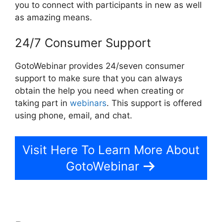
you to connect with participants in new as well
as amazing means.
24/7 Consumer Support
GotoWebinar provides 24/seven consumer
support to make sure that you can always
obtain the help you need when creating or
taking part in
webinars
. This support is offered
using phone, email, and chat.
Visit Here To Learn More About
GotoWebinar