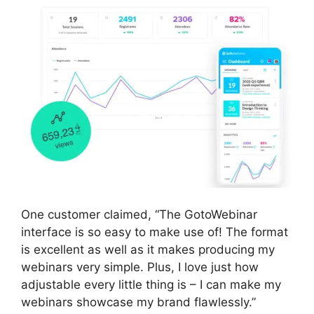
One customer claimed, “The GotoWebinar
interface is so easy to make use of! The format
is excellent as well as it makes producing my
webinars very simple. Plus, I love just how
adjustable every little thing is – I can make my
webinars showcase my brand flawlessly.”