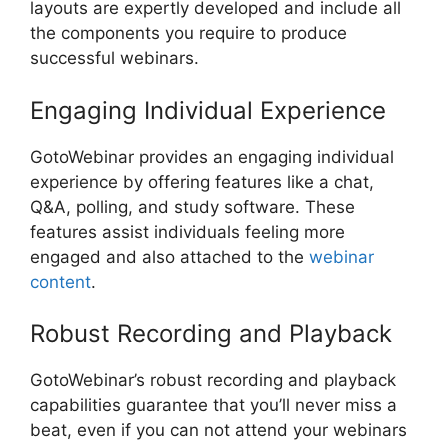
layouts are expertly developed and include all
the components you require to produce
successful webinars.
Engaging Individual Experience
GotoWebinar provides an engaging individual
experience by offering features like a chat,
Q&A, polling, and study software. These
features assist individuals feeling more
engaged and also attached to the
webinar
content
.
Robust Recording and Playback
GotoWebinar’s robust recording and playback
capabilities guarantee that you’ll never miss a
beat, even if you can not attend your webinars