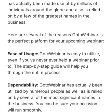
has actually been made use of by millions of
individuals around the globe and also is relied
on by a few of the greatest names in the
business.
Here are several of the reasons GotoWebinar is
the perfect platform for your upcoming webinar:
Ease of Usage:
GotoWebinar is easy to utilize,
even if you’ve never ever held a webinar prior
to. The step-by-step guide will help you
through the entire process.
Dependability:
GotoWebinar has actually been
utilized by numerous people as well as is relied
on by several of the most significant names in
the business. You can be sure your occasion
will run smoothly.