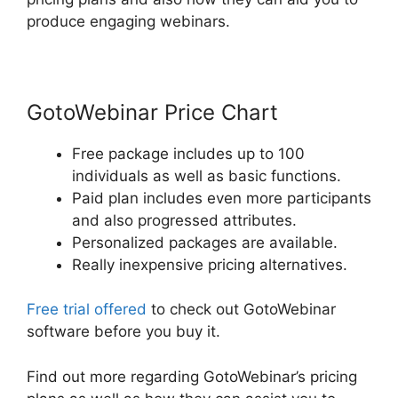
produce engaging webinars.
GotoWebinar Price Chart
Free package includes up to 100
individuals as well as basic functions.
Paid plan includes even more participants
and also progressed attributes.
Personalized packages are available.
Really inexpensive pricing alternatives.
Free trial offered
to check out GotoWebinar
software before you buy it.
Find out more regarding GotoWebinar’s pricing