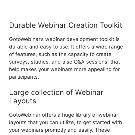
Organizer Controls On
GotoWebinar
Durable Webinar Creation Toolkit
GotoWebinar’s webinar development toolkit is
durable and easy to use. It offers a wide range
of features, such as the capacity to create
surveys, studies, and also Q&A sessions, that
help makes your webinars more appealing for
participants.
Large collection of Webinar
Layouts
GotoWebinar offers a huge library of webinar
layouts that you can utilize, to get started with
your webinars promptly and easily. These