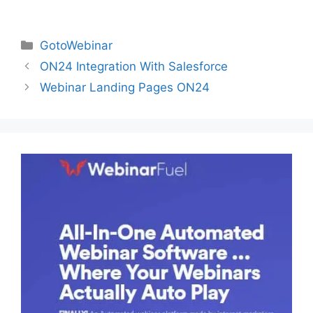
Categories
GotoWebinar
ON24 Integration With Salesforce
Webinar Landing Pages ON24