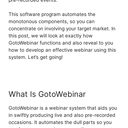
This software program automates the
monotonous components, so you can
concentrate on involving your target market. In
this post, we will look at exactly how
GotoWebinar functions and also reveal to you
how to develop an effective webinar using this
system. Let’s get going!
Using Organizer
Controls On GotoWebinar
What Is GotoWebinar
GotoWebinar is a webinar system that aids you
in swiftly producing live and also pre-recorded
occasions. It automates the dull parts so you