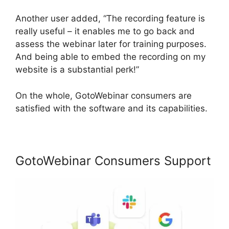
Another user added, “The recording feature is
really useful – it enables me to go back and
assess the webinar later for training purposes.
And being able to embed the recording on my
website is a substantial perk!”
On the whole, GotoWebinar consumers are
satisfied with the software and its capabilities.
GotoWebinar Consumers Support