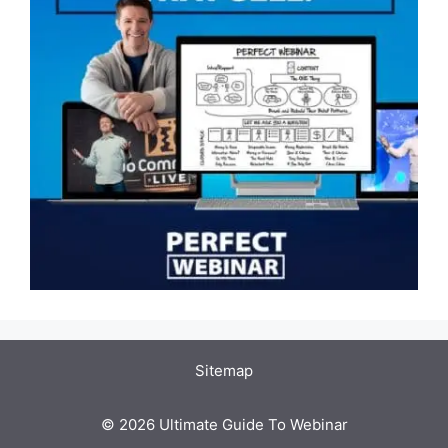
Sitemap
© 2026 Ultimate Guide To Webinar