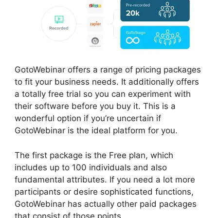
GotoWebinar offers a range of pricing packages
to fit your business needs. It additionally offers
a totally free trial so you can experiment with
their software before you buy it. This is a
wonderful option if you’re uncertain if
GotoWebinar is the ideal platform for you.
The first package is the Free plan, which
includes up to 100 individuals and also
fundamental attributes. If you need a lot more
participants or desire sophisticated functions,
GotoWebinar has actually other paid packages
that consist of those points.