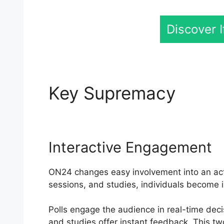
Discover 
Key Supremacy
Vdi 
Interactive Engagement
ON24 changes easy involvement into an acti
sessions, and studies, individuals become 
Polls engage the audience in real-time dec
and studies offer instant feedback. This t