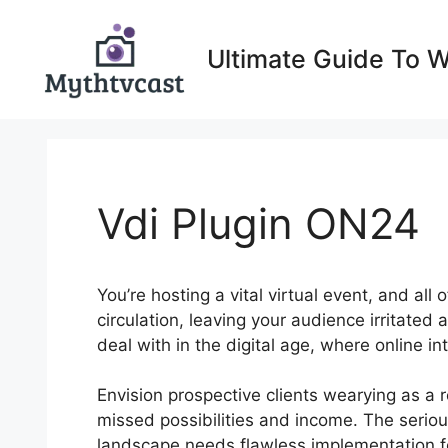
Skip
to
Ultimate Guide To 
content
Vdi Plugin ON24
You’re hosting a vital virtual event, and al
circulation, leaving your audience irritated
deal with in the digital age, where online i
Envision prospective clients wearying as a res
missed possibilities and income. The seriou
landscape needs flawless implementation for