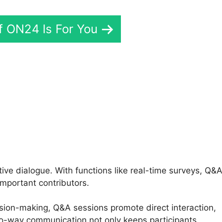
If ON24 Is For You
Plugin ON24
ve dialogue. With functions like real-time surveys, Q&
important contributors.
ision-making, Q&A sessions promote direct interaction,
wo-way communication not only keeps participants