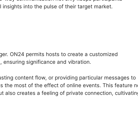
insights into the pulse of their target market.
ger. ON24 permits hosts to create a customized
 ensuring significance and vibration.
usting content flow, or providing particular messages to
the most of the effect of online events. This feature n
 also creates a feeling of private connection, cultivatin