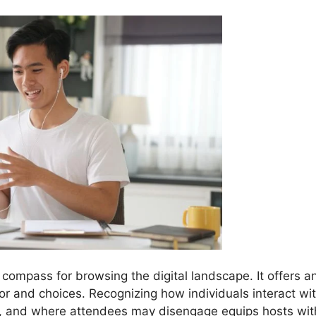
 compass for browsing the digital landscape. It offers a
ior and choices. Recognizing how individuals interact wi
d, and where attendees may disengage equips hosts wit