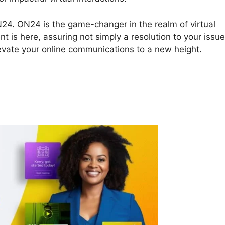
ON24. ON24 is the game-changer in the realm of virtual
t is here, assuring not simply a resolution to your issu
levate your online communications to a new height.
Plugin ON24