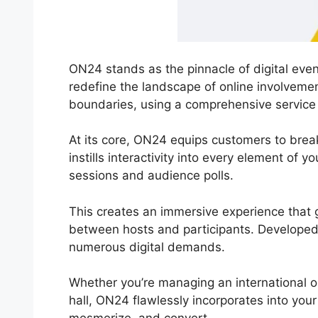
ON24 stands as the pinnacle of digital even
redefine the landscape of online involveme
boundaries, using a comprehensive service fo
At its core, ON24 equips customers to break
instills interactivity into every element of y
sessions and audience polls.
This creates an immersive experience that g
between hosts and participants. Develope
numerous digital demands.
Whether you’re managing an international 
hall, ON24 flawlessly incorporates into you