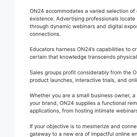
ON24 accommodates a varied selection of or
existence. Advertising professionals locate
through dynamic webinars and digital expos
connections.
Educators harness ON24’s capabilities to c
certain that knowledge transcends physical 
Sales groups profit considerably from the 
product launches, interactive trials, and o
Whether you are a small business owner, a s
your brand, ON24 supplies a functional remed
applications, from hosting intimate webinars
If your objective is to mesmerize and conne
gateway to a new era of impactful online 