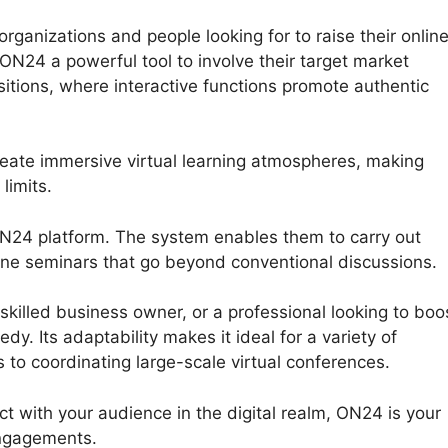
ganizations and people looking for to raise their onlin
 ON24 a powerful tool to involve their target market
itions, where interactive functions promote authentic
reate immersive virtual learning atmospheres, making
limits.
ON24 platform. The system enables them to carry out
nline seminars that go beyond conventional discussions.
killed business owner, or a professional looking to boo
y. Its adaptability makes it ideal for a variety of
 to coordinating large-scale virtual conferences.
ct with your audience in the digital realm, ON24 is your
engagements.