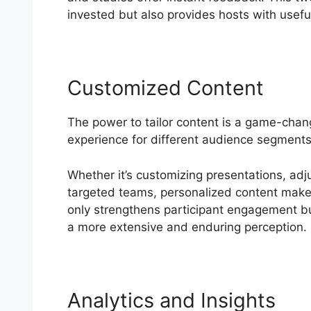
invested but also provides hosts with useful 
Customized Content
The power to tailor content is a game-chan
experience for different audience segments,
Whether it’s customizing presentations, adj
targeted teams, personalized content makes 
only strengthens participant engagement but
a more extensive and enduring perception.
Analytics and Insights