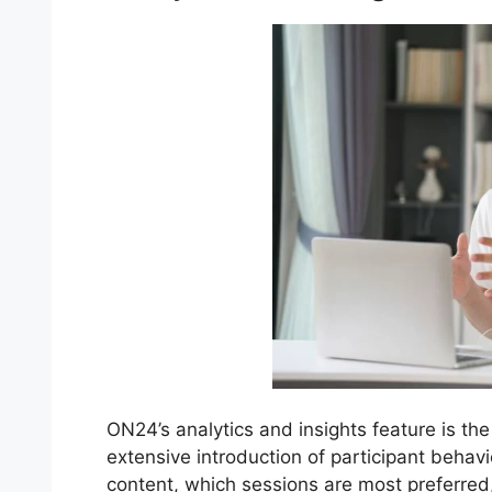
ON24’s analytics and insights feature is the
extensive introduction of participant behav
content, which sessions are most preferre