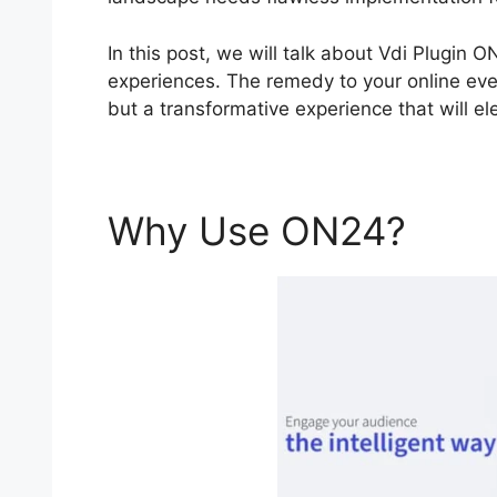
In this post, we will talk about Vdi Plugin 
experiences. The remedy to your online even
but a transformative experience that will e
Why Use ON24?
Vdi 