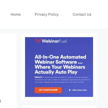
Home
Privacy Policy
Contact Us
s
l