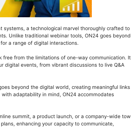
t systems, a technological marvel thoroughly crafted to
nts. Unlike traditional webinar tools, ON24 goes beyond
r a range of digital interactions.
 free from the limitations of one-way communication. It
our digital events, from vibrant discussions to live Q&A
oes beyond the digital world, creating meaningful links
d with adaptability in mind, ON24 accommodates
online summit, a product launch, or a company-wide to
r plans, enhancing your capacity to communicate,