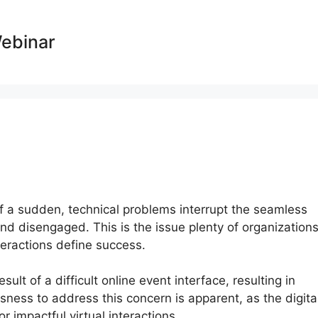
Webinar
l of a sudden, technical problems interrupt the seamless
 and disengaged. This is the issue plenty of organization
nteractions define success.
ult of a difficult online event interface, resulting in
sness to address this concern is apparent, as the digita
 impactful virtual interactions.