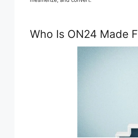
mesmerize, and convert.
Who Is ON24 Made F