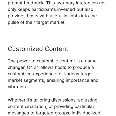
prompt feedback. This two-way interaction not
only keeps participants invested but also
provides hosts with useful insights into the
pulse of their target market.
Customized Content
The power to customize content is a game-
changer. ON24 allows hosts to produce a
customized experience for various target
market segments, ensuring importance and
vibration.
Whether it’s tailoring discussions, adjusting
content circulation, or providing particular
messages to targeted groups, individualized