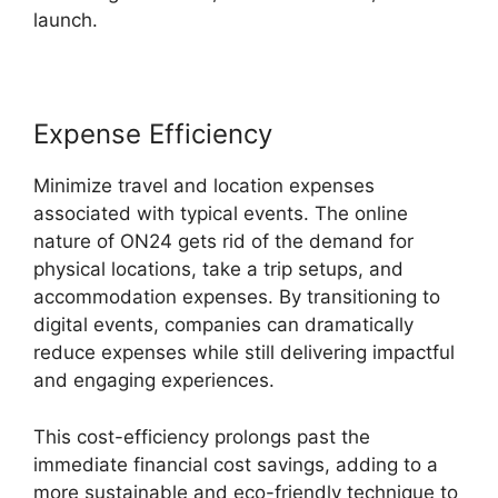
launch.
Expense Efficiency
Minimize travel and location expenses
associated with typical events. The online
nature of ON24 gets rid of the demand for
physical locations, take a trip setups, and
accommodation expenses. By transitioning to
digital events, companies can dramatically
reduce expenses while still delivering impactful
and engaging experiences.
This cost-efficiency prolongs past the
immediate financial cost savings, adding to a
more sustainable and eco-friendly technique to