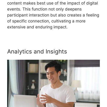
content makes best use of the impact of digital
events. This function not only deepens
participant interaction but also creates a feeling
of specific connection, cultivating a more
extensive and enduring impact.
Analytics and Insights