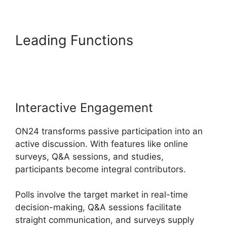
Leading Functions
Video
Background ON24
Interactive Engagement
ON24 transforms passive participation into an
active discussion. With features like online
surveys, Q&A sessions, and studies,
participants become integral contributors.
Polls involve the target market in real-time
decision-making, Q&A sessions facilitate
straight communication, and surveys supply