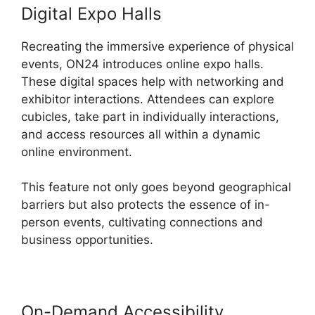
Digital Expo Halls
Recreating the immersive experience of physical
events, ON24 introduces online expo halls.
These digital spaces help with networking and
exhibitor interactions. Attendees can explore
cubicles, take part in individually interactions,
and access resources all within a dynamic
online environment.
This feature not only goes beyond geographical
barriers but also protects the essence of in-
person events, cultivating connections and
business opportunities.
On-Demand Accessibility
Video