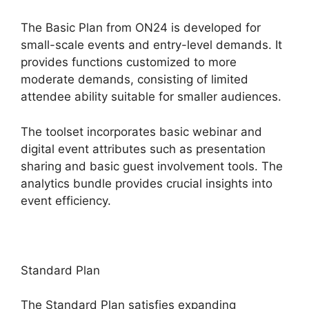
The Basic Plan from ON24 is developed for
small-scale events and entry-level demands. It
provides functions customized to more
moderate demands, consisting of limited
attendee ability suitable for smaller audiences.
The toolset incorporates basic webinar and
digital event attributes such as presentation
sharing and basic guest involvement tools. The
analytics bundle provides crucial insights into
event efficiency.
Standard Plan
The Standard Plan satisfies expanding