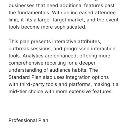
businesses that need additional features past
the fundamentals. With an increased attendee
limit, it fits a larger target market, and the event
tools become more sophisticated.
This plan presents interactive attributes,
outbreak sessions, and progressed interaction
tools. Analytics are enhanced, offering more
comprehensive reporting for a deeper
understanding of audience habits. The
Standard Plan also uses integration options
with third-party tools and platforms, making it a
mid-tier choice with more extensive features.
Professional Plan