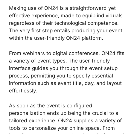
Making use of ON24 is a straightforward yet
effective experience, made to equip individuals
regardless of their technological competence.
The very first step entails producing your event
within the user-friendly ON24 platform.
From webinars to digital conferences, ON24 fits
a variety of event types. The user-friendly
interface guides you through the event setup
process, permitting you to specify essential
information such as event title, day, and layout
effortlessly.
As soon as the event is configured,
personalization ends up being the crucial to a
tailored experience. ON24 supplies a variety of
tools to personalize your online space. From