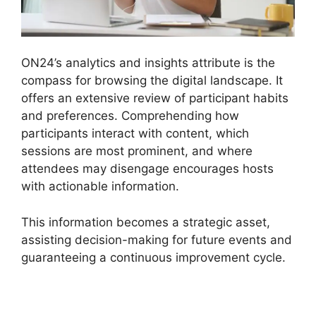
ON24’s analytics and insights attribute is the
compass for browsing the digital landscape. It
offers an extensive review of participant habits
and preferences. Comprehending how
participants interact with content, which
sessions are most prominent, and where
attendees may disengage encourages hosts
with actionable information.
This information becomes a strategic asset,
assisting decision-making for future events and
guaranteeing a continuous improvement cycle.