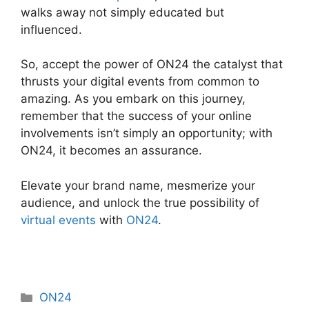
walks away not simply educated but
influenced.
Video Background ON24
So, accept the power of ON24 the catalyst that
thrusts your digital events from common to
amazing. As you embark on this journey,
remember that the success of your online
involvements isn’t simply an opportunity; with
ON24, it becomes an assurance.
Elevate your brand name, mesmerize your
audience, and unlock the true possibility of
virtual events
with
ON24
.
Categories
ON24