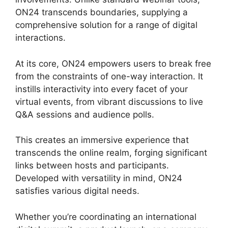
ON24 transcends boundaries, supplying a
comprehensive solution for a range of digital
interactions.
At its core, ON24 empowers users to break free
from the constraints of one-way interaction. It
instills interactivity into every facet of your
virtual events, from vibrant discussions to live
Q&A sessions and audience polls.
This creates an immersive experience that
transcends the online realm, forging significant
links between hosts and participants.
Developed with versatility in mind, ON24
satisfies various digital needs.
Whether you’re coordinating an international