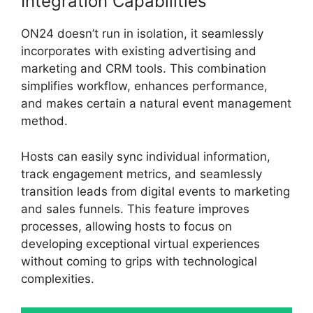
Integration Capabilities
ON24 doesn’t run in isolation, it seamlessly
incorporates with existing advertising and
marketing and CRM tools. This combination
simplifies workflow, enhances performance,
and makes certain a natural event management
method.
Hosts can easily sync individual information,
track engagement metrics, and seamlessly
transition leads from digital events to marketing
and sales funnels. This feature improves
processes, allowing hosts to focus on
developing exceptional virtual experiences
without coming to grips with technological
complexities.