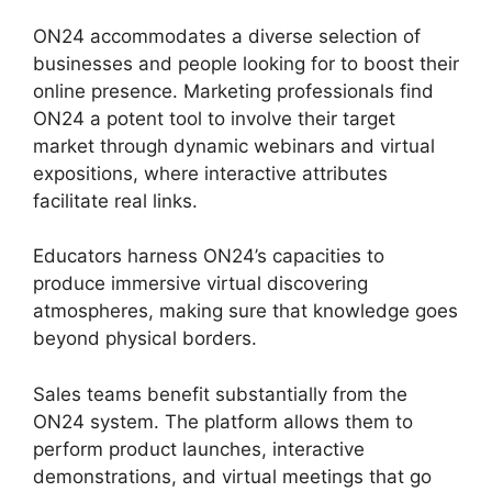
ON24 accommodates a diverse selection of
businesses and people looking for to boost their
online presence. Marketing professionals find
ON24 a potent tool to involve their target
market through dynamic webinars and virtual
expositions, where interactive attributes
facilitate real links.
Educators harness ON24’s capacities to
produce immersive virtual discovering
atmospheres, making sure that knowledge goes
beyond physical borders.
Sales teams benefit substantially from the
ON24 system. The platform allows them to
perform product launches, interactive
demonstrations, and virtual meetings that go