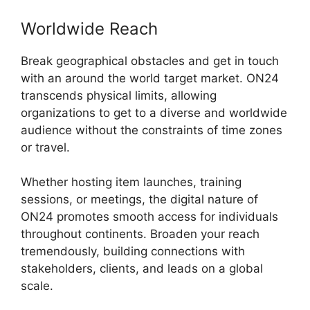
Worldwide Reach
Break geographical obstacles and get in touch
with an around the world target market. ON24
transcends physical limits, allowing
organizations to get to a diverse and worldwide
audience without the constraints of time zones
or travel.
Whether hosting item launches, training
sessions, or meetings, the digital nature of
ON24 promotes smooth access for individuals
throughout continents. Broaden your reach
tremendously, building connections with
stakeholders, clients, and leads on a global
scale.