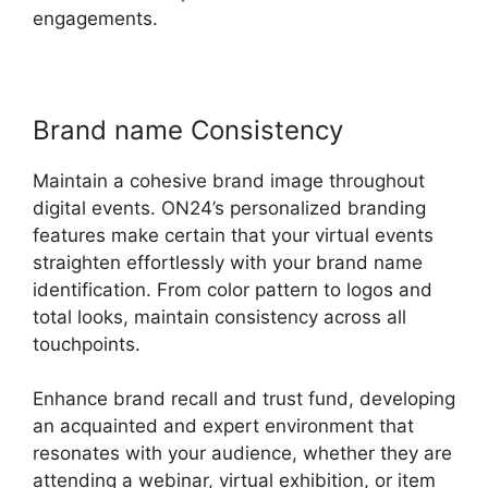
engagements.
Brand name Consistency
Maintain a cohesive brand image throughout
digital events. ON24’s personalized branding
features make certain that your virtual events
straighten effortlessly with your brand name
identification. From color pattern to logos and
total looks, maintain consistency across all
touchpoints.
Enhance brand recall and trust fund, developing
an acquainted and expert environment that
resonates with your audience, whether they are
attending a webinar, virtual exhibition, or item