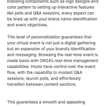
branding components such as logo designs and
color pattern to setting up interactive features
like polls and Q&A sessions, every aspect can
be lined up with your brand name identification
and event objectives.
This level of personalization guarantees that
your virtual event is not just a digital gathering
but an expansion of your brand’s identification
and messaging. Browsing the real-time event is
made basic with ON24’s real-time management
capabilities. Hosts have control over the event
flow, with the capability to modest Q&A
sessions, launch polls, and effortlessly
transition between content sections.
Video
Background ON24
This guarantees a smooth and appealing