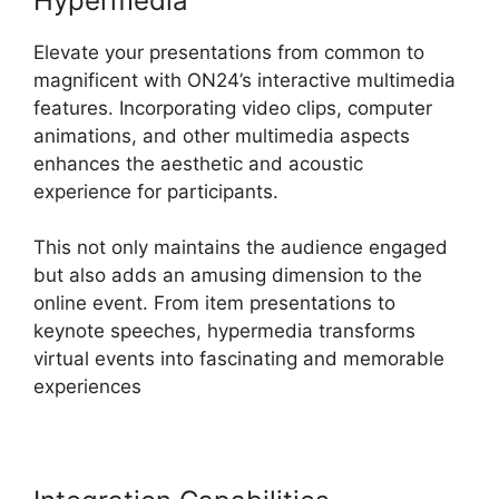
Hypermedia
Elevate your presentations from common to
magnificent with ON24’s interactive multimedia
features. Incorporating video clips, computer
animations, and other multimedia aspects
enhances the aesthetic and acoustic
experience for participants.
This not only maintains the audience engaged
but also adds an amusing dimension to the
online event. From item presentations to
keynote speeches, hypermedia transforms
virtual events into fascinating and memorable
experiences