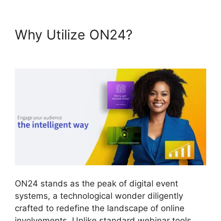
Why Utilize ON24?
Video
Background ON24
ON24 stands as the peak of digital event
systems, a technological wonder diligently
crafted to redefine the landscape of online
involvements. Unlike standard webinar tools,