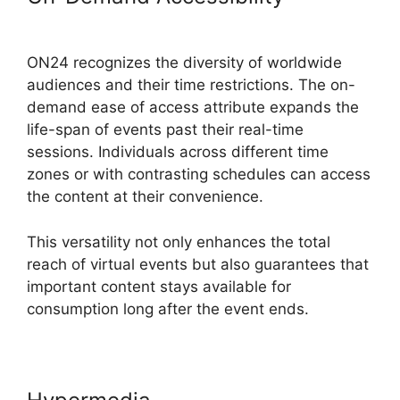
Background ON24
ON24 recognizes the diversity of worldwide
audiences and their time restrictions. The on-
demand ease of access attribute expands the
life-span of events past their real-time
sessions. Individuals across different time
zones or with contrasting schedules can access
the content at their convenience.
This versatility not only enhances the total
reach of virtual events but also guarantees that
important content stays available for
consumption long after the event ends.