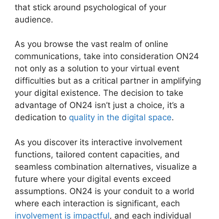
that stick around psychological of your
audience.
As you browse the vast realm of online
communications, take into consideration ON24
not only as a solution to your virtual event
difficulties but as a critical partner in amplifying
your digital existence. The decision to take
advantage of ON24 isn’t just a choice, it’s a
dedication to
quality in the digital space
.
As you discover its interactive involvement
functions, tailored content capacities, and
seamless combination alternatives, visualize a
future where your digital events exceed
assumptions. ON24 is your conduit to a world
where each interaction is significant, each
involvement is impactful
, and each individual