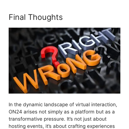
Final Thoughts
In the dynamic landscape of virtual interaction,
ON24 arises not simply as a platform but as a
transformative pressure. It’s not just about
hosting events, it’s about crafting experiences