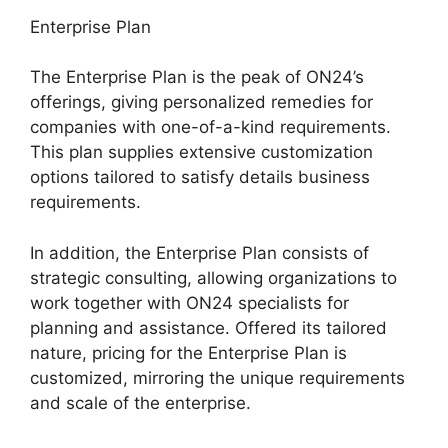
Enterprise Plan
The Enterprise Plan is the peak of ON24’s
offerings, giving personalized remedies for
companies with one-of-a-kind requirements.
This plan supplies extensive customization
options tailored to satisfy details business
requirements.
Video Background ON24
In addition, the Enterprise Plan consists of
strategic consulting, allowing organizations to
work together with ON24 specialists for
planning and assistance. Offered its tailored
nature, pricing for the Enterprise Plan is
customized, mirroring the unique requirements
and scale of the enterprise.