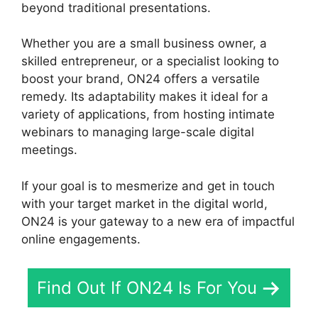
beyond traditional presentations.
Whether you are a small business owner, a
skilled entrepreneur, or a specialist looking to
boost your brand, ON24 offers a versatile
remedy. Its adaptability makes it ideal for a
variety of applications, from hosting intimate
webinars to managing large-scale digital
meetings.
If your goal is to mesmerize and get in touch
with your target market in the digital world,
ON24 is your gateway to a new era of impactful
online engagements.
Find Out If ON24 Is For You