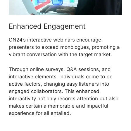
Enhanced Engagement
ON24’s interactive webinars encourage
presenters to exceed monologues, promoting a
vibrant conversation with the target market.
Through online surveys, Q&A sessions, and
interactive elements, individuals come to be
active factors, changing easy listeners into
engaged collaborators. This enhanced
interactivity not only records attention but also
makes certain a memorable and impactful
experience for all entailed.