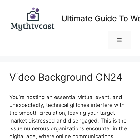
Skip
to
Ultimate Guide To W
content
Menu
Video Background ON24
You’re hosting an essential virtual event, and
unexpectedly, technical glitches interfere with
the smooth circulation, leaving your target
market distressed and disengaged. This is the
issue numerous organizations encounter in the
digital age, where online communications