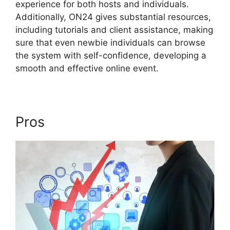
experience for both hosts and individuals.
Additionally, ON24 gives substantial resources,
including tutorials and client assistance, making
sure that even newbie individuals can browse
the system with self-confidence, developing a
smooth and effective online event.
Pros
Video Background ON24