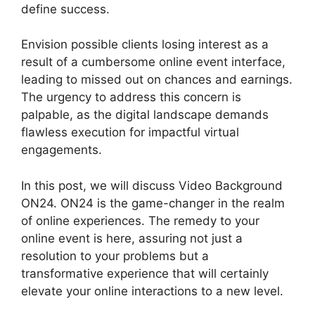
define success.
Envision possible clients losing interest as a
result of a cumbersome online event interface,
leading to missed out on chances and earnings.
The urgency to address this concern is
palpable, as the digital landscape demands
flawless execution for impactful virtual
engagements.
In this post, we will discuss Video Background
ON24. ON24 is the game-changer in the realm
of online experiences. The remedy to your
online event is here, assuring not just a
resolution to your problems but a
transformative experience that will certainly
elevate your online interactions to a new level.