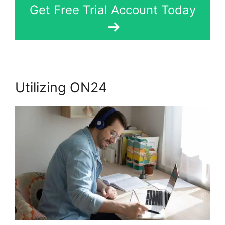
Get Free Trial Account Today
Utilizing ON24