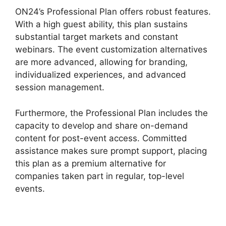
ON24’s Professional Plan offers robust features.
With a high guest ability, this plan sustains
substantial target markets and constant
webinars. The event customization alternatives
are more advanced, allowing for branding,
individualized experiences, and advanced
session management.
Furthermore, the Professional Plan includes the
capacity to develop and share on-demand
content for post-event access. Committed
assistance makes sure prompt support, placing
this plan as a premium alternative for
companies taken part in regular, top-level
events.