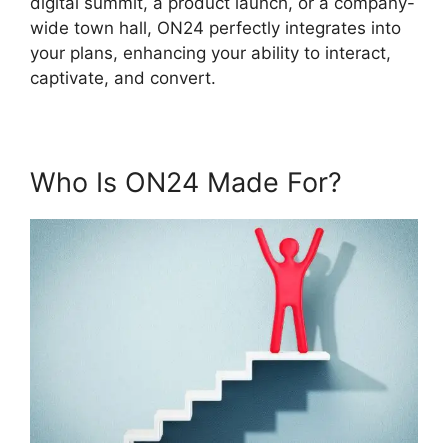
digital summit, a product launch, or a company-
wide town hall, ON24 perfectly integrates into
your plans, enhancing your ability to interact,
captivate, and convert.
Who Is ON24 Made For?