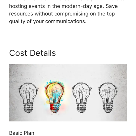
hosting events in the modern-day age. Save
resources without compromising on the top
quality of your communications.
Cost Details
Basic Plan