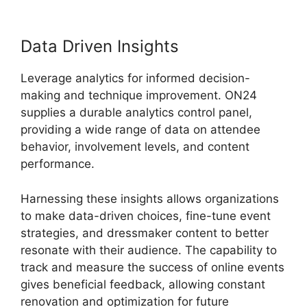
Data Driven Insights
Leverage analytics for informed decision-
making and technique improvement. ON24
supplies a durable analytics control panel,
providing a wide range of data on attendee
behavior, involvement levels, and content
performance.
Harnessing these insights allows organizations
to make data-driven choices, fine-tune event
strategies, and dressmaker content to better
resonate with their audience. The capability to
track and measure the success of online events
gives beneficial feedback, allowing constant
renovation and optimization for future