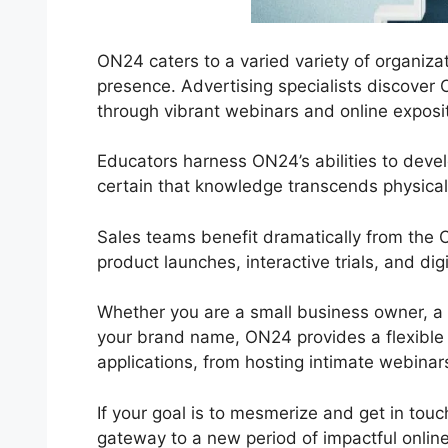
ON24 caters to a varied variety of organizat
presence. Advertising specialists discover 
through vibrant webinars and online exposit
Educators harness ON24’s abilities to dev
certain that knowledge transcends physical 
Sales teams benefit dramatically from the 
product launches, interactive trials, and dig
Whether you are a small business owner, a s
your brand name, ON24 provides a flexible ser
applications, from hosting intimate webinar
If your goal is to mesmerize and get in touc
gateway to a new period of impactful onli