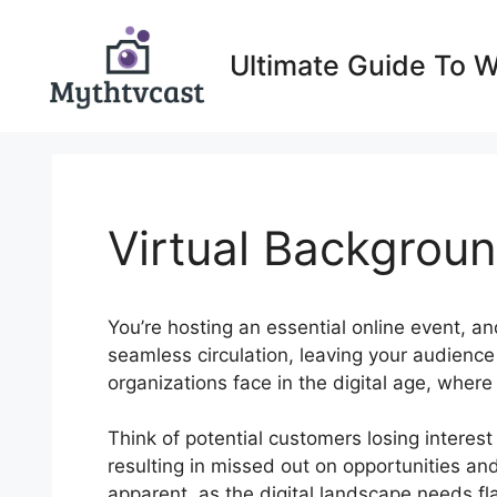
Skip
to
Ultimate Guide To 
content
Virtual Backgrou
You’re hosting an essential online event, and
seamless circulation, leaving your audience
organizations face in the digital age, wher
Think of potential customers losing interes
resulting in missed out on opportunities and
apparent, as the digital landscape needs f