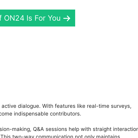
If ON24 Is For You
rtual Background ON24
active dialogue. With features like real-time surveys,
come indispensable contributors.
sion-making, Q&A sessions help with straight interactio
This two-way communication not only maintains