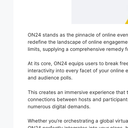
ON24 stands as the pinnacle of online even
redefine the landscape of online engageme
limits, supplying a comprehensive remedy f
At its core, ON24 equips users to break free
interactivity into every facet of your onlin
and audience polls.
This creates an immersive experience that 
connections between hosts and participants.
numerous digital demands.
Whether you’re orchestrating a global virtu