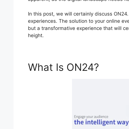
In this post, we will certainly discuss ON2
experiences. The solution to your online eve
but a transformative experience that will c
height.
What Is ON24?
Virtu