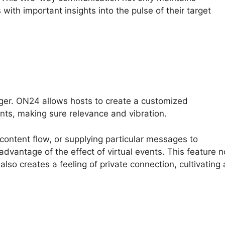
with important insights into the pulse of their target
ger. ON24 allows hosts to create a customized
nts, making sure relevance and vibration.
 content flow, or supplying particular messages to
 advantage of the effect of virtual events. This feature n
also creates a feeling of private connection, cultivating 