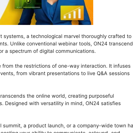
t systems, a technological marvel thoroughly crafted to
nts. Unlike conventional webinar tools, ON24 transcen
or a spectrum of digital communications.
 from the restrictions of one-way interaction. It infuses
e events, from vibrant presentations to live Q&A sessions
transcends the online world, creating purposeful
 Designed with versatility in mind, ON24 satisfies
al summit, a product launch, or a company-wide town hal