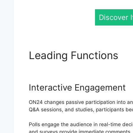
Discover 
Leading Functions
Vi
Interactive Engagement
ON24 changes passive participation into an 
Q&A sessions, and studies, participants be
Polls engage the audience in real-time deci
and surveys provide immediate comments. 