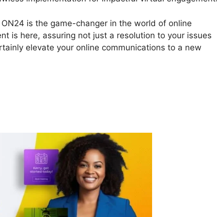
4. ON24 is the game-changer in the world of online
nt is here, assuring not just a resolution to your issues
ertainly elevate your online communications to a new
al Background ON24