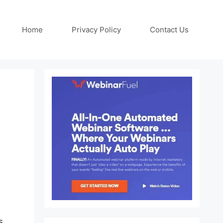
Home
Privacy Policy
Contact Us
s.