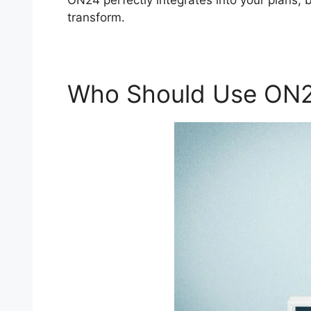
ON24 perfectly integrates into your plans, 
transform.
Who Should Use ON