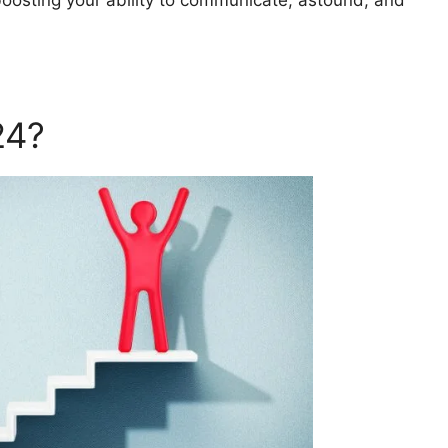
boosting your ability to communicate, astound, and
24?