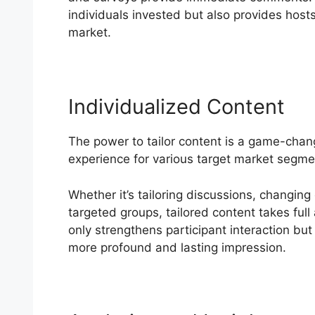
individuals invested but also provides hosts 
market.
Individualized Content
The power to tailor content is a game-chan
experience for various target market segme
Whether it’s tailoring discussions, changing
targeted groups, tailored content takes full
only strengthens participant interaction but 
more profound and lasting impression.