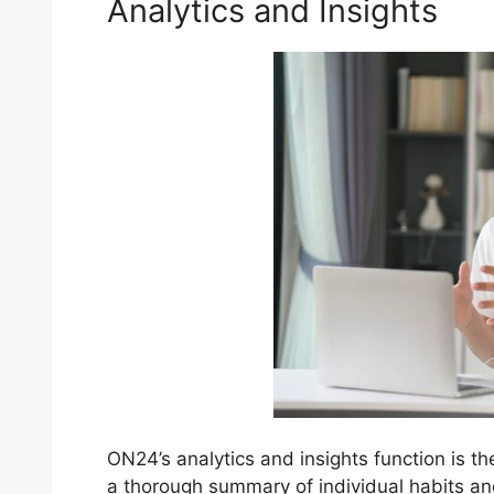
Analytics and Insights
ON24’s analytics and insights function is th
a thorough summary of individual habits a