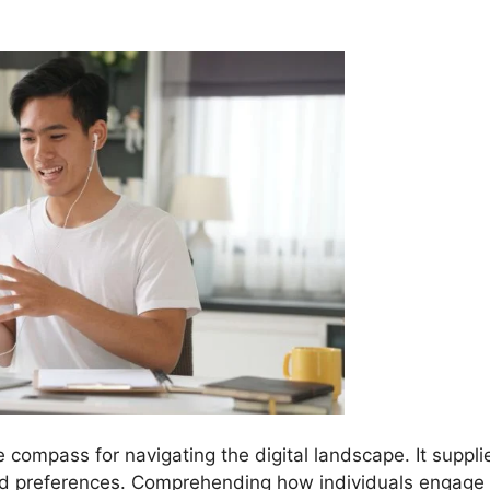
e compass for navigating the digital landscape. It suppli
nd preferences. Comprehending how individuals engage