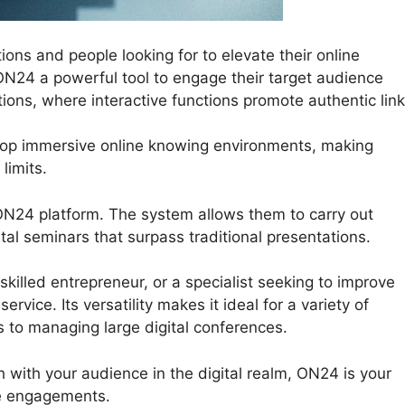
ions and people looking for to elevate their online
ON24 a powerful tool to engage their target audience
ions, where interactive functions promote authentic link
elop immersive online knowing environments, making
limits.
ON24 platform. The system allows them to carry out
ital seminars that surpass traditional presentations.
killed entrepreneur, or a specialist seeking to improve
vice. Its versatility makes it ideal for a variety of
s to managing large digital conferences.
h with your audience in the digital realm, ON24 is your
ne engagements.