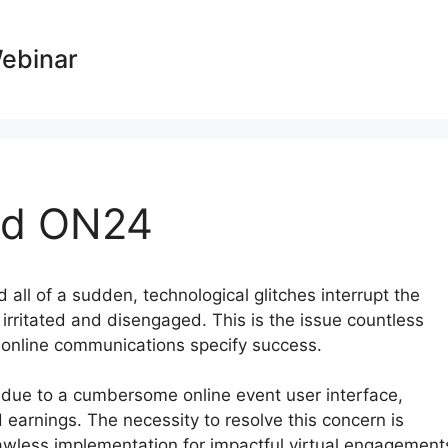
Webinar
nd ON24
 all of a sudden, technological glitches interrupt the
 irritated and disengaged. This is the issue countless
e online communications specify success.
t due to a cumbersome online event user interface,
 earnings. The necessity to resolve this concern is
lawless implementation for impactful virtual engagement