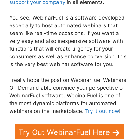
support your company
in all elements.
You see, WebinarFuel is a software developed
especially to host automated webinars that
seem like real-time occasions. If you want a
very easy and also inexpensive software with
functions that will create urgency for your
consumers as well as enhance conversion, this
is the very best webinar software for you.
I really hope the post on WebinarFuel Webinars
On Demand able convince your perspective on
WebinarFuel software. WebinarFuel is one of
the most dynamic platforms for automated
webinars on the marketplace.
Try it out now
!
Try Out WebinarFuel Here