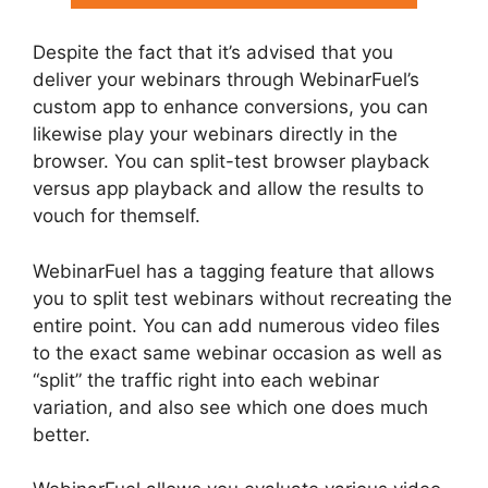
Despite the fact that it’s advised that you
deliver your webinars through WebinarFuel’s
custom app to enhance conversions, you can
likewise play your webinars directly in the
browser. You can split-test browser playback
versus app playback and allow the results to
vouch for themself.
WebinarFuel has a tagging feature that allows
you to split test webinars without recreating the
entire point. You can add numerous video files
to the exact same webinar occasion as well as
“split” the traffic right into each webinar
variation, and also see which one does much
better.