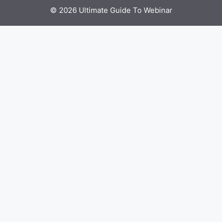
© 2026 Ultimate Guide To Webinar