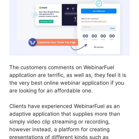
The customers comments on WebinarFuel
application are terrific, as well as, they feel it is
the very best online webinar application if you
are looking for an affordable one.
Clients have experienced WebinarFuel as an
adaptive application that supplies more than
simply video clip streaming or recording,
however instead, a platform for creating
presentations of different kinds such as