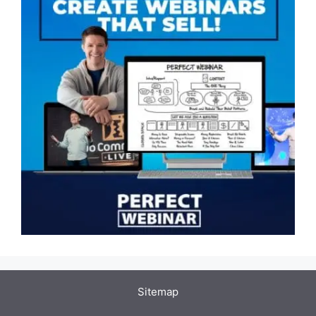
Sitemap