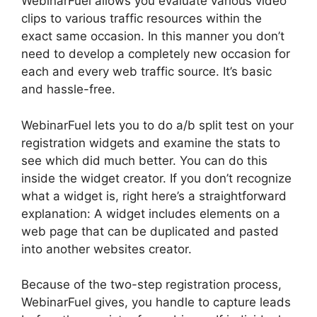
WebinarFuel allows you evaluate various video
clips to various traffic resources within the
exact same occasion. In this manner you don’t
need to develop a completely new occasion for
each and every web traffic source. It’s basic
and hassle-free.
WebinarFuel lets you to do a/b split test on your
registration widgets and examine the stats to
see which did much better. You can do this
inside the widget creator. If you don’t recognize
what a widget is, right here’s a straightforward
explanation: A widget includes elements on a
web page that can be duplicated and pasted
into another websites creator.
Because of the two-step registration process,
WebinarFuel gives, you handle to capture leads