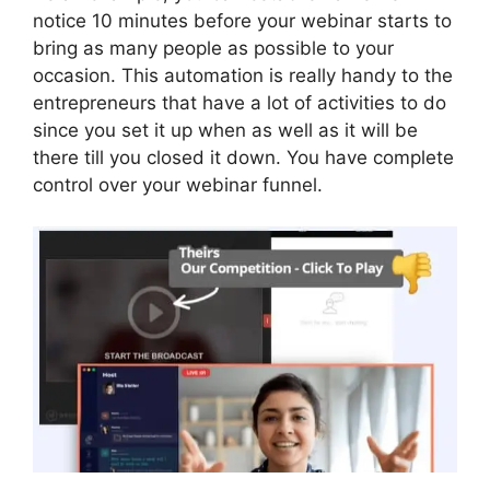
notice 10 minutes before your webinar starts to
bring as many people as possible to your
occasion. This automation is really handy to the
entrepreneurs that have a lot of activities to do
since you set it up when as well as it will be
there till you closed it down. You have complete
control over your webinar funnel.