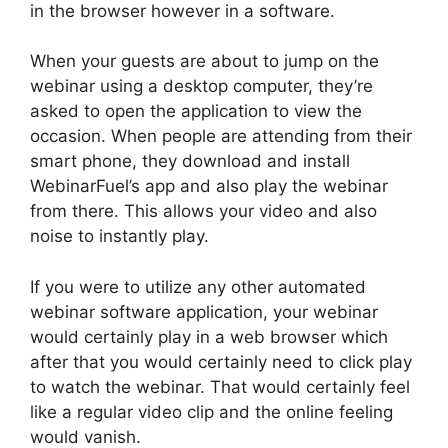
in the browser however in a software.
When your guests are about to jump on the
webinar using a desktop computer, they’re
asked to open the application to view the
occasion. When people are attending from their
smart phone, they download and install
WebinarFuel’s app and also play the webinar
from there. This allows your video and also
noise to instantly play.
If you were to utilize any other automated
webinar software application, your webinar
would certainly play in a web browser which
after that you would certainly need to click play
to watch the webinar. That would certainly feel
like a regular video clip and the online feeling
would vanish.