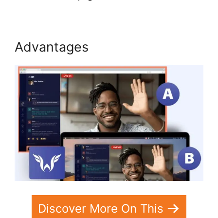
Advantages
Discover More On This