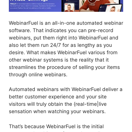
WebinarFuel is an all-in-one automated webinar
software. That indicates you can pre-record
webinars, put them right into WebinarFuel and
also let them run 24/7 for as lengthy as you
desire. What makes WebinarFuel various from
other webinar systems is the reality that it
streamlines the procedure of selling your items
through online webinars.
Automated webinars with WebinarFuel deliver a
better customer experience and your site
visitors will truly obtain the {real-time|live
sensation when watching your webinars.
That’s because WebinarFuel is the initial