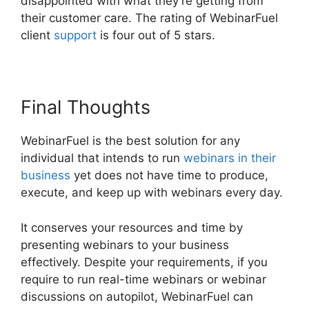
disappointed with what they’re getting from
their customer care. The rating of WebinarFuel
client
support
is four out of 5 stars.
Final Thoughts
WebinarFuel is the best solution for any
individual that intends to run
webinars in their
business
yet does not have time to produce,
execute, and keep up with webinars every day.
It conserves your resources and time by
presenting webinars to your business
effectively. Despite your requirements, if you
require to run real-time webinars or webinar
discussions on autopilot, WebinarFuel can