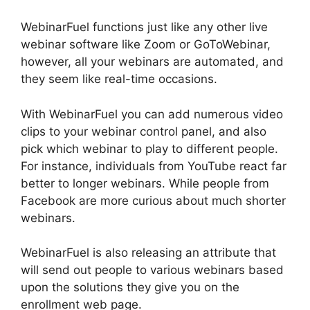
WebinarFuel functions just like any other live
webinar software like Zoom or GoToWebinar,
however, all your webinars are automated, and
they seem like real-time occasions.
With WebinarFuel you can add numerous video
clips to your webinar control panel, and also
pick which webinar to play to different people.
For instance, individuals from YouTube react far
better to longer webinars. While people from
Facebook are more curious about much shorter
webinars.
WebinarFuel is also releasing an attribute that
will send out people to various webinars based
upon the solutions they give you on the
enrollment web page.