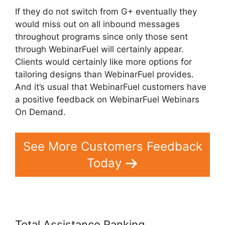
If they do not switch from G+ eventually they
would miss out on all inbound messages
throughout programs since only those sent
through WebinarFuel will certainly appear.
Clients would certainly like more options for
tailoring designs than WebinarFuel provides.
And it’s usual that WebinarFuel customers have
a positive feedback on WebinarFuel Webinars
On Demand.
See More Customers Feedback
Today
Total Assistance Ranking