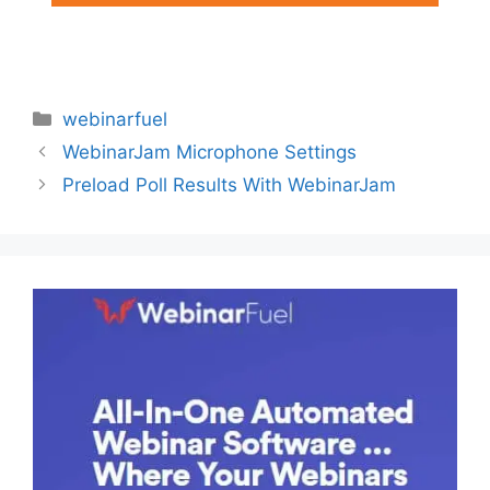
Categories
webinarfuel
WebinarJam Microphone Settings
Preload Poll Results With WebinarJam