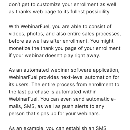
don’t get to customize your enrollment as well
as thanks web page to its fullest possibility.
With WebinarFuel, you are able to consist of
videos, photos, and also entire sales processes,
before as well as after enrollment. You might
monetize the thank you page of your enrollment
if your webinar doesn’t play right away.
As an automated webinar software application,
WebinarFuel provides next-level automation for
its users. The entire process from enrollment to
the last purchase is automated within
WebinarFuel. You can even send automatic e-
mails, SMS, as well as push alerts to any
person that signs up for your webinars.
As an example, you can establish an SMS