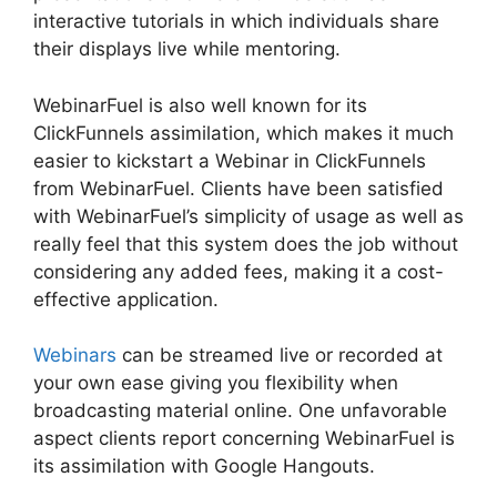
interactive tutorials in which individuals share
their displays live while mentoring.
WebinarFuel is also well known for its
ClickFunnels assimilation, which makes it much
easier to kickstart a Webinar in ClickFunnels
from WebinarFuel. Clients have been satisfied
with WebinarFuel’s simplicity of usage as well as
really feel that this system does the job without
considering any added fees, making it a cost-
effective application.
Webinars
can be streamed live or recorded at
your own ease giving you flexibility when
broadcasting material online. One unfavorable
aspect clients report concerning WebinarFuel is
its assimilation with Google Hangouts.