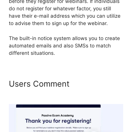
before they register for webinars. If individuals
do not register for whatever factor, you still
have their e-mail address which you can utilize
to advise them to sign up for the webinar.
The built-in notice system allows you to create
automated emails and also SMSs to match
different situations.
Users Comment
WebinarFuel
Webinars On Demand