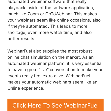
automated webinar software that really
playback inside of the software application,
much like Zoom or GoToWebinar. This makes
your webinars seem like online occasions, also
if they’re automated. This leads to more
shortage, even more watch time, and also
better results.
WebinarFuel also supplies the most robust
online chat simulation on the market. As an
automated webinar platform, it is very essential
to have a great “live” conversation to make your
events really feel extra alive. WebinarFuel
makes your automatic webinars seem like an
Online experience.
Click Here To See WebinarFuel