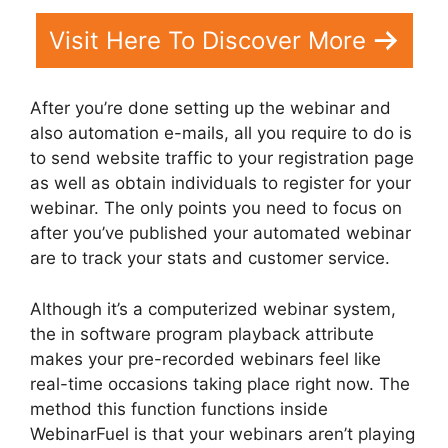
Visit Here To Discover More
After you’re done setting up the webinar and
also automation e-mails, all you require to do is
to send website traffic to your registration page
as well as obtain individuals to register for your
webinar. The only points you need to focus on
after you’ve published your automated webinar
are to track your stats and customer service.
Although it’s a computerized webinar system,
the in software program playback attribute
makes your pre-recorded webinars feel like
real-time occasions taking place right now. The
method this function functions inside
WebinarFuel is that your webinars aren’t playing