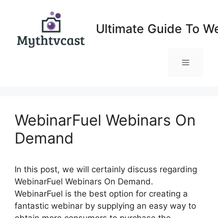
Skip
to
Ultimate Guide To W
content
Menu
WebinarFuel Webinars On
Demand
In this post, we will certainly discuss regarding
WebinarFuel Webinars On Demand.
WebinarFuel is the best option for creating a
fantastic webinar by supplying an easy way to
obtain more consumers to purchase the