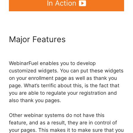
In Action
Major Features
WebinarFuel
Webinars On Demand
WebinarFuel enables you to develop
customized widgets. You can put these widgets
on your enrollment page as well as thank you
page. What’s terrific about this, is the fact that
you are able to regulate your registration and
also thank you pages.
Other webinar systems do not have this
feature, and as a result, they are in control of
your pages. This makes it to make sure that you