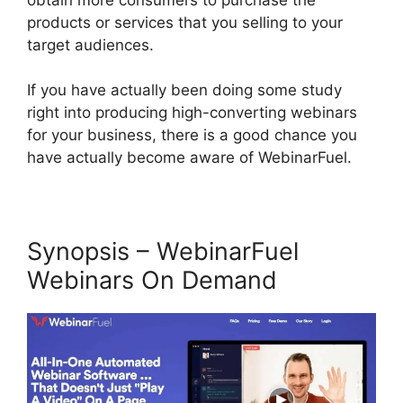
products or services that you selling to your
target audiences.
If you have actually been doing some study
right into producing high-converting webinars
for your business, there is a good chance you
have actually become aware of WebinarFuel.
Synopsis – WebinarFuel
Webinars On Demand