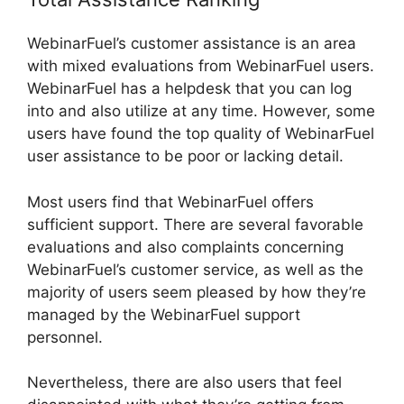
WebinarFuel’s customer assistance is an area
with mixed evaluations from WebinarFuel users.
WebinarFuel has a helpdesk that you can log
into and also utilize at any time. However, some
users have found the top quality of WebinarFuel
user assistance to be poor or lacking detail.
Most users find that WebinarFuel offers
sufficient support. There are several favorable
evaluations and also complaints concerning
WebinarFuel’s customer service, as well as the
majority of users seem pleased by how they’re
managed by the WebinarFuel support
personnel.
Nevertheless, there are also users that feel