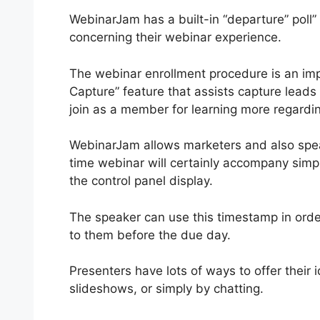
WebinarJam has a built-in “departure” poll
concerning their webinar experience.
The webinar enrollment procedure is an im
Capture” feature that assists capture leads b
join as a member for learning more regardin
WebinarJam allows marketers and also speak
time webinar will certainly accompany simpl
the control panel display.
The speaker can use this timestamp in order 
to them before the due day.
Presenters have lots of ways to offer their 
slideshows, or simply by chatting.