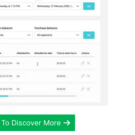
 To Discover More