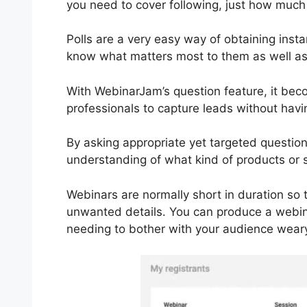
you need to cover following, just how much
Polls are a very easy way of obtaining ins
know what matters most to them as well as 
With WebinarJam’s question feature, it bec
professionals to capture leads without hav
By asking appropriate yet targeted questio
understanding of what kind of products or 
Webinars are normally short in duration so 
unwanted details. You can produce a webina
needing to bother with your audience wearyi