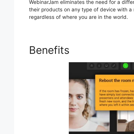
WebinarJam eliminates the need for a diffe
their products on any type of device with a 
regardless of where you are in the world.
Benefits