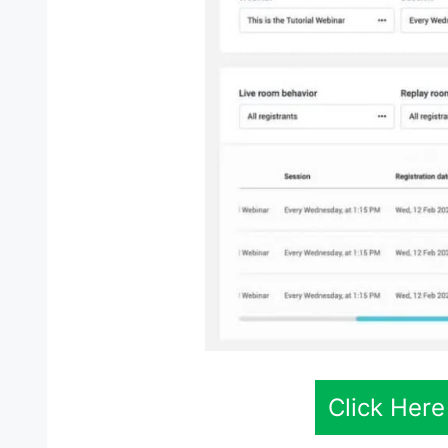
Click Here