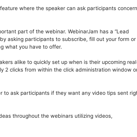
” feature where the speaker can ask participants concer
portant part of the webinar. WebinarJam has a “Lead
y asking participants to subscribe, fill out your form or
g what you have to offer.
ers alike to quickly set up when is their upcoming real
y 2 clicks from within the click administration window o
to ask participants if they want any video tips sent rig
ideas throughout the webinars utilizing videos,