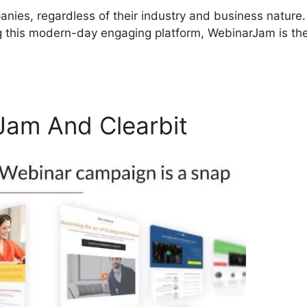
nies, regardless of their industry and business nature. 
g this modern-day engaging platform, WebinarJam is th
am And Clearbit