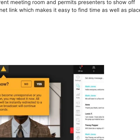
rent meeting room and permits presenters to show off
net link which makes it easy to find time as well as plac