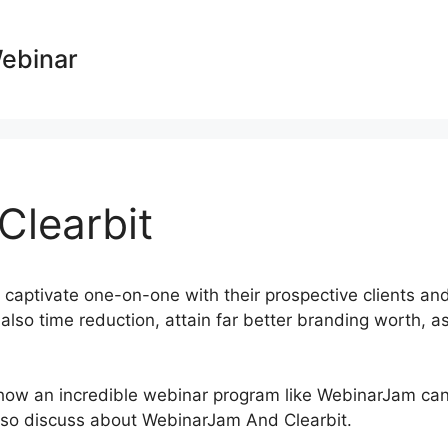
Webinar
learbit
 captivate one-on-one with their prospective clients an
also time reduction, attain far better branding worth, a
st how an incredible webinar program like WebinarJam ca
 also discuss about WebinarJam And Clearbit.