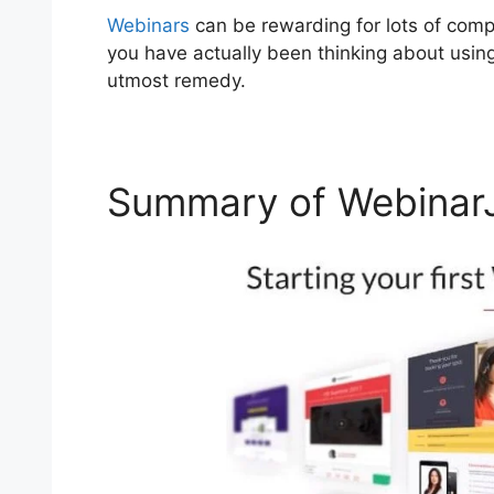
Webinars
can be rewarding for lots of compa
you have actually been thinking about usin
utmost remedy.
Summary of WebinarJ