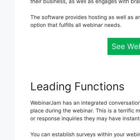
their business, as well as engages with b
The software provides hosting as well as arr
option that fulfills all webinar needs.
See We
Leading Functions
WebinarJam has an integrated conversation 
place during the webinar. This is a terrifi
or response inquiries they may have instan
You can establish surveys within your webin