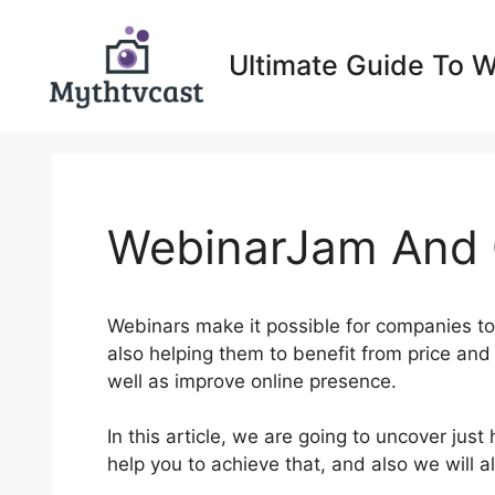
Skip
to
Ultimate Guide To 
content
WebinarJam And C
Webinars make it possible for companies to
also helping them to benefit from price and 
well as improve online presence.
In this article, we are going to uncover ju
help you to achieve that, and also we will