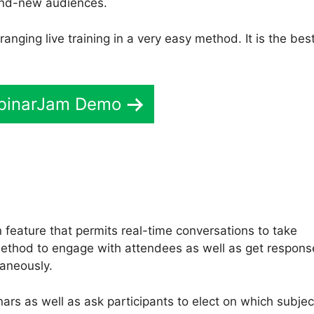
rand-new audiences.
anging live training in a very easy method. It is the bes
binarJam Demo
feature that permits real-time conversations to take
c method to engage with attendees as well as get respons
taneously.
ars as well as ask participants to elect on which subjec