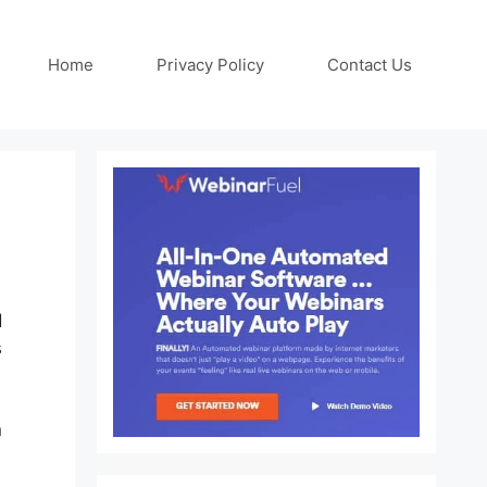
Home
Privacy Policy
Contact Us
d
s
n