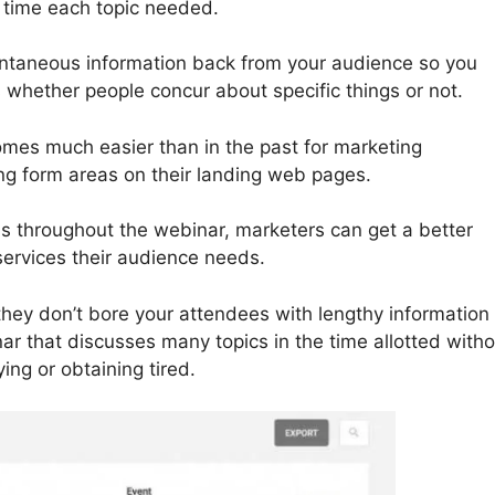
 time each topic needed.
tantaneous information back from your audience so you
whether people concur about specific things or not.
omes much easier than in the past for marketing
ing form areas on their landing web pages.
ns throughout the webinar, marketers can get a better
services their audience needs.
they don’t bore your attendees with lengthy information 
r that discusses many topics in the time allotted witho
ng or obtaining tired.