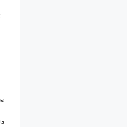
t
es
ts