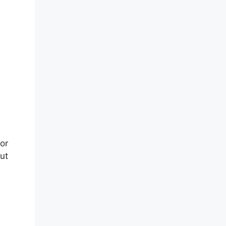
or
ut