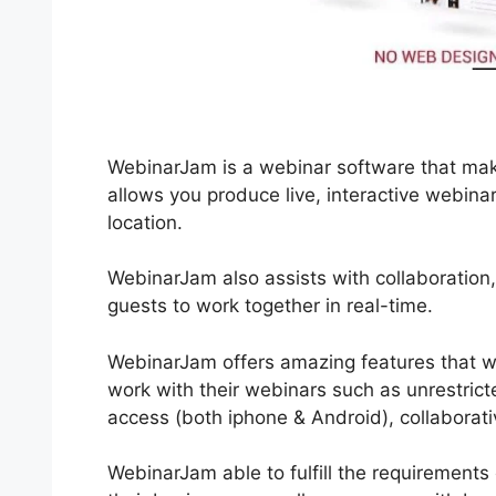
WebinarJam is a webinar software that make
allows you produce live, interactive webin
location.
WebinarJam also assists with collaboration
guests to work together in real-time.
WebinarJam offers amazing features that wi
work with their webinars such as unrestrict
access (both iphone & Android), collaborati
WebinarJam able to fulfill the requirements