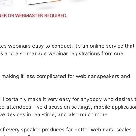
s webinars easy to conduct. It’s an online service that
ars and also manage webinar registrations from one
, making it less complicated for webinar speakers and
ll certainly make it very easy for anybody who desires 
ed attendees, live discussion settings, mobile applicatio
ve devices in real-time, and also much more.
 of every speaker produces far better webinars, scales