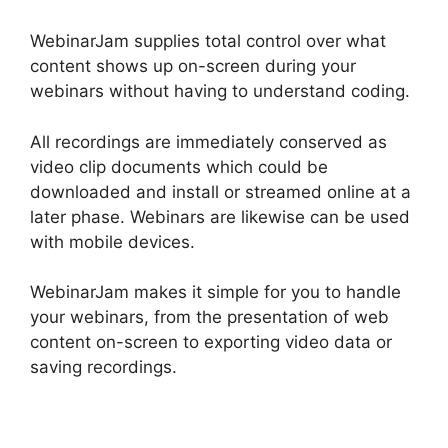
WebinarJam supplies total control over what
content shows up on-screen during your
webinars without having to understand coding.
All recordings are immediately conserved as
video clip documents which could be
downloaded and install or streamed online at a
later phase. Webinars are likewise can be used
with mobile devices.
WebinarJam makes it simple for you to handle
your webinars, from the presentation of web
content on-screen to exporting video data or
saving recordings.