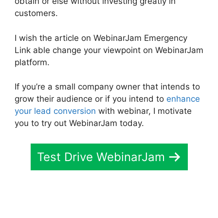
obtain or else without investing greatly in
customers.
I wish the article on WebinarJam Emergency
Link able change your viewpoint on WebinarJam
platform.
If you’re a small company owner that intends to
grow their audience or if you intend to
enhance
your lead conversion
with webinar, I motivate
you to try out WebinarJam today.
Test Drive WebinarJam