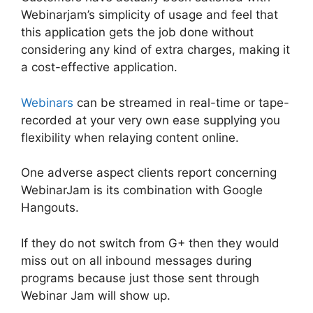
Webinarjam’s simplicity of usage and feel that
this application gets the job done without
considering any kind of extra charges, making it
a cost-effective application.
Webinars
can be streamed in real-time or tape-
recorded at your very own ease supplying you
flexibility when relaying content online.
One adverse aspect clients report concerning
WebinarJam is its combination with Google
Hangouts.
If they do not switch from G+ then they would
miss out on all inbound messages during
programs because just those sent through
Webinar Jam will show up.