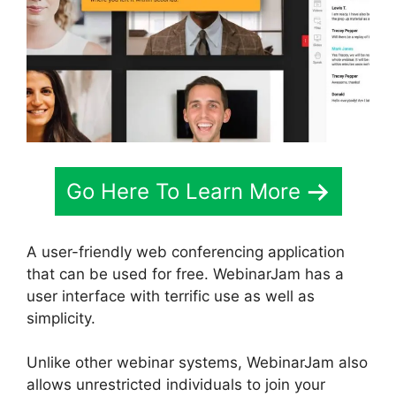
Go Here To Learn More
A user-friendly web conferencing application
that can be used for free. WebinarJam has a
user interface with terrific use as well as
simplicity.
Unlike other webinar systems, WebinarJam also
allows unrestricted individuals to join your