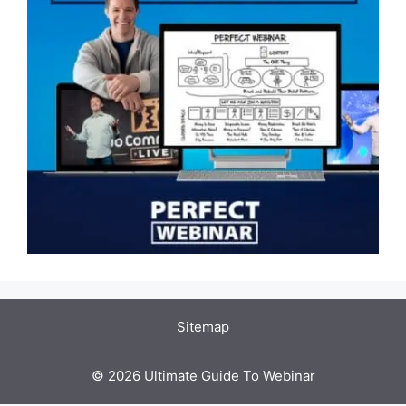
Sitemap
© 2026 Ultimate Guide To Webinar