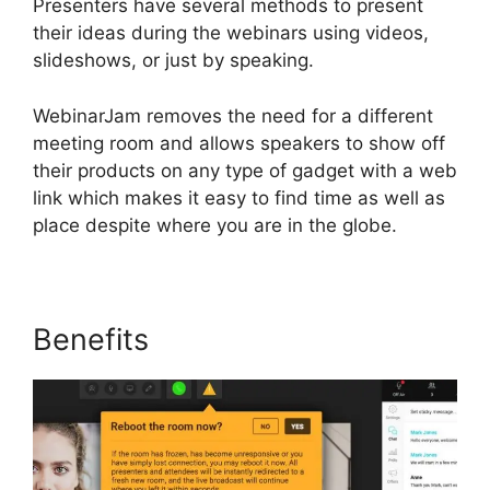
Presenters have several methods to present
their ideas during the webinars using videos,
slideshows, or just by speaking.
WebinarJam removes the need for a different
meeting room and allows speakers to show off
their products on any type of gadget with a web
link which makes it easy to find time as well as
place despite where you are in the globe.
Benefits