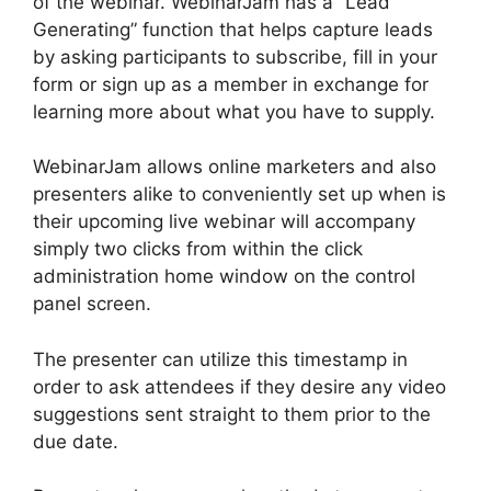
of the webinar. WebinarJam has a “Lead
Generating” function that helps capture leads
by asking participants to subscribe, fill in your
form or sign up as a member in exchange for
learning more about what you have to supply.
WebinarJam allows online marketers and also
presenters alike to conveniently set up when is
their upcoming live webinar will accompany
simply two clicks from within the click
administration home window on the control
panel screen.
The presenter can utilize this timestamp in
order to ask attendees if they desire any video
suggestions sent straight to them prior to the
due date.