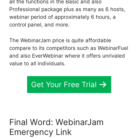
all the functions in the Basic and also
Professional package plus as many as 6 hosts,
webinar period of approximately 6 hours, a
control panel, and more.
The WebinarJam price is quite affordable
compare to its competitors such as WebinarFuel
and also EverWebinar where it offers unrivaled
value to all individuals.
Get Your Free Trial
Final Word: WebinarJam
Emergency Link