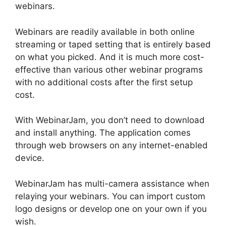
webinars.
Webinars are readily available in both online
streaming or taped setting that is entirely based
on what you picked. And it is much more cost-
effective than various other webinar programs
with no additional costs after the first setup
cost.
With WebinarJam, you don’t need to download
and install anything. The application comes
through web browsers on any internet-enabled
device.
WebinarJam has multi-camera assistance when
relaying your webinars. You can import custom
logo designs or develop one on your own if you
wish.