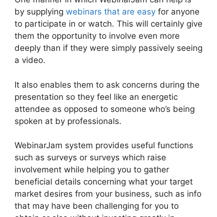
by supplying
webinars that are easy
for anyone
to participate in or watch. This will certainly give
them the opportunity to involve even more
deeply than if they were simply passively seeing
a video.
It also enables them to ask concerns during the
presentation so they feel like an energetic
attendee as opposed to someone who’s being
spoken at by professionals.
WebinarJam system provides useful functions
such as surveys or surveys which raise
involvement while helping you to gather
beneficial details concerning what your target
market desires from your business, such as info
that may have been challenging for you to