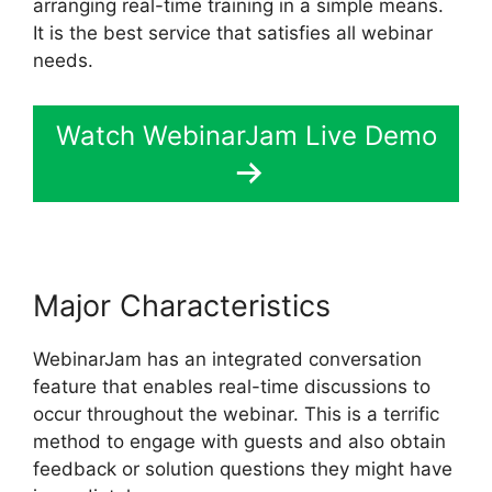
arranging real-time training in a simple means.
It is the best service that satisfies all webinar
needs.
Watch WebinarJam Live Demo
Major Characteristics
WebinarJam has an integrated conversation
feature that enables real-time discussions to
occur throughout the webinar. This is a terrific
method to engage with guests and also obtain
feedback or solution questions they might have