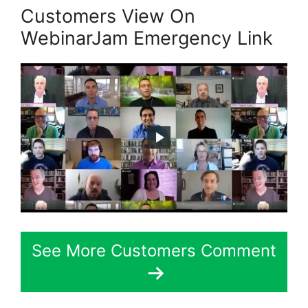
Customers View On
WebinarJam Emergency Link
See More Customers Comment