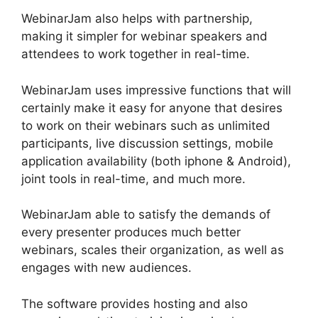
WebinarJam also helps with partnership,
making it simpler for webinar speakers and
attendees to work together in real-time.
WebinarJam uses impressive functions that will
certainly make it easy for anyone that desires
to work on their webinars such as unlimited
participants, live discussion settings, mobile
application availability (both iphone & Android),
joint tools in real-time, and much more.
WebinarJam able to satisfy the demands of
every presenter produces much better
webinars, scales their organization, as well as
engages with new audiences.
The software provides hosting and also