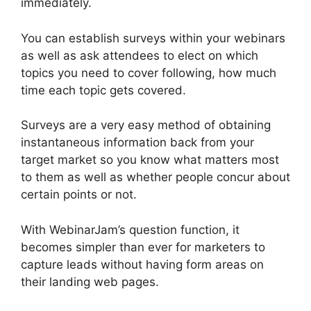
immediately.
You can establish surveys within your webinars
as well as ask attendees to elect on which
topics you need to cover following, how much
time each topic gets covered.
Surveys are a very easy method of obtaining
instantaneous information back from your
target market so you know what matters most
to them as well as whether people concur about
certain points or not.
With WebinarJam’s question function, it
becomes simpler than ever for marketers to
capture leads without having form areas on
their landing web pages.