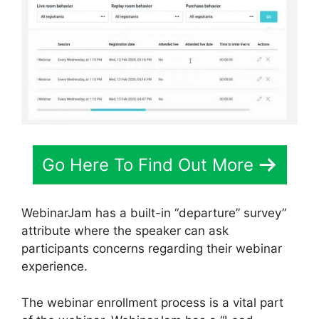
Go Here To Find Out More
WebinarJam has a built-in “departure” survey”
attribute where the speaker can ask
participants concerns regarding their webinar
experience.
The webinar enrollment process is a vital part