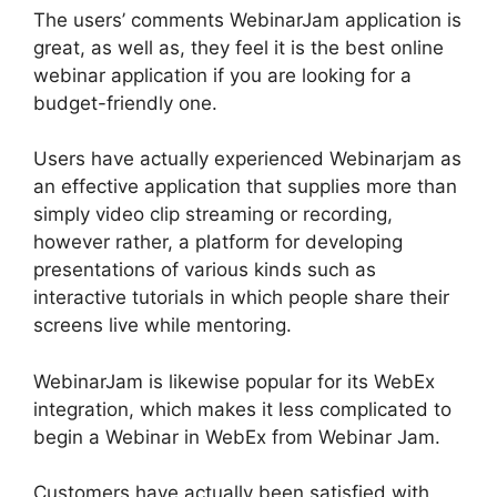
The users’ comments WebinarJam application is
great, as well as, they feel it is the best online
webinar application if you are looking for a
budget-friendly one.
Users have actually experienced Webinarjam as
an effective application that supplies more than
simply video clip streaming or recording,
however rather, a platform for developing
presentations of various kinds such as
interactive tutorials in which people share their
screens live while mentoring.
WebinarJam is likewise popular for its WebEx
integration, which makes it less complicated to
begin a Webinar in WebEx from Webinar Jam.
Customers have actually been satisfied with