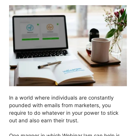
In a world where individuals are constantly
pounded with emails from marketers, you
require to do whatever in your power to stick
out and also earn their trust.
One manner in which WebinarJam can help is