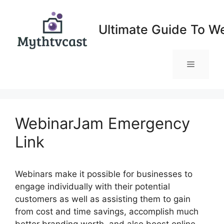
Skip
to
Ultimate Guide To W
content
Menu
WebinarJam Emergency
Link
Webinars make it possible for businesses to
engage individually with their potential
customers as well as assisting them to gain
from cost and time savings, accomplish much
better branding worth, and also boost online