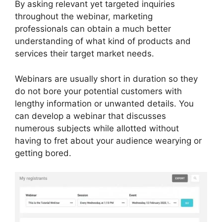
By asking relevant yet targeted inquiries
throughout the webinar, marketing
professionals can obtain a much better
understanding of what kind of products and
services their target market needs.
Webinars are usually short in duration so they
do not bore your potential customers with
lengthy information or unwanted details. You
can develop a webinar that discusses
numerous subjects while allotted without
having to fret about your audience wearying or
getting bored.