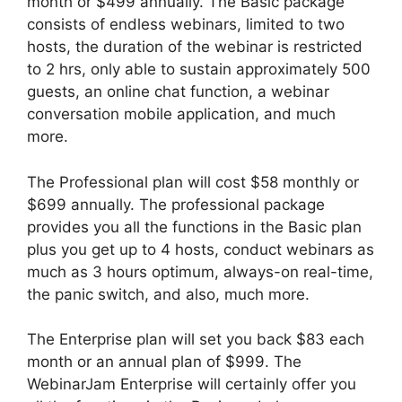
month or $499 annually. The Basic package
consists of endless webinars, limited to two
hosts, the duration of the webinar is restricted
to 2 hrs, only able to sustain approximately 500
guests, an online chat function, a webinar
conversation mobile application, and much
more.
The Professional plan will cost $58 monthly or
$699 annually. The professional package
provides you all the functions in the Basic plan
plus you get up to 4 hosts, conduct webinars as
much as 3 hours optimum, always-on real-time,
the panic switch, and also, much more.
The Enterprise plan will set you back $83 each
month or an annual plan of $999. The
WebinarJam Enterprise will certainly offer you