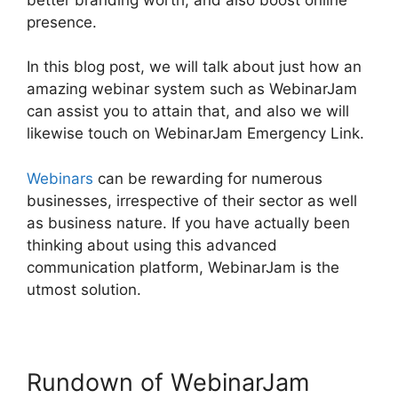
presence.
In this blog post, we will talk about just how an
amazing webinar system such as WebinarJam
can assist you to attain that, and also we will
likewise touch on WebinarJam Emergency Link.
Webinars
can be rewarding for numerous
businesses, irrespective of their sector as well
as business nature. If you have actually been
thinking about using this advanced
communication platform, WebinarJam is the
utmost solution.
Rundown of WebinarJam