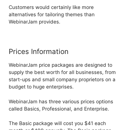
Customers would certainly like more
alternatives for tailoring themes than
WebinarJam provides.
Prices Information
WebinarJam price packages are designed to
supply the best worth for all businesses, from
start-ups and small company proprietors on a
budget to huge enterprises.
WebinarJam has three various prices options
called Basics, Professional, and Enterprise.
The Basic package will cost you $41 each