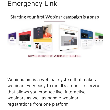
Emergency Link
WebinarJam is a webinar system that makes
webinars very easy to run. It’s an online service
that allows you produce live, interactive
webinars as well as handle webinar
registrations from one platform.