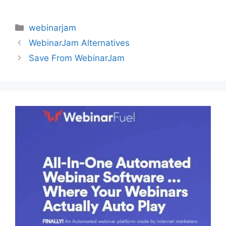
Categories
webinarjam
WebinarJam Alternatives
Save From WebinarJam