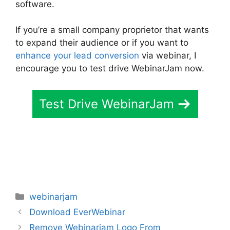
software.
If you’re a small company proprietor that wants
to expand their audience or if you want to
enhance your lead conversion
via webinar, I
encourage you to test drive WebinarJam now.
Test Drive WebinarJam
Categories
webinarjam
Download EverWebinar
Remove Webinarjam Logo From