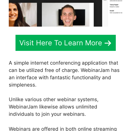
Visit Here To Learn More
A simple internet conferencing application that
can be utilized free of charge. WebinarJam has
an interface with fantastic functionality and
simpleness.
Unlike various other webinar systems,
WebinarJam likewise allows unlimited
individuals to join your webinars.
Webinars are offered in both online streaming