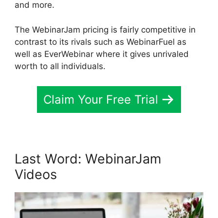
and more.
The WebinarJam pricing is fairly competitive in
contrast to its rivals such as WebinarFuel as
well as EverWebinar where it gives unrivaled
worth to all individuals.
Claim Your Free Trial
Last Word: WebinarJam
Videos