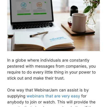
In a globe where individuals are constantly
pestered with messages from companies, you
require to do every little thing in your power to
stick out and make their trust.
One way that WebinarJam can assist is by
supplying
webinars that are very easy
for
anybody to join or watch. This will provide the