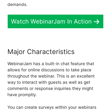
demands.
Watch WebinarJam In Action
Major Characteristics
WebinarJam has a built-in chat feature that
allows for online discussions to take place
throughout the webinar. This is an excellent
way to interact with guests as well as get
comments or response inquiries they might
have promptly.
You can create surveys within your webinars