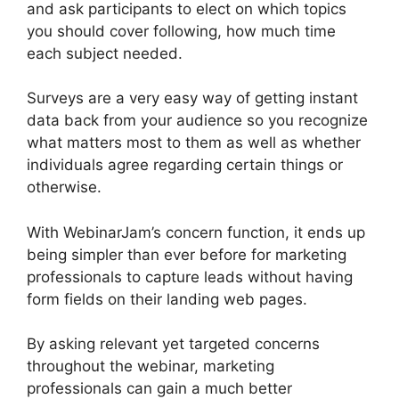
and ask participants to elect on which topics
you should cover following, how much time
each subject needed.
Surveys are a very easy way of getting instant
data back from your audience so you recognize
what matters most to them as well as whether
individuals agree regarding certain things or
otherwise.
With WebinarJam’s concern function, it ends up
being simpler than ever before for marketing
professionals to capture leads without having
form fields on their landing web pages.
By asking relevant yet targeted concerns
throughout the webinar, marketing
professionals can gain a much better