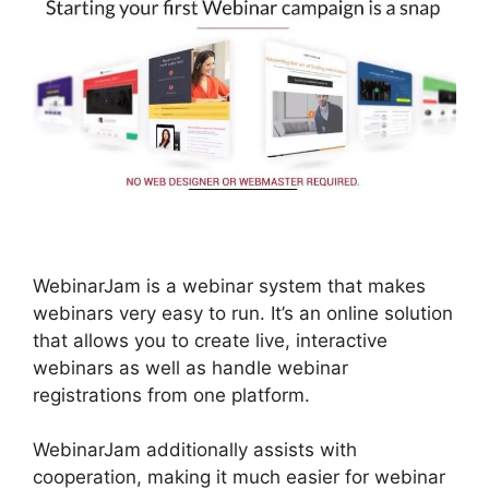
WebinarJam is a webinar system that makes
webinars very easy to run. It’s an online solution
that allows you to create live, interactive
webinars as well as handle webinar
registrations from one platform.
WebinarJam additionally assists with
cooperation, making it much easier for webinar