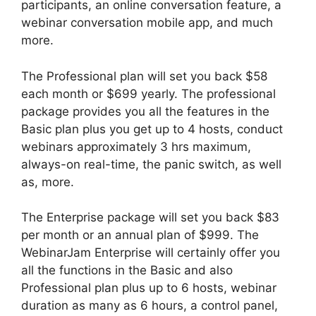
participants, an online conversation feature, a
webinar conversation mobile app, and much
more.
The Professional plan will set you back $58
each month or $699 yearly. The professional
package provides you all the features in the
Basic plan plus you get up to 4 hosts, conduct
webinars approximately 3 hrs maximum,
always-on real-time, the panic switch, as well
as, more.
The Enterprise package will set you back $83
per month or an annual plan of $999. The
WebinarJam Enterprise will certainly offer you
all the functions in the Basic and also
Professional plan plus up to 6 hosts, webinar
duration as many as 6 hours, a control panel,