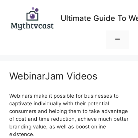
Skip
to
Ultimate Guide To W
content
Menu
WebinarJam Videos
Webinars make it possible for businesses to
captivate individually with their potential
consumers and helping them to take advantage
of cost and time reduction, achieve much better
branding value, as well as boost online
existence.