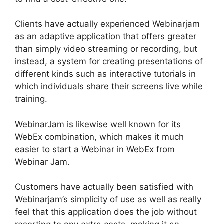
Clients have actually experienced Webinarjam
as an adaptive application that offers greater
than simply video streaming or recording, but
instead, a system for creating presentations of
different kinds such as interactive tutorials in
which individuals share their screens live while
training.
WebinarJam is likewise well known for its
WebEx combination, which makes it much
easier to start a Webinar in WebEx from
Webinar Jam.
Customers have actually been satisfied with
Webinarjam’s simplicity of use as well as really
feel that this application does the job without