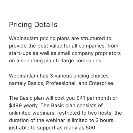
Pricing Details
WebinarJam pricing plans are structured to
provide the best value for all companies, from
start-ups as well as small company proprietors
on a spending plan to large companies.
WebinarJam has 3 various pricing choices
namely Basics, Professional, and Enterprise.
The Basic plan will cost you $41 per month or
$499 yearly. The Basic plan consists of
unlimited webinars, restricted to two hosts, the
duration of the webinar is limited to 2 hours,
just able to support as many as 500