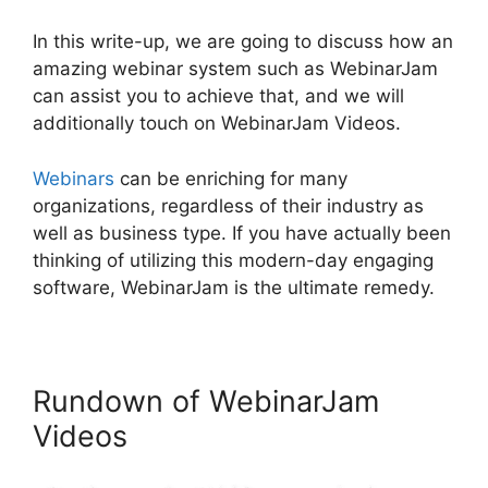
In this write-up, we are going to discuss how an
amazing webinar system such as WebinarJam
can assist you to achieve that, and we will
additionally touch on WebinarJam Videos.
Webinars
can be enriching for many
organizations, regardless of their industry as
well as business type. If you have actually been
thinking of utilizing this modern-day engaging
software, WebinarJam is the ultimate remedy.
Rundown of WebinarJam
Videos