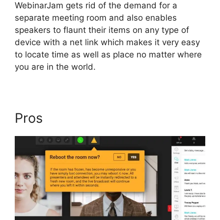
WebinarJam gets rid of the demand for a
separate meeting room and also enables
speakers to flaunt their items on any type of
device with a net link which makes it very easy
to locate time as well as place no matter where
you are in the world.
Pros