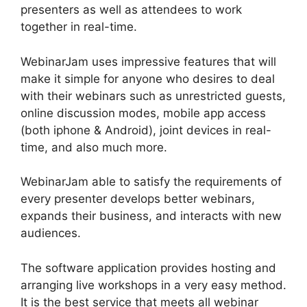
presenters as well as attendees to work
together in real-time.
WebinarJam uses impressive features that will
make it simple for anyone who desires to deal
with their webinars such as unrestricted guests,
online discussion modes, mobile app access
(both iphone & Android), joint devices in real-
time, and also much more.
WebinarJam able to satisfy the requirements of
every presenter develops better webinars,
expands their business, and interacts with new
audiences.
The software application provides hosting and
arranging live workshops in a very easy method.
It is the best service that meets all webinar