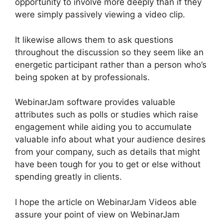
opportunity to involve more deeply than if they
were simply passively viewing a video clip.
It likewise allows them to ask questions
throughout the discussion so they seem like an
energetic participant rather than a person who’s
being spoken at by professionals.
WebinarJam software provides valuable
attributes such as polls or studies which raise
engagement while aiding you to accumulate
valuable info about what your audience desires
from your company, such as details that might
have been tough for you to get or else without
spending greatly in clients.
I hope the article on WebinarJam Videos able
assure your point of view on WebinarJam