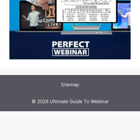
Sitemap
© 2026 Ultimate Guide To Webinar