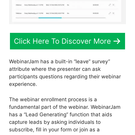
Click Here To Discover More
WebinarJam has a built-in “leave” survey”
attribute where the presenter can ask
participants questions regarding their webinar
experience.
The webinar enrollment process is a
fundamental part of the webinar. WebinarJam
has a “Lead Generating” function that aids
capture leads by asking individuals to
subscribe, fill in your form or join as a