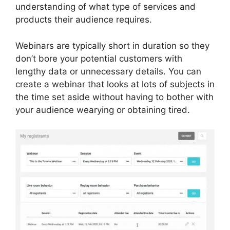
understanding of what type of services and
products their audience requires.
Webinars are typically short in duration so they
don’t bore your potential customers with
lengthy data or unnecessary details. You can
create a webinar that looks at lots of subjects in
the time set aside without having to bother with
your audience wearying or obtaining tired.