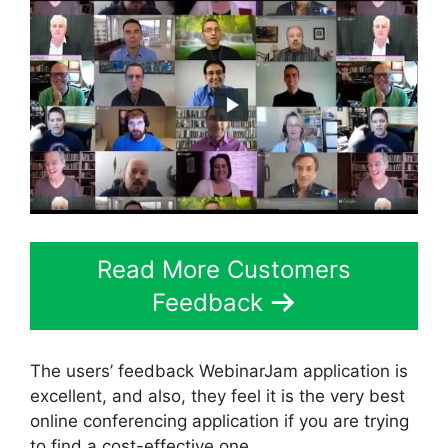
Read More Customers
Feedback
The users’ feedback WebinarJam application is
excellent, and also, they feel it is the very best
online conferencing application if you are trying
to find a cost-effective one.