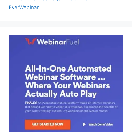
EverWebinar