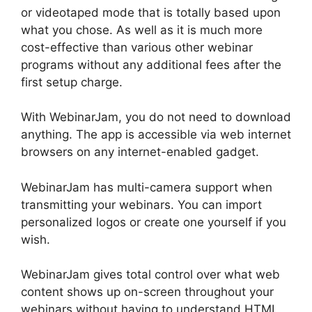
or videotaped mode that is totally based upon
what you chose. As well as it is much more
cost-effective than various other webinar
programs without any additional fees after the
first setup charge.
With WebinarJam, you do not need to download
anything. The app is accessible via web internet
browsers on any internet-enabled gadget.
WebinarJam has multi-camera support when
transmitting your webinars. You can import
personalized logos or create one yourself if you
wish.
WebinarJam gives total control over what web
content shows up on-screen throughout your
webinars without having to understand HTML