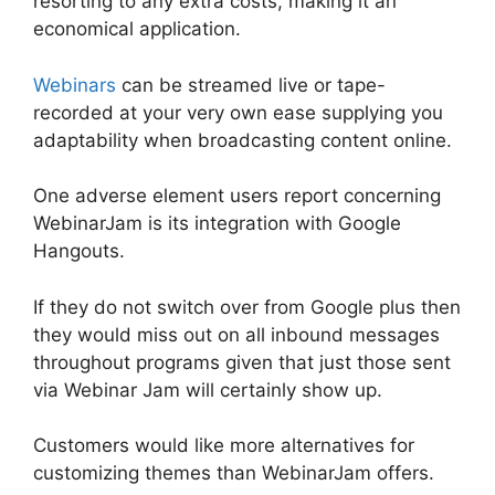
resorting to any extra costs, making it an
economical application.
Webinars
can be streamed live or tape-
recorded at your very own ease supplying you
adaptability when broadcasting content online.
One adverse element users report concerning
WebinarJam is its integration with Google
Hangouts.
If they do not switch over from Google plus then
they would miss out on all inbound messages
throughout programs given that just those sent
via Webinar Jam will certainly show up.
Customers would like more alternatives for
customizing themes than WebinarJam offers.