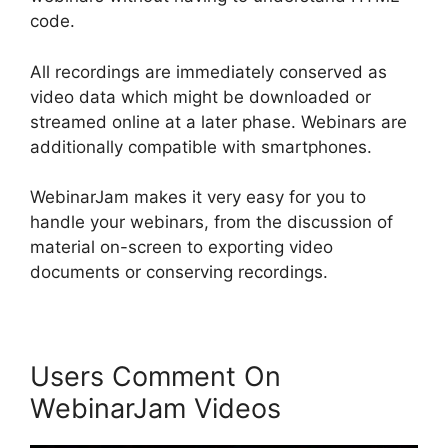
code.
All recordings are immediately conserved as
video data which might be downloaded or
streamed online at a later phase. Webinars are
additionally compatible with smartphones.
WebinarJam makes it very easy for you to
handle your webinars, from the discussion of
material on-screen to exporting video
documents or conserving recordings.
Users Comment On
WebinarJam Videos