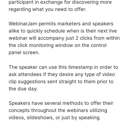
participant in exchange for discovering more
regarding what you need to offer.
WebinarJam permits marketers and speakers
alike to quickly schedule when is their next live
webinar will accompany just 2 clicks from within
the click monitoring window on the control
panel screen.
The speaker can use this timestamp in order to
ask attendees if they desire any type of video
clip suggestions sent straight to them prior to
the due day.
Speakers have several methods to offer their
concepts throughout the webinars utilizing
videos, slideshows, or just by speaking.