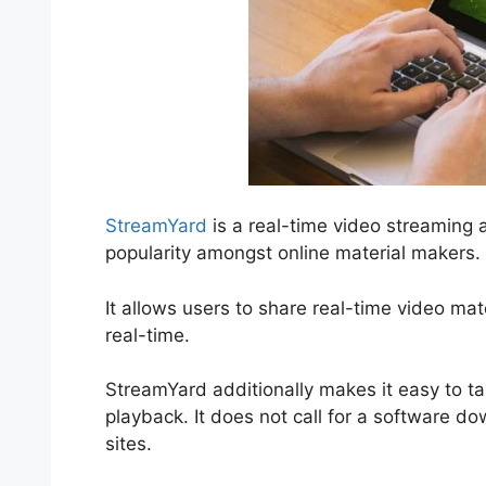
StreamYard
is a real-time video streaming 
popularity amongst online material makers.
It allows users to share real-time video ma
real-time.
StreamYard additionally makes it easy to ta
playback. It does not call for a software d
sites.