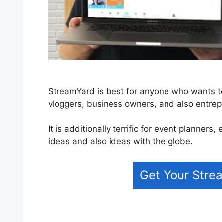
StreamYard is best for anyone who wants to 
vloggers, business owners, and also entrep
It is additionally terrific for event planner
ideas and also ideas with the globe.
Get Your Strea