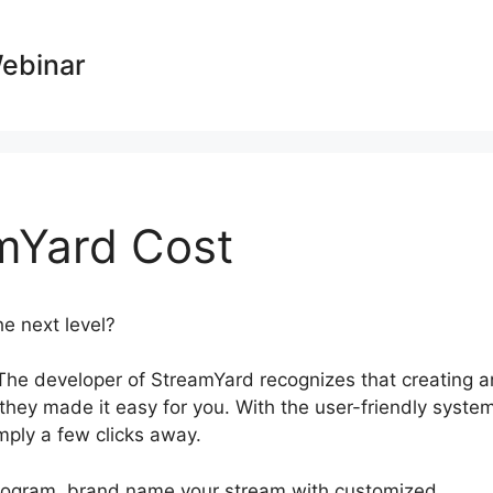
Webinar
mYard Cost
he next level?
What Does StreamYard Cost
The developer of StreamYard recognizes that creating a
 they made it easy for you. With the user-friendly syste
imply a few clicks away.
 program, brand name your stream with customized