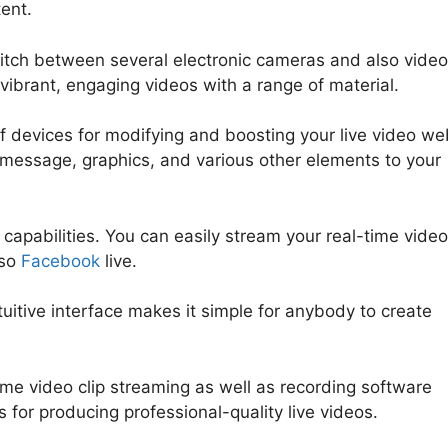
tent.
witch between several electronic cameras and also video
 vibrant, engaging videos with a range of material.
f devices for modifying and boosting your live video we
ng message, graphics, and various other elements to your
apabilities. You can easily stream your real-time video
lso
Facebook
live.
ntuitive interface makes it simple for anybody to create
time video clip streaming as well as recording software
s for producing professional-quality live videos.
What