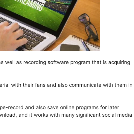
as well as recording software program that is acquiring
terial with their fans and also communicate with them in
pe-record and also save online programs for later
ownload, and it works with many significant social media