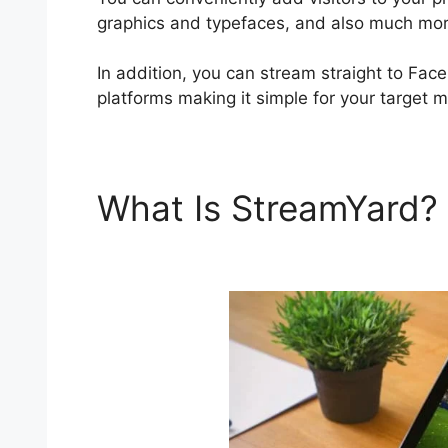
graphics and typefaces, and also much mor
In addition, you can stream straight to Fac
platforms making it simple for your target 
What Is StreamYard?
Cost