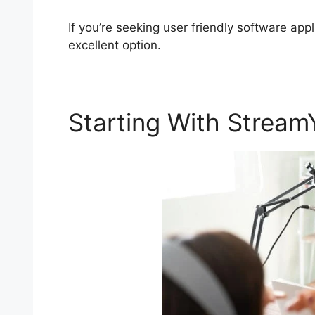
If you’re seeking user friendly software app
excellent option.
Starting With Stream