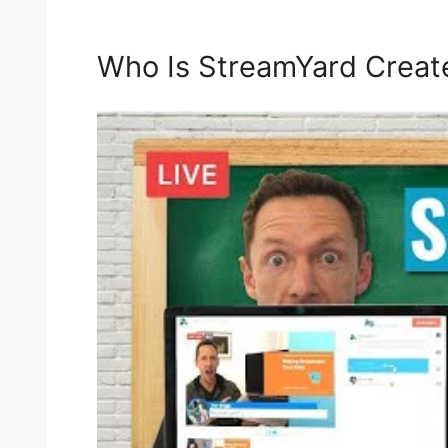
Who Is StreamYard Creat