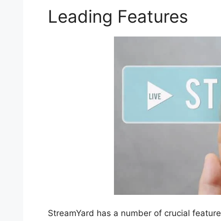
Leading Features
StreamYard has a number of crucial features