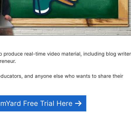
produce real-time video material, including blog writer
reneur.
s, educators, and anyone else who wants to share their
mYard Free Trial Here