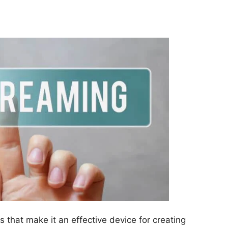
 that make it an effective device for creating