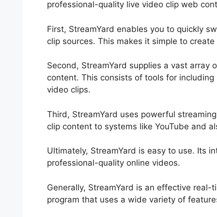
professional-quality live video clip web con
First, StreamYard enables you to quickly s
clip sources. This makes it simple to create
Second, StreamYard supplies a vast array o
content. This consists of tools for includi
video clips.
Third, StreamYard uses powerful streaming c
clip content to systems like YouTube and a
Ultimately, StreamYard is easy to use. Its i
professional-quality online videos.
Generally, StreamYard is an effective real-
program that uses a wide variety of feature
Does StreamYard Cost