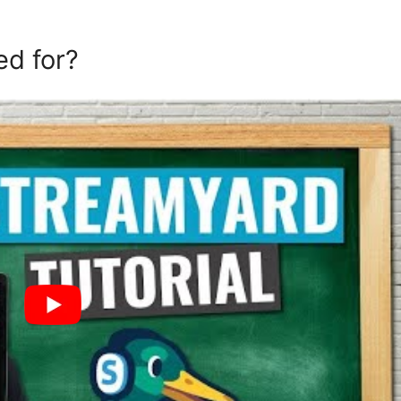
ed for?