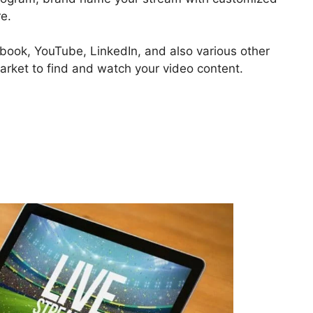
e.
ebook, YouTube, LinkedIn, and also various other
market to find and watch your video content.
What Does StreamYard