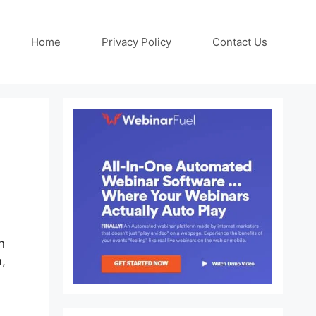
Home
Privacy Policy
Contact Us
n
m,