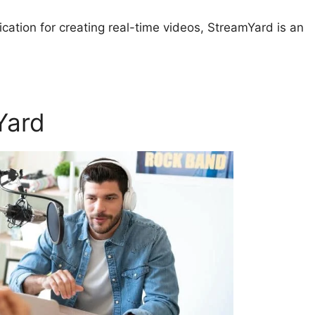
lication for creating real-time videos, StreamYard is an
Yard