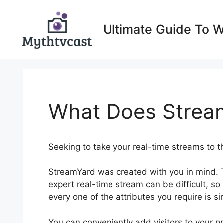
Skip
to
Ultimate Guide To 
content
What Does Strea
Seeking to take your real-time streams to t
StreamYard was created with you in mind. 
expert real-time stream can be difficult, so
every one of the attributes you require is s
You can conveniently add visitors to your