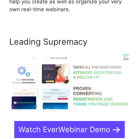
help you create as well as organize your very
own real-time webinars.
Leading Supremacy
Watch EverWebinar Demo