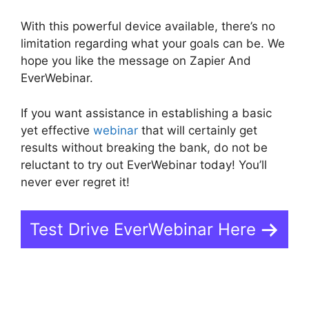
With this powerful device available, there’s no
limitation regarding what your goals can be. We
hope you like the message on Zapier And
EverWebinar.
If you want assistance in establishing a basic
yet effective
webinar
that will certainly get
results without breaking the bank, do not be
reluctant to try out EverWebinar today! You’ll
never ever regret it!
Test Drive EverWebinar Here