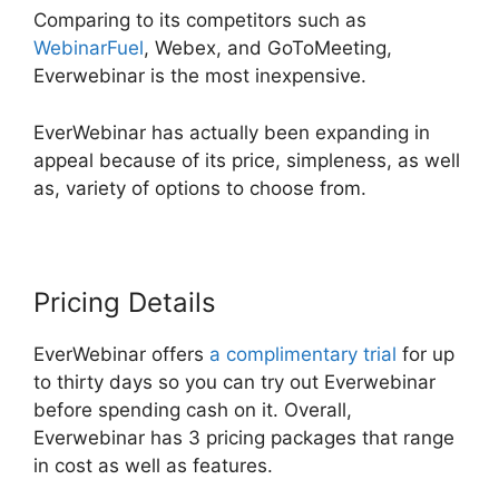
Comparing to its competitors such as
WebinarFuel
, Webex, and GoToMeeting,
Everwebinar is the most inexpensive.
EverWebinar has actually been expanding in
appeal because of its price, simpleness, as well
as, variety of options to choose from.
Pricing Details
EverWebinar offers
a complimentary trial
for up
to thirty days so you can try out Everwebinar
before spending cash on it. Overall,
Everwebinar has 3 pricing packages that range
in cost as well as features.