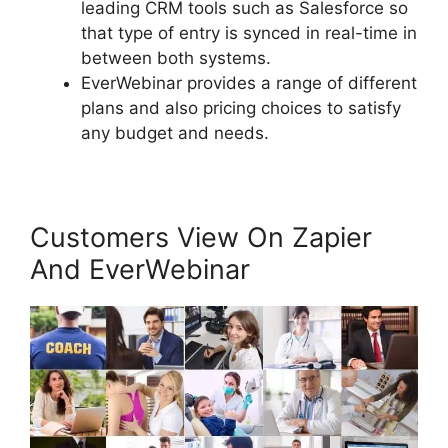
leading CRM tools such as Salesforce so
that type of entry is synced in real-time in
between both systems.
EverWebinar provides a range of different
plans and also pricing choices to satisfy
any budget and needs.
Customers View On Zapier
And EverWebinar