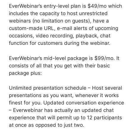
EverWebinar’s entry-level plan is $49/mo which
includes the capacity to host unrestricted
webinars (no limitation on guests), have a
custom-made URL, e-mail alerts of upcoming
occasions, video recording, playback, chat
function for customers during the webinar.
EverWebinar’s mid-level package is $99/mo. It
consists of all that you get with their basic
package plus:
Unlimited presentation schedule – Host several
presentations as you want, whenever it works
finest for you. Updated conversation experience
– Everwebinar has actually an updated chat
experience that will permit up to 12 participants
at once as opposed to just two.