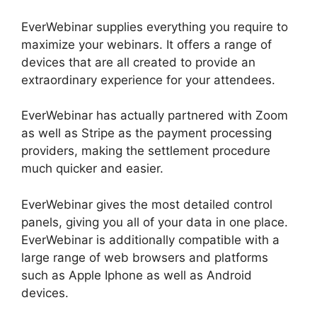
EverWebinar supplies everything you require to
maximize your webinars. It offers a range of
devices that are all created to provide an
extraordinary experience for your attendees.
EverWebinar has actually partnered with Zoom
as well as Stripe as the payment processing
providers, making the settlement procedure
much quicker and easier.
EverWebinar gives the most detailed control
panels, giving you all of your data in one place.
EverWebinar is additionally compatible with a
large range of web browsers and platforms
such as Apple Iphone as well as Android
devices.