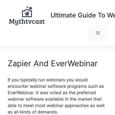
Skip
to
Ultimate Guide To W
content
Menu
Zapier And EverWebinar
If you typically run webinars you would
encounter webinar software programs such as
EverWebinar. It was voted as the preferred
webinar software available in the market that
able to meet most webinar approaches as well
as all kinds of demands.