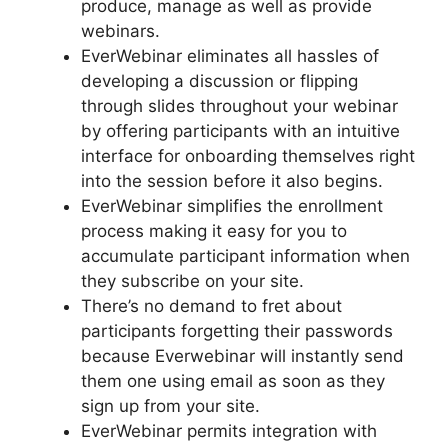
produce, manage as well as provide
webinars.
EverWebinar eliminates all hassles of
developing a discussion or flipping
through slides throughout your webinar
by offering participants with an intuitive
interface for onboarding themselves right
into the session before it also begins.
EverWebinar simplifies the enrollment
process making it easy for you to
accumulate participant information when
they subscribe on your site.
There’s no demand to fret about
participants forgetting their passwords
because Everwebinar will instantly send
them one using email as soon as they
sign up from your site.
EverWebinar permits integration with