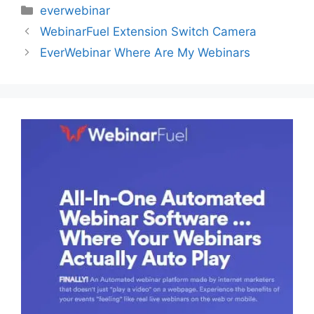
Categories
everwebinar
WebinarFuel Extension Switch Camera
EverWebinar Where Are My Webinars