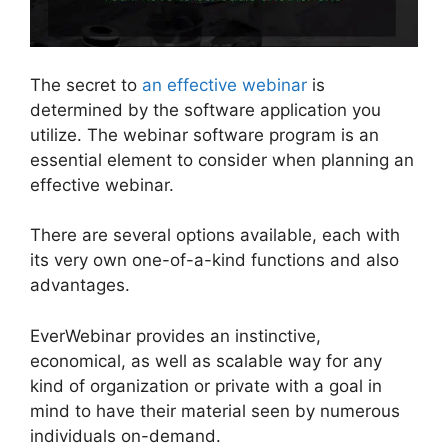
The secret to
an effective webinar
is
determined by the software application you
utilize. The webinar software program is an
essential element to consider when planning an
effective webinar.
There are several options available, each with
its very own one-of-a-kind functions and also
advantages.
EverWebinar provides an instinctive,
economical, as well as scalable way for any
kind of organization or private with a goal in
mind to have their material seen by numerous
individuals on-demand.