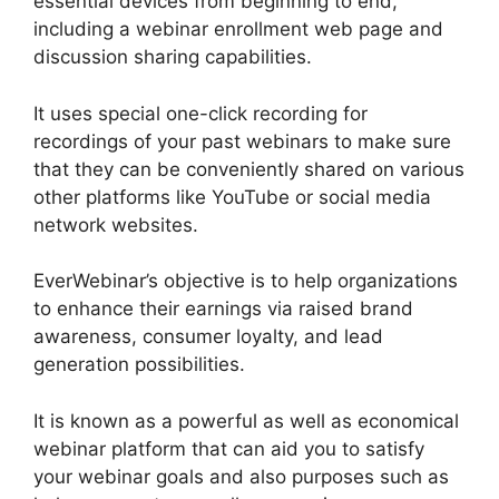
essential devices from beginning to end,
including a webinar enrollment web page and
discussion sharing capabilities.
It uses special one-click recording for
recordings of your past webinars to make sure
that they can be conveniently shared on various
other platforms like YouTube or social media
network websites.
EverWebinar’s objective is to help organizations
to enhance their earnings via raised brand
awareness, consumer loyalty, and lead
generation possibilities.
It is known as a powerful as well as economical
webinar platform that can aid you to satisfy
your webinar goals and also purposes such as