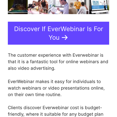
Discover If EverWebinar Is For
You
The customer experience with Everwebinar is
that it is a fantastic tool for online webinars and
also video advertising.
EverWebinar makes it easy for individuals to
watch webinars or video presentations online,
on their own time routine.
Clients discover Everwebinar cost is budget-
friendly, where it suitable for any budget plan