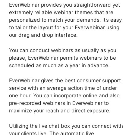
EverWebinar provides you straightforward yet
extremely reliable webinar themes that are
personalized to match your demands. It’s easy
to tailor the layout for your Everwebinar using
our drag and drop interface.
You can conduct webinars as usually as you
please, EverWebinar permits webinars to be
scheduled as much as a year in advance.
EverWebinar gives the best consumer support
service with an average action time of under
one hour. You can incorporate online and also
pre-recorded webinars in Everwebinar to
maximize your reach and direct exposure.
Utilizing the live chat box you can connect with
your clients live. The automatic live