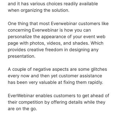
and it has various choices readily available
when organizing the solution.
One thing that most Everwebinar customers like
concerning Everwebinar is how you can
personalize the appearance of your event web
page with photos, videos, and shades. Which
provides creative freedom in designing any
presentation.
A couple of negative aspects are some glitches
every now and then yet customer assistance
has been very valuable at fixing them rapidly.
EverWebinar enables customers to get ahead of
their competition by offering details while they
are on the go.