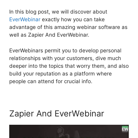
In this blog post, we will discover about
EverWebinar
exactly how you can take
advantage of this amazing webinar software as
well as Zapier And EverWebinar.
EverWebinars permit you to develop personal
relationships with your customers, dive much
deeper into the topics that worry them, and also
build your reputation as a platform where
people can attend for crucial info.
Zapier And EverWebinar