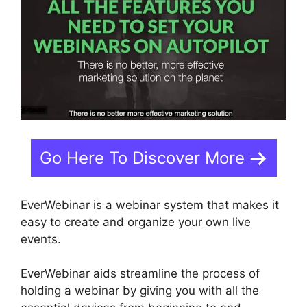
Go Here To Discover More
EverWebinar is a webinar system that makes it
easy to create and organize your own live
events.
EverWebinar aids streamline the process of
holding a webinar by giving you with all the