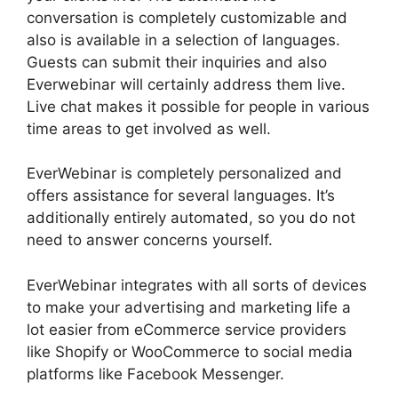
conversation is completely customizable and
also is available in a selection of languages.
Guests can submit their inquiries and also
Everwebinar will certainly address them live.
Live chat makes it possible for people in various
time areas to get involved as well.
EverWebinar is completely personalized and
offers assistance for several languages. It’s
additionally entirely automated, so you do not
need to answer concerns yourself.
EverWebinar integrates with all sorts of devices
to make your advertising and marketing life a
lot easier from eCommerce service providers
like Shopify or WooCommerce to social media
platforms like Facebook Messenger.