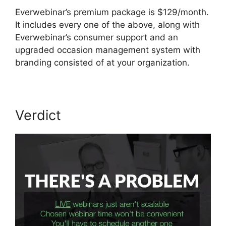
Everwebinar’s premium package is $129/month.
It includes every one of the above, along with
Everwebinar’s consumer support and an
upgraded occasion management system with
branding consisted of at your organization.
Verdict