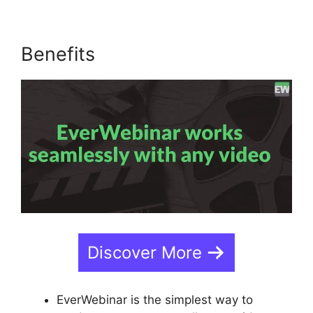
Benefits
Discover More
EverWebinar is the simplest way to