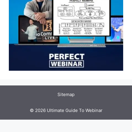
Sitemap
© 2026 Ultimate Guide To Webinar