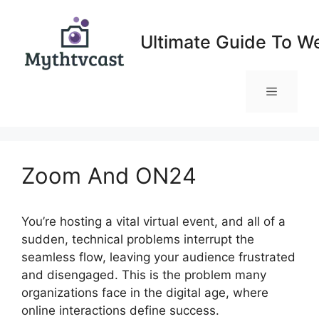
Skip
to
Ultimate Guide To W
content
Menu
Zoom And ON24
You’re hosting a vital virtual event, and all of a
sudden, technical problems interrupt the
seamless flow, leaving your audience frustrated
and disengaged. This is the problem many
organizations face in the digital age, where
online interactions define success.