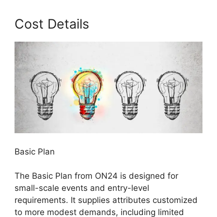
Cost Details
Basic Plan
The Basic Plan from ON24 is designed for
small-scale events and entry-level
requirements. It supplies attributes customized
to more modest demands, including limited