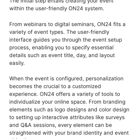
The initial step entails creating your event
within the user-friendly ON24 system.
From webinars to digital seminars, ON24 fits a
variety of event types. The user-friendly
interface guides you through the event setup
process, enabling you to specify essential
details such as event title, day, and layout
easily.
When the event is configured, personalization
becomes the crucial to a customized
experience. ON24 offers a variety of tools to
individualize your online space. From branding
elements such as logo designs and color design
to setting up interactive attributes like surveys
and Q&A sessions, every element can be
straightened with your brand identity and event