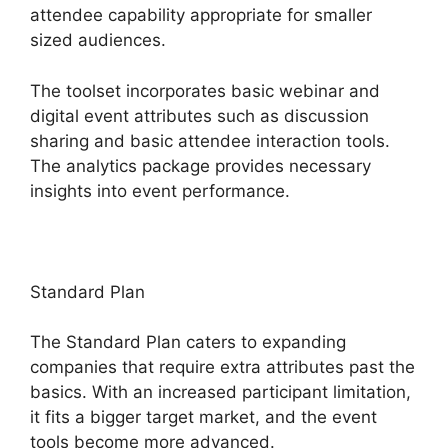
attendee capability appropriate for smaller
sized audiences.
The toolset incorporates basic webinar and
digital event attributes such as discussion
sharing and basic attendee interaction tools.
The analytics package provides necessary
insights into event performance.
Standard Plan
The Standard Plan caters to expanding
companies that require extra attributes past the
basics. With an increased participant limitation,
it fits a bigger target market, and the event
tools become more advanced.