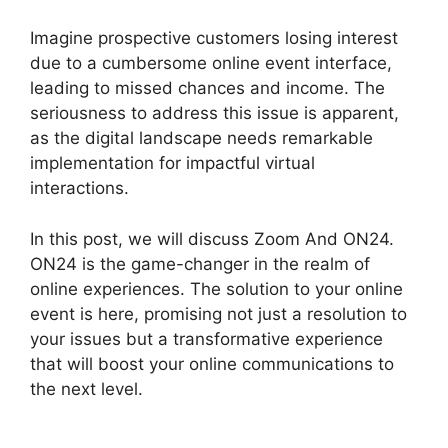
Imagine prospective customers losing interest
due to a cumbersome online event interface,
leading to missed chances and income. The
seriousness to address this issue is apparent,
as the digital landscape needs remarkable
implementation for impactful virtual
interactions.
In this post, we will discuss Zoom And ON24.
ON24 is the game-changer in the realm of
online experiences. The solution to your online
event is here, promising not just a resolution to
your issues but a transformative experience
that will boost your online communications to
the next level.