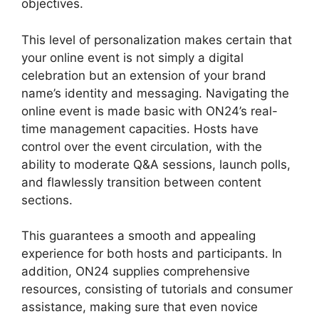
objectives.
This level of personalization makes certain that
your online event is not simply a digital
celebration but an extension of your brand
name’s identity and messaging. Navigating the
online event is made basic with ON24’s real-
time management capacities. Hosts have
control over the event circulation, with the
ability to moderate Q&A sessions, launch polls,
and flawlessly transition between content
sections.
Zoom And ON24
This guarantees a smooth and appealing
experience for both hosts and participants. In
addition, ON24 supplies comprehensive
resources, consisting of tutorials and consumer
assistance, making sure that even novice