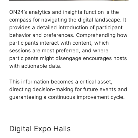
ON24’s analytics and insights function is the
compass for navigating the digital landscape. It
provides a detailed introduction of participant
behavior and preferences. Comprehending how
participants interact with content, which
sessions are most preferred, and where
participants might disengage encourages hosts
with actionable data.
This information becomes a critical asset,
directing decision-making for future events and
guaranteeing a continuous improvement cycle.
Digital Expo Halls