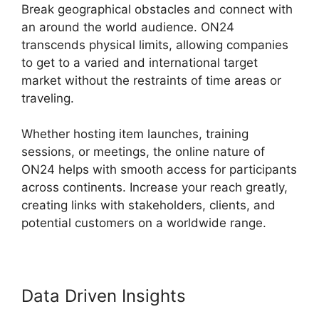
Break geographical obstacles and connect with
an around the world audience. ON24
transcends physical limits, allowing companies
to get to a varied and international target
market without the restraints of time areas or
traveling.
Whether hosting item launches, training
sessions, or meetings, the online nature of
ON24 helps with smooth access for participants
across continents. Increase your reach greatly,
creating links with stakeholders, clients, and
potential customers on a worldwide range.
Data Driven Insights