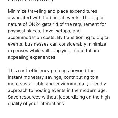
Minimize traveling and place expenditures
associated with traditional events. The digital
nature of ON24 gets rid of the requirement for
physical places, travel setups, and
accommodation costs. By transitioning to digital
events, businesses can considerably minimize
expenses while still supplying impactful and
appealing experiences.
This cost-efficiency prolongs beyond the
instant monetary savings, contributing to a
more sustainable and environmentally friendly
approach to hosting events in the modern age.
Save resources without jeopardizing on the high
quality of your interactions.