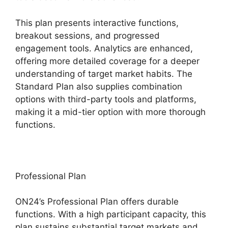
This plan presents interactive functions,
breakout sessions, and progressed
engagement tools. Analytics are enhanced,
offering more detailed coverage for a deeper
understanding of target market habits. The
Standard Plan also supplies combination
options with third-party tools and platforms,
making it a mid-tier option with more thorough
functions.
Professional Plan
ON24’s Professional Plan offers durable
functions. With a high participant capacity, this
plan sustains substantial target markets and