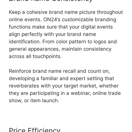
Keep a cohesive brand name picture throughout
online events. ON24’s customizable branding
functions make sure that your digital events
align perfectly with your brand name
identification. From color pattern to logos and
general appearances, maintain consistency
across all touchpoints.
Reinforce brand name recall and count on,
developing a familiar and expert setting that
reverberates with your target market, whether
they are participating in a webinar, online trade
show, or item launch.
Price Efficiency