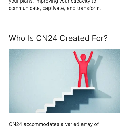
your plans, improving your capacity to
communicate, captivate, and transform.
Who Is ON24 Created For?
ON24 accommodates a varied array of