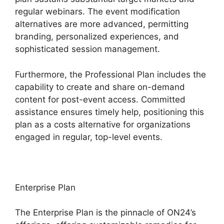
regular webinars. The event modification
alternatives are more advanced, permitting
branding, personalized experiences, and
sophisticated session management.
Furthermore, the Professional Plan includes the
capability to create and share on-demand
content for post-event access. Committed
assistance ensures timely help, positioning this
plan as a costs alternative for organizations
engaged in regular, top-level events.
Enterprise Plan
The Enterprise Plan is the pinnacle of ON24’s