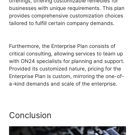
offerings, offering customizable remedies for
businesses with unique requirements. This plan
provides comprehensive customization choices
tailored to fulfill certain company demands.
Zoom And ON24
Furthermore, the Enterprise Plan consists of
critical consulting, allowing services to team up
with ON24 specialists for planning and support.
Provided its customized nature, pricing for the
Enterprise Plan is custom, mirroring the one-of-
a-kind demands and scale of the enterprise.
Conclusion