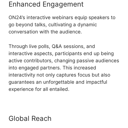
Enhanced Engagement
ON24’s interactive webinars equip speakers to
go beyond talks, cultivating a dynamic
conversation with the audience.
Through live polls, Q&A sessions, and
interactive aspects, participants end up being
active contributors, changing passive audiences
into engaged partners. This increased
interactivity not only captures focus but also
guarantees an unforgettable and impactful
experience for all entailed.
Global Reach