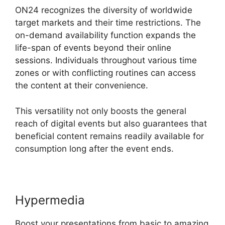
ON24 recognizes the diversity of worldwide
target markets and their time restrictions. The
on-demand availability function expands the
life-span of events beyond their online
sessions. Individuals throughout various time
zones or with conflicting routines can access
the content at their convenience.
This versatility not only boosts the general
reach of digital events but also guarantees that
beneficial content remains readily available for
consumption long after the event ends.
Hypermedia
Boost your presentations from basic to amazing