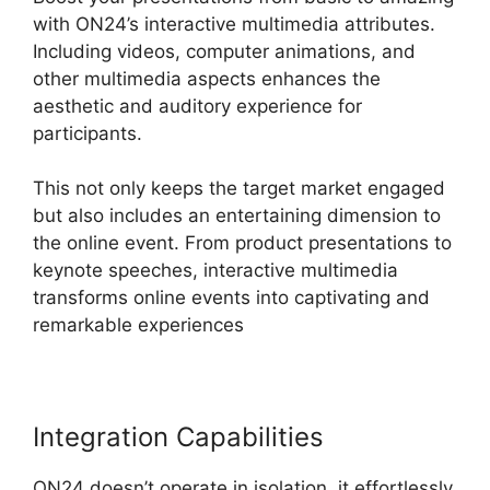
with ON24’s interactive multimedia attributes.
Including videos, computer animations, and
other multimedia aspects enhances the
aesthetic and auditory experience for
participants.
This not only keeps the target market engaged
but also includes an entertaining dimension to
the online event. From product presentations to
keynote speeches, interactive multimedia
transforms online events into captivating and
remarkable experiences
Integration Capabilities
ON24 doesn’t operate in isolation, it effortlessly