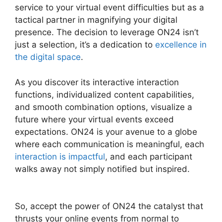
service to your virtual event difficulties but as a
tactical partner in magnifying your digital
presence. The decision to leverage ON24 isn’t
just a selection, it’s a dedication to
excellence in
the digital space
.
As you discover its interactive interaction
functions, individualized content capabilities,
and smooth combination options, visualize a
future where your virtual events exceed
expectations. ON24 is your avenue to a globe
where each communication is meaningful, each
interaction is impactful
, and each participant
walks away not simply notified but inspired.
Zoom And ON24
So, accept the power of ON24 the catalyst that
thrusts your online events from normal to