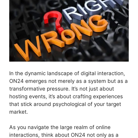
In the dynamic landscape of digital interaction,
ON24 emerges not merely as a system but as a
transformative pressure. It’s not just about
hosting events, it’s about crafting experiences
that stick around psychological of your target
market.
As you navigate the large realm of online
interactions, think about ON24 not only as a