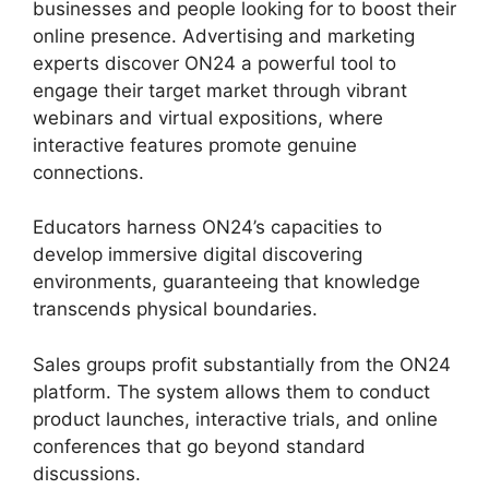
businesses and people looking for to boost their
online presence. Advertising and marketing
experts discover ON24 a powerful tool to
engage their target market through vibrant
webinars and virtual expositions, where
interactive features promote genuine
connections.
Educators harness ON24’s capacities to
develop immersive digital discovering
environments, guaranteeing that knowledge
transcends physical boundaries.
Sales groups profit substantially from the ON24
platform. The system allows them to conduct
product launches, interactive trials, and online
conferences that go beyond standard
discussions.