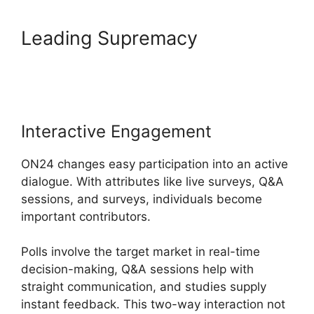
Leading Supremacy
Zoom
And ON24
Interactive Engagement
ON24 changes easy participation into an active
dialogue. With attributes like live surveys, Q&A
sessions, and surveys, individuals become
important contributors.
Polls involve the target market in real-time
decision-making, Q&A sessions help with
straight communication, and studies supply
instant feedback. This two-way interaction not