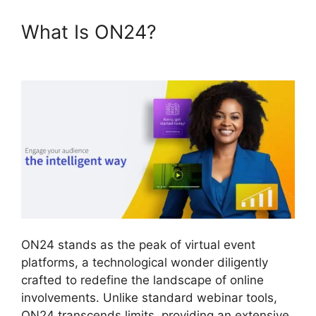
What Is ON24?
Zoom And
ON24
ON24 stands as the peak of virtual event
platforms, a technological wonder diligently
crafted to redefine the landscape of online
involvements. Unlike standard webinar tools,
ON24 transcends limits, providing an extensive