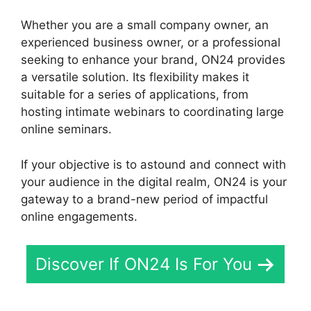
Whether you are a small company owner, an
experienced business owner, or a professional
seeking to enhance your brand, ON24 provides
a versatile solution. Its flexibility makes it
suitable for a series of applications, from
hosting intimate webinars to coordinating large
online seminars.
If your objective is to astound and connect with
your audience in the digital realm, ON24 is your
gateway to a brand-new period of impactful
online engagements.
Discover If ON24 Is For You