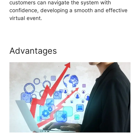
customers can navigate the system with
confidence, developing a smooth and effective
virtual event.
Advantages
Zoom And ON24