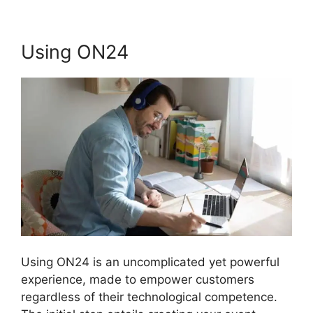
Using ON24
Using ON24 is an uncomplicated yet powerful
experience, made to empower customers
regardless of their technological competence.