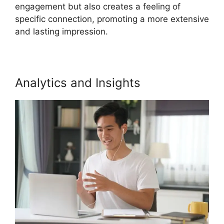
engagement but also creates a feeling of
specific connection, promoting a more extensive
and lasting impression.
Analytics and Insights