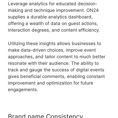
Leverage analytics for educated decision-
making and technique improvement. ON24
supplies a durable analytics dashboard,
offering a wealth of data on guest actions,
interaction degrees, and content efficiency.
Utilizing these insights allows businesses to
make data-driven choices, improve event
approaches, and tailor content to much better
resonate with their audience. The ability to
track and gauge the success of digital events
gives beneficial comments, enabling constant
improvement and optimization for future
engagements.
Brand name Consistency