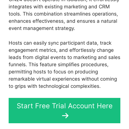
integrates with existing marketing and CRM
tools. This combination streamlines operations,
enhances effectiveness, and ensures a natural
event management strategy.
Hosts can easily sync participant data, track
engagement metrics, and effortlessly change
leads from digital events to marketing and sales
funnels. This feature simplifies procedures,
permitting hosts to focus on producing
remarkable virtual experiences without coming
to grips with technological complexities.
Start Free Trial Account Here