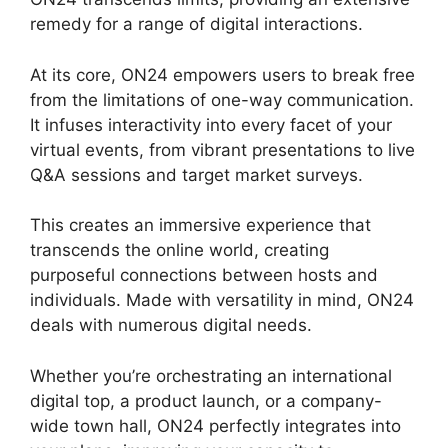
remedy for a range of digital interactions.
At its core, ON24 empowers users to break free
from the limitations of one-way communication.
It infuses interactivity into every facet of your
virtual events, from vibrant presentations to live
Q&A sessions and target market surveys.
This creates an immersive experience that
transcends the online world, creating
purposeful connections between hosts and
individuals. Made with versatility in mind, ON24
deals with numerous digital needs.
Whether you’re orchestrating an international
digital top, a product launch, or a company-
wide town hall, ON24 perfectly integrates into