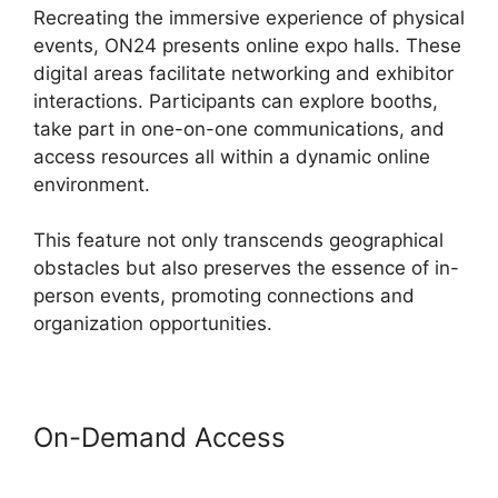
Recreating the immersive experience of physical
events, ON24 presents online expo halls. These
digital areas facilitate networking and exhibitor
interactions. Participants can explore booths,
take part in one-on-one communications, and
access resources all within a dynamic online
environment.
This feature not only transcends geographical
obstacles but also preserves the essence of in-
person events, promoting connections and
organization opportunities.
On-Demand Access
Zoom And
ON24