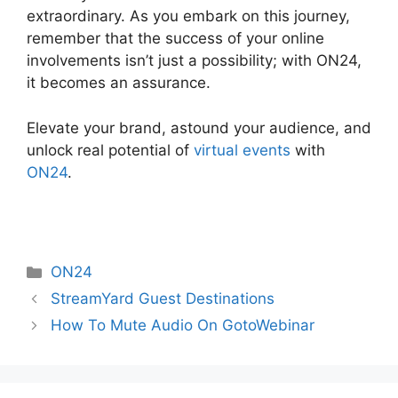
extraordinary. As you embark on this journey,
remember that the success of your online
involvements isn’t just a possibility; with ON24,
it becomes an assurance.
Elevate your brand, astound your audience, and
unlock real potential of
virtual events
with
ON24
.
Categories
ON24
StreamYard Guest Destinations
How To Mute Audio On GotoWebinar