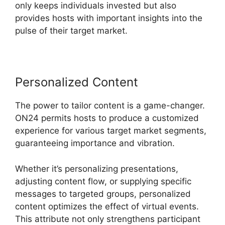
only keeps individuals invested but also
provides hosts with important insights into the
pulse of their target market.
Personalized Content
The power to tailor content is a game-changer.
ON24 permits hosts to produce a customized
experience for various target market segments,
guaranteeing importance and vibration.
Whether it’s personalizing presentations,
adjusting content flow, or supplying specific
messages to targeted groups, personalized
content optimizes the effect of virtual events.
This attribute not only strengthens participant