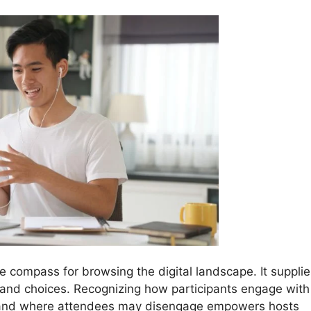
he compass for browsing the digital landscape. It suppli
r and choices. Recognizing how participants engage with
, and where attendees may disengage empowers hosts