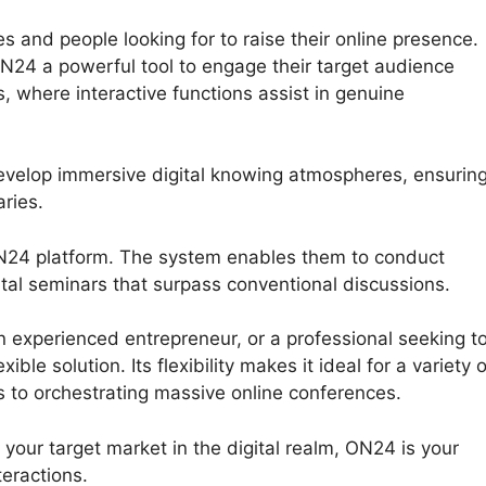
s and people looking for to raise their online presence.
N24 a powerful tool to engage their target audience
 where interactive functions assist in genuine
evelop immersive digital knowing atmospheres, ensurin
ries.
ON24 platform. The system enables them to conduct
gital seminars that surpass conventional discussions.
experienced entrepreneur, or a professional seeking t
le solution. Its flexibility makes it ideal for a variety o
s to orchestrating massive online conferences.
h your target market in the digital realm, ON24 is your
teractions.