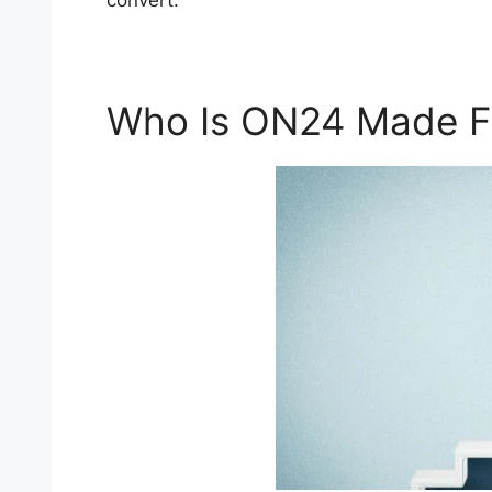
convert.
Who Is ON24 Made F