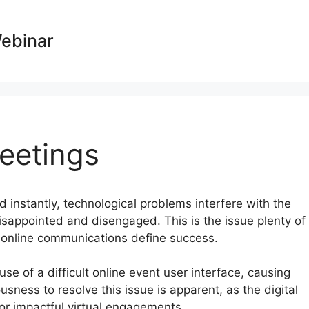
Webinar
eetings
nd instantly, technological problems interfere with the
isappointed and disengaged. This is the issue plenty of
e online communications define success.
e of a difficult online event user interface, causing
usness to resolve this issue is apparent, as the digital
or impactful virtual engagements.