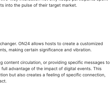
s into the pulse of their target market.
changer. ON24 allows hosts to create a customized
ts, making certain significance and vibration.
ng content circulation, or providing specific messages to
full advantage of the impact of digital events. This
tion but also creates a feeling of specific connection,
act.