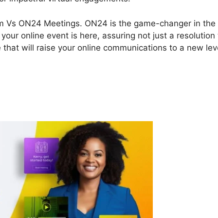
 Zoom Vs ON24 Meetings. ON24 is the game-changer in the
our online event is here, assuring not just a resolution 
 that will raise your online communications to a new lev
m Vs ON24 Meetings