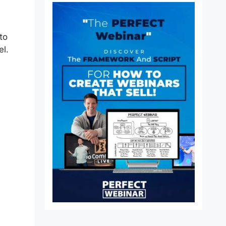
to
el.