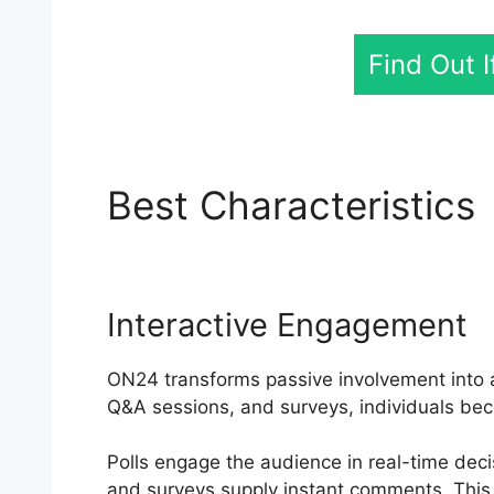
Find Out 
Best Characteristics
Interactive Engagement
ON24 transforms passive involvement into an
Q&A sessions, and surveys, individuals bec
Polls engage the audience in real-time dec
and surveys supply instant comments. This 