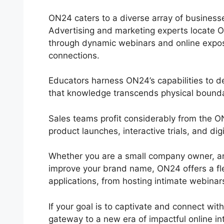
ON24 caters to a diverse array of businesse
Advertising and marketing experts locate O
through dynamic webinars and online expos,
connections.
Educators harness ON24’s capabilities to d
that knowledge transcends physical bounda
Sales teams profit considerably from the 
product launches, interactive trials, and di
Whether you are a small company owner, an 
improve your brand name, ON24 offers a flexib
applications, from hosting intimate webinar
If your goal is to captivate and connect wit
gateway to a new era of impactful online in