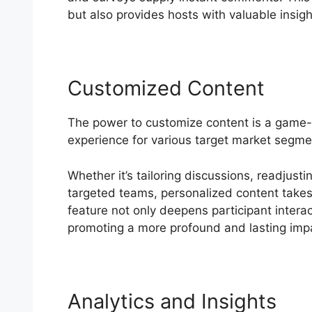
but also provides hosts with valuable insight
Customized Content
The power to customize content is a game-
experience for various target market segmen
Whether it’s tailoring discussions, readjusti
targeted teams, personalized content takes 
feature not only deepens participant interac
promoting a more profound and lasting imp
Analytics and Insights