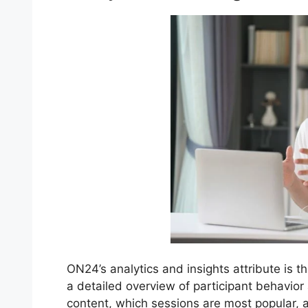
ON24’s analytics and insights attribute is t
a detailed overview of participant behavio
content, which sessions are most popular