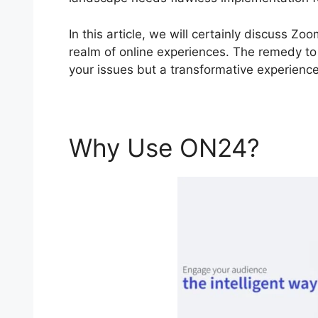
In this article, we will certainly discuss
realm of online experiences. The remedy to y
your issues but a transformative experience
Why Use ON24?
Zoo