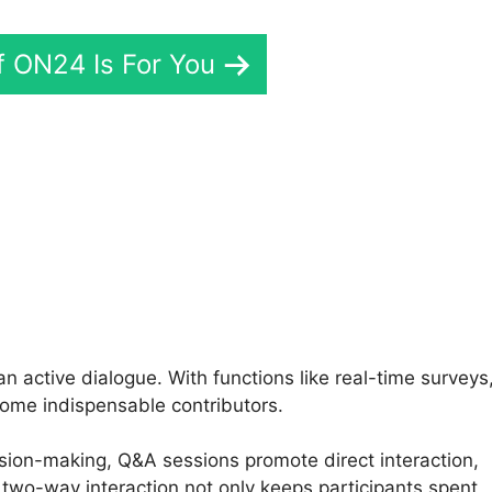
If ON24 Is For You
Zoom Vs ON24 Meetings
 active dialogue. With functions like real-time surveys
ome indispensable contributors.
ision-making, Q&A sessions promote direct interaction,
two-way interaction not only keeps participants spent