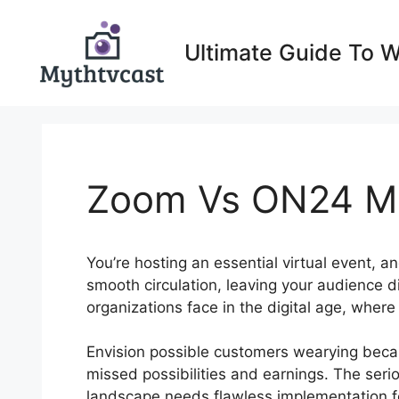
Skip
to
Ultimate Guide To 
content
Zoom Vs ON24 M
You’re hosting an essential virtual event, a
smooth circulation, leaving your audience d
organizations face in the digital age, wher
Envision possible customers wearying becaus
missed possibilities and earnings. The serio
landscape needs flawless implementation f