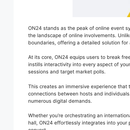
ON24 stands as the peak of online event sys
the landscape of online involvements. Unli
boundaries, offering a detailed solution for
At its core, ON24 equips users to break fre
instills interactivity into every aspect of yo
sessions and target market polls.
This creates an immersive experience that t
connections between hosts and individuals. 
numerous digital demands.
Whether you’re orchestrating an internation
hall, ON24 effortlessly integrates into your