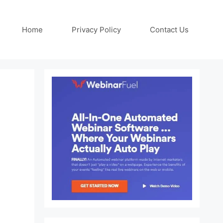
Home
Privacy Policy
Contact Us