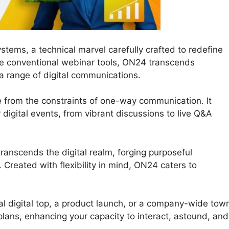
tems, a technical marvel carefully crafted to redefine
ke conventional webinar tools, ON24 transcends
 a range of digital communications.
e from the constraints of one-way communication. It
ur digital events, from vibrant discussions to live Q&A
ranscends the digital realm, forging purposeful
Created with flexibility in mind, ON24 caters to
al digital top, a product launch, or a company-wide tow
 plans, enhancing your capacity to interact, astound, and