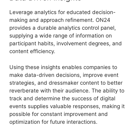
Leverage analytics for educated decision-
making and approach refinement. ON24
provides a durable analytics control panel,
supplying a wide range of information on
participant habits, involvement degrees, and
content efficiency.
Using these insights enables companies to
make data-driven decisions, improve event
strategies, and dressmaker content to better
reverberate with their audience. The ability to
track and determine the success of digital
events supplies valuable responses, making it
possible for constant improvement and
optimization for future interactions.