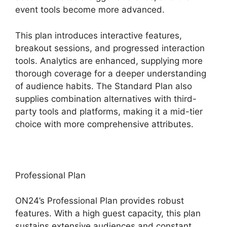
event tools become more advanced.
This plan introduces interactive features,
breakout sessions, and progressed interaction
tools. Analytics are enhanced, supplying more
thorough coverage for a deeper understanding
of audience habits. The Standard Plan also
supplies combination alternatives with third-
party tools and platforms, making it a mid-tier
choice with more comprehensive attributes.
Professional Plan
ON24’s Professional Plan provides robust
features. With a high guest capacity, this plan
sustains extensive audiences and constant