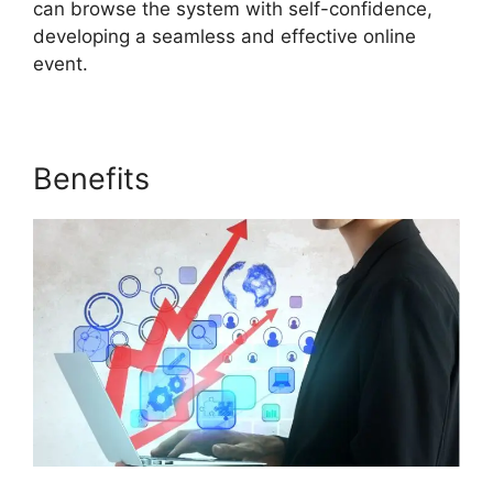
can browse the system with self-confidence,
developing a seamless and effective online
event.
Benefits
Cegid ON24 Com