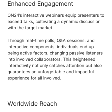
Enhanced Engagement
ON24’s interactive webinars equip presenters to
exceed talks, cultivating a dynamic discussion
with the target market.
Through real-time polls, Q&A sessions, and
interactive components, individuals end up
being active factors, changing passive listeners
into involved collaborators. This heightened
interactivity not only catches attention but also
guarantees an unforgettable and impactful
experience for all involved.
Worldwide Reach