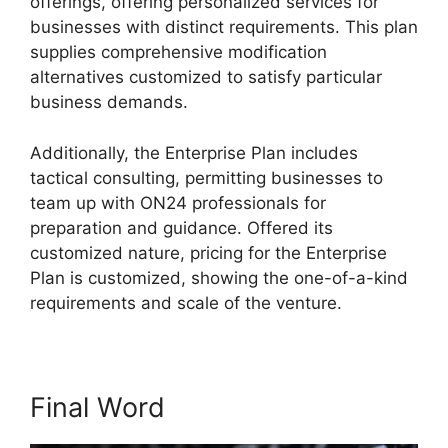
offerings, offering personalized services for
businesses with distinct requirements. This plan
supplies comprehensive modification
alternatives customized to satisfy particular
business demands.
Cegid ON24 Com
Additionally, the Enterprise Plan includes
tactical consulting, permitting businesses to
team up with ON24 professionals for
preparation and guidance. Offered its
customized nature, pricing for the Enterprise
Plan is customized, showing the one-of-a-kind
requirements and scale of the venture.
Final Word