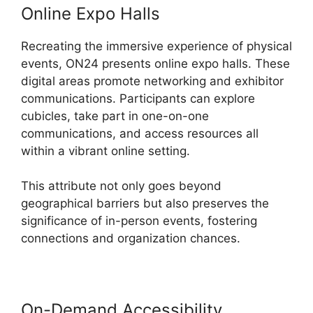
Online Expo Halls
Recreating the immersive experience of physical
events, ON24 presents online expo halls. These
digital areas promote networking and exhibitor
communications. Participants can explore
cubicles, take part in one-on-one
communications, and access resources all
within a vibrant online setting.
This attribute not only goes beyond
geographical barriers but also preserves the
significance of in-person events, fostering
connections and organization chances.
On-Demand Accessibility
Cegid