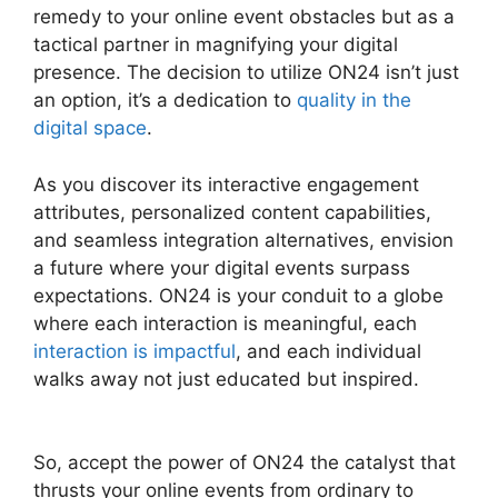
remedy to your online event obstacles but as a
tactical partner in magnifying your digital
presence. The decision to utilize ON24 isn’t just
an option, it’s a dedication to
quality in the
digital space
.
As you discover its interactive engagement
attributes, personalized content capabilities,
and seamless integration alternatives, envision
a future where your digital events surpass
expectations. ON24 is your conduit to a globe
where each interaction is meaningful, each
interaction is impactful
, and each individual
walks away not just educated but inspired.
Cegid ON24 Com
So, accept the power of ON24 the catalyst that
thrusts your online events from ordinary to