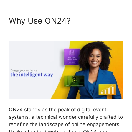
Why Use ON24?
Cegid ON24
Com
ON24 stands as the peak of digital event
systems, a technical wonder carefully crafted to
redefine the landscape of online engagements.
Unlike standard webinar tools, ON24 goes