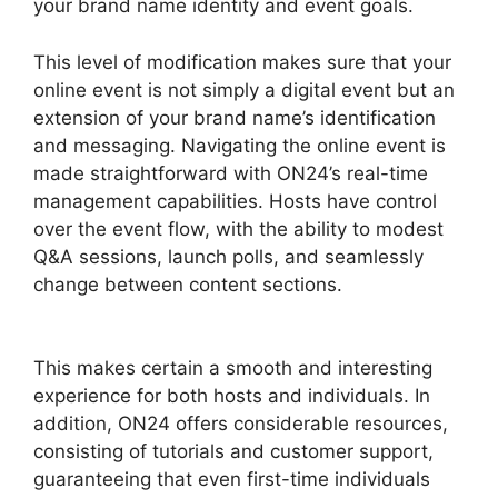
your brand name identity and event goals.
This level of modification makes sure that your
online event is not simply a digital event but an
extension of your brand name’s identification
and messaging. Navigating the online event is
made straightforward with ON24’s real-time
management capabilities. Hosts have control
over the event flow, with the ability to modest
Q&A sessions, launch polls, and seamlessly
change between content sections.
Cegid ON24
Com
This makes certain a smooth and interesting
experience for both hosts and individuals. In
addition, ON24 offers considerable resources,
consisting of tutorials and customer support,
guaranteeing that even first-time individuals