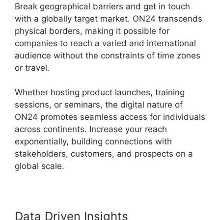
Break geographical barriers and get in touch
with a globally target market. ON24 transcends
physical borders, making it possible for
companies to reach a varied and international
audience without the constraints of time zones
or travel.
Whether hosting product launches, training
sessions, or seminars, the digital nature of
ON24 promotes seamless access for individuals
across continents. Increase your reach
exponentially, building connections with
stakeholders, customers, and prospects on a
global scale.
Data Driven Insights