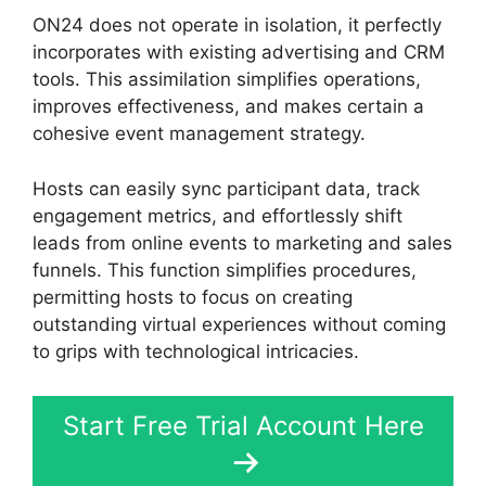
ON24 does not operate in isolation, it perfectly
incorporates with existing advertising and CRM
tools. This assimilation simplifies operations,
improves effectiveness, and makes certain a
cohesive event management strategy.
Hosts can easily sync participant data, track
engagement metrics, and effortlessly shift
leads from online events to marketing and sales
funnels. This function simplifies procedures,
permitting hosts to focus on creating
outstanding virtual experiences without coming
to grips with technological intricacies.
Start Free Trial Account Here