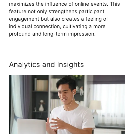
maximizes the influence of online events. This
feature not only strengthens participant
engagement but also creates a feeling of
individual connection, cultivating a more
profound and long-term impression.
Analytics and Insights