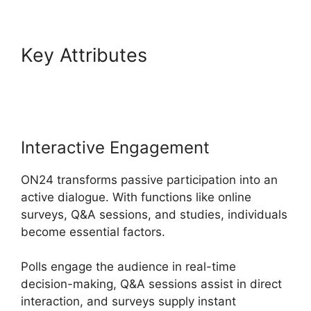
Key Attributes
Cegid ON24
Com
Interactive Engagement
ON24 transforms passive participation into an
active dialogue. With functions like online
surveys, Q&A sessions, and studies, individuals
become essential factors.
Polls engage the audience in real-time
decision-making, Q&A sessions assist in direct
interaction, and surveys supply instant