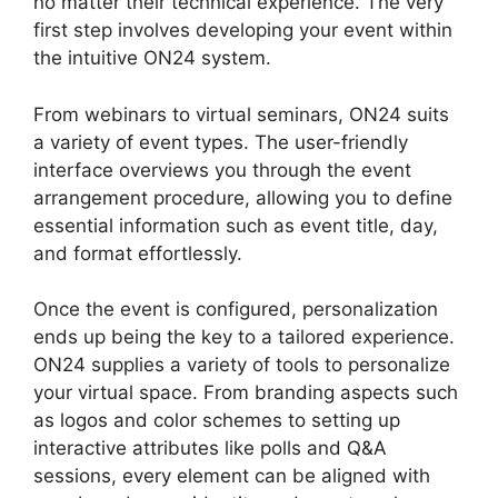
no matter their technical experience. The very
first step involves developing your event within
the intuitive ON24 system.
From webinars to virtual seminars, ON24 suits
a variety of event types. The user-friendly
interface overviews you through the event
arrangement procedure, allowing you to define
essential information such as event title, day,
and format effortlessly.
Once the event is configured, personalization
ends up being the key to a tailored experience.
ON24 supplies a variety of tools to personalize
your virtual space. From branding aspects such
as logos and color schemes to setting up
interactive attributes like polls and Q&A
sessions, every element can be aligned with