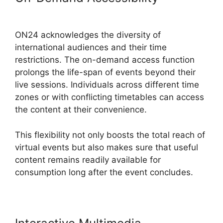
ON24 Com
ON24 acknowledges the diversity of
international audiences and their time
restrictions. The on-demand access function
prolongs the life-span of events beyond their
live sessions. Individuals across different time
zones or with conflicting timetables can access
the content at their convenience.
This flexibility not only boosts the total reach of
virtual events but also makes sure that useful
content remains readily available for
consumption long after the event concludes.