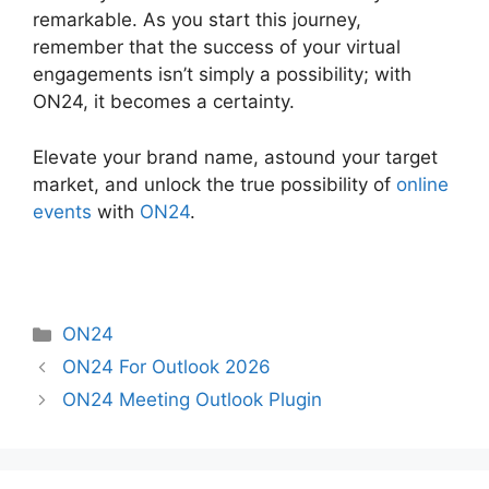
remarkable. As you start this journey,
remember that the success of your virtual
engagements isn’t simply a possibility; with
ON24, it becomes a certainty.
Elevate your brand name, astound your target
market, and unlock the true possibility of
online
events
with
ON24
.
Categories
ON24
ON24 For Outlook 2026
ON24 Meeting Outlook Plugin