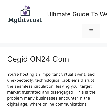
Skip
to
Ultimate Guide To W
content
Menu
Cegid ON24 Com
You’re hosting an important virtual event, and
unexpectedly, technological problems disrupt
the seamless circulation, leaving your target
market frustrated and disengaged. This is the
problem many businesses encounter in the
digital age, where online communications