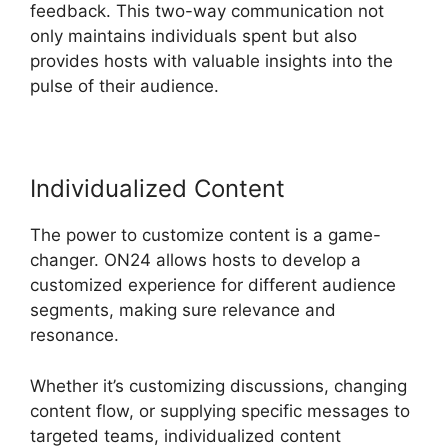
feedback. This two-way communication not
only maintains individuals spent but also
provides hosts with valuable insights into the
pulse of their audience.
Individualized Content
The power to customize content is a game-
changer. ON24 allows hosts to develop a
customized experience for different audience
segments, making sure relevance and
resonance.
Whether it’s customizing discussions, changing
content flow, or supplying specific messages to
targeted teams, individualized content