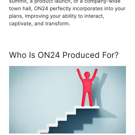
summit, a product launch, or a company-wide
town hall, ON24 perfectly incorporates into your
plans, improving your ability to interact,
captivate, and transform.
Who Is ON24 Produced For?