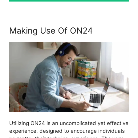
Making Use Of ON24
Utilizing ON24 is an uncomplicated yet effective
experience, designed to encourage individuals