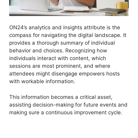
ON24’s analytics and insights attribute is the
compass for navigating the digital landscape. It
provides a thorough summary of individual
behavior and choices. Recognizing how
individuals interact with content, which
sessions are most prominent, and where
attendees might disengage empowers hosts
with workable information.
This information becomes a critical asset,
assisting decision-making for future events and
making sure a continuous improvement cycle.