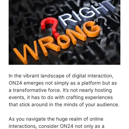
In the vibrant landscape of digital interaction,
ON24 emerges not simply as a platform but as
a transformative force. It’s not nearly hosting
events, it has to do with crafting experiences
that stick around in the minds of your audience.
As you navigate the huge realm of online
interactions, consider ON24 not only as a