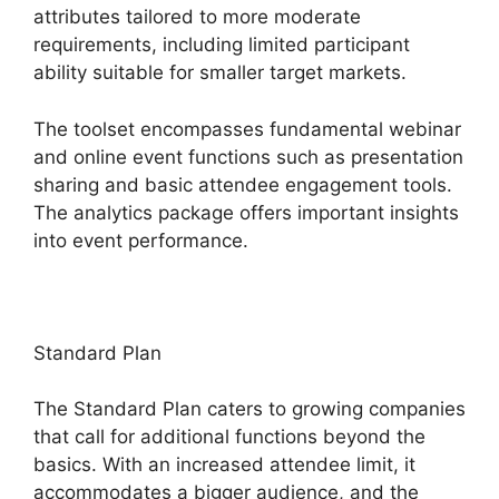
attributes tailored to more moderate
requirements, including limited participant
ability suitable for smaller target markets.
The toolset encompasses fundamental webinar
and online event functions such as presentation
sharing and basic attendee engagement tools.
The analytics package offers important insights
into event performance.
Standard Plan
The Standard Plan caters to growing companies
that call for additional functions beyond the
basics. With an increased attendee limit, it
accommodates a bigger audience, and the