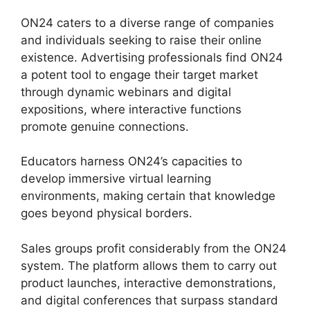
ON24 caters to a diverse range of companies
and individuals seeking to raise their online
existence. Advertising professionals find ON24
a potent tool to engage their target market
through dynamic webinars and digital
expositions, where interactive functions
promote genuine connections.
Educators harness ON24’s capacities to
develop immersive virtual learning
environments, making certain that knowledge
goes beyond physical borders.
Sales groups profit considerably from the ON24
system. The platform allows them to carry out
product launches, interactive demonstrations,
and digital conferences that surpass standard