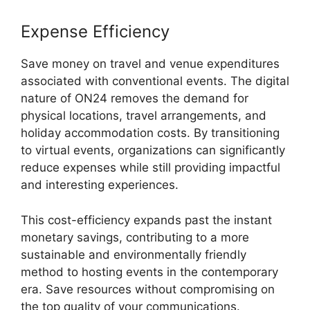
Expense Efficiency
Save money on travel and venue expenditures
associated with conventional events. The digital
nature of ON24 removes the demand for
physical locations, travel arrangements, and
holiday accommodation costs. By transitioning
to virtual events, organizations can significantly
reduce expenses while still providing impactful
and interesting experiences.
This cost-efficiency expands past the instant
monetary savings, contributing to a more
sustainable and environmentally friendly
method to hosting events in the contemporary
era. Save resources without compromising on
the top quality of your communications.