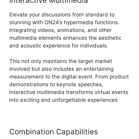
Interactive Multimedia
Elevate your discussions from standard to
stunning with ON24’s hypermedia functions.
Integrating videos, animations, and other
multimedia elements enhances the aesthetic
and acoustic experience for individuals.
This not only maintains the target market
involved but also includes an entertaining
measurement to the digital event. From product
demonstrations to keynote speeches,
interactive multimedia transforms virtual events
into exciting and unforgettable experiences
Combination Capabilities