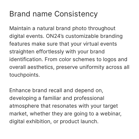
Brand name Consistency
Maintain a natural brand photo throughout
digital events. ON24’s customizable branding
features make sure that your virtual events
straighten effortlessly with your brand
identification. From color schemes to logos and
overall aesthetics, preserve uniformity across all
touchpoints.
Enhance brand recall and depend on,
developing a familiar and professional
atmosphere that resonates with your target
market, whether they are going to a webinar,
digital exhibition, or product launch.