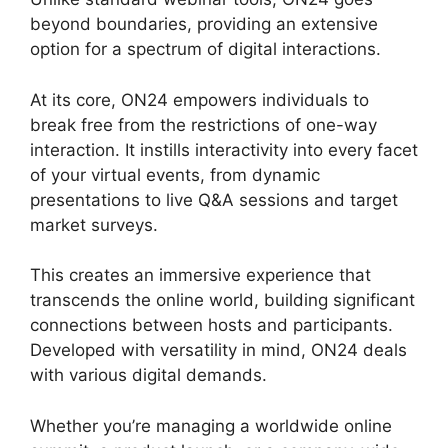
beyond boundaries, providing an extensive
option for a spectrum of digital interactions.
At its core, ON24 empowers individuals to
break free from the restrictions of one-way
interaction. It instills interactivity into every facet
of your virtual events, from dynamic
presentations to live Q&A sessions and target
market surveys.
This creates an immersive experience that
transcends the online world, building significant
connections between hosts and participants.
Developed with versatility in mind, ON24 deals
with various digital demands.
Whether you’re managing a worldwide online