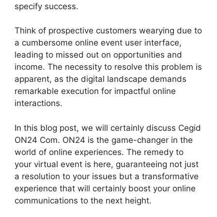
specify success.
Think of prospective customers wearying due to
a cumbersome online event user interface,
leading to missed out on opportunities and
income. The necessity to resolve this problem is
apparent, as the digital landscape demands
remarkable execution for impactful online
interactions.
In this blog post, we will certainly discuss Cegid
ON24 Com. ON24 is the game-changer in the
world of online experiences. The remedy to
your virtual event is here, guaranteeing not just
a resolution to your issues but a transformative
experience that will certainly boost your online
communications to the next height.