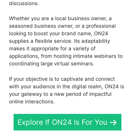
discussions.
Whether you are a local business owner, a
seasoned business owner, or a professional
looking to boost your brand name, ON24
supplies a flexible service. Its adaptability
makes it appropriate for a variety of
applications, from hosting intimate webinars to
coordinating large virtual seminars.
If your objective is to captivate and connect
with your audience in the digital realm, ON24 is
your gateway to a new period of impactful
online interactions.
Explore If ON24 Is For You