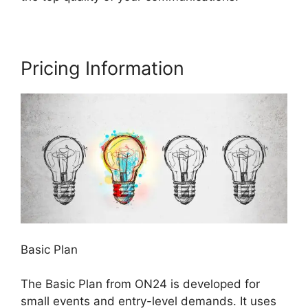
Pricing Information
Basic Plan
The Basic Plan from ON24 is developed for
small events and entry-level demands. It uses