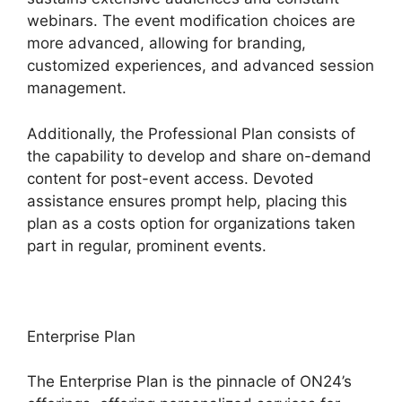
webinars. The event modification choices are
more advanced, allowing for branding,
customized experiences, and advanced session
management.
Additionally, the Professional Plan consists of
the capability to develop and share on-demand
content for post-event access. Devoted
assistance ensures prompt help, placing this
plan as a costs option for organizations taken
part in regular, prominent events.
Enterprise Plan
The Enterprise Plan is the pinnacle of ON24’s