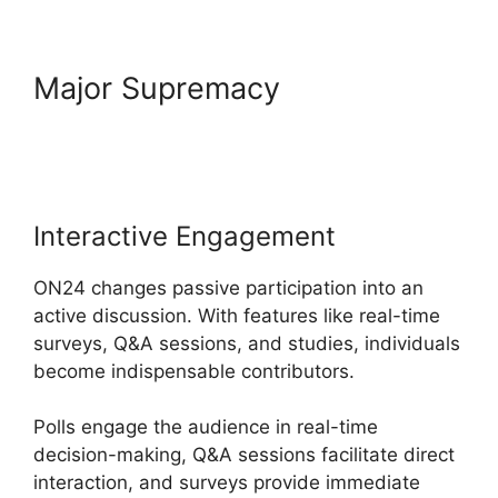
Major Supremacy
ON24 For
Outlook 2026
Interactive Engagement
ON24 changes passive participation into an
active discussion. With features like real-time
surveys, Q&A sessions, and studies, individuals
become indispensable contributors.
Polls engage the audience in real-time
decision-making, Q&A sessions facilitate direct
interaction, and surveys provide immediate