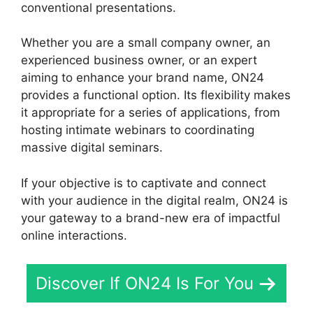
conventional presentations.
Whether you are a small company owner, an
experienced business owner, or an expert
aiming to enhance your brand name, ON24
provides a functional option. Its flexibility makes
it appropriate for a series of applications, from
hosting intimate webinars to coordinating
massive digital seminars.
If your objective is to captivate and connect
with your audience in the digital realm, ON24 is
your gateway to a brand-new era of impactful
online interactions.
Discover If ON24 Is For You