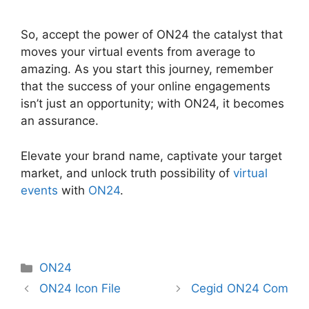
So, accept the power of ON24 the catalyst that
moves your virtual events from average to
amazing. As you start this journey, remember
that the success of your online engagements
isn’t just an opportunity; with ON24, it becomes
an assurance.
Elevate your brand name, captivate your target
market, and unlock truth possibility of
virtual
events
with
ON24
.
Categories
ON24
ON24 Icon File
Cegid ON24 Com