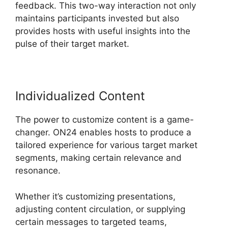
feedback. This two-way interaction not only
maintains participants invested but also
provides hosts with useful insights into the
pulse of their target market.
Individualized Content
The power to customize content is a game-
changer. ON24 enables hosts to produce a
tailored experience for various target market
segments, making certain relevance and
resonance.
Whether it’s customizing presentations,
adjusting content circulation, or supplying
certain messages to targeted teams,