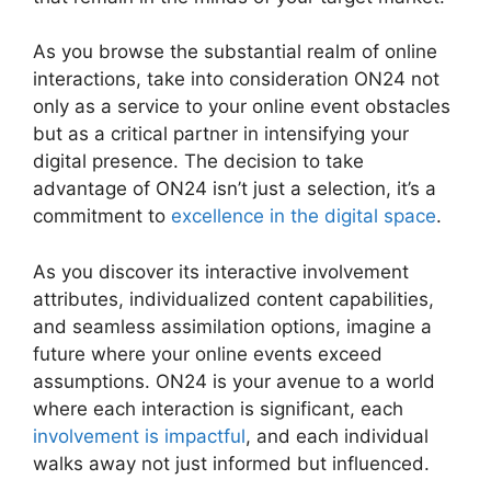
As you browse the substantial realm of online
interactions, take into consideration ON24 not
only as a service to your online event obstacles
but as a critical partner in intensifying your
digital presence. The decision to take
advantage of ON24 isn’t just a selection, it’s a
commitment to
excellence in the digital space
.
As you discover its interactive involvement
attributes, individualized content capabilities,
and seamless assimilation options, imagine a
future where your online events exceed
assumptions. ON24 is your avenue to a world
where each interaction is significant, each
involvement is impactful
, and each individual
walks away not just informed but influenced.
ON24 For Outlook 2026