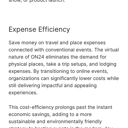
show, or product launch.
Expense Efficiency
Save money on travel and place expenses
connected with conventional events. The virtual
nature of ON24 eliminates the demand for
physical places, take a trip setups, and lodging
expenses. By transitioning to online events,
organizations can significantly lower costs while
still delivering impactful and appealing
experiences.
This cost-efficiency prolongs past the instant
economic savings, adding to a more
sustainable and environmentally friendly