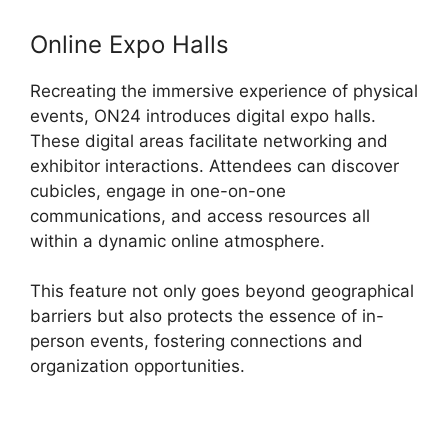
Online Expo Halls
Recreating the immersive experience of physical
events, ON24 introduces digital expo halls.
These digital areas facilitate networking and
exhibitor interactions. Attendees can discover
cubicles, engage in one-on-one
communications, and access resources all
within a dynamic online atmosphere.
This feature not only goes beyond geographical
barriers but also protects the essence of in-
person events, fostering connections and
organization opportunities.