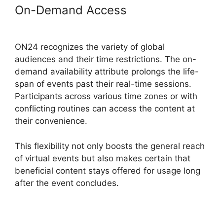
On-Demand Access
ON24 For
Outlook 2026
ON24 recognizes the variety of global
audiences and their time restrictions. The on-
demand availability attribute prolongs the life-
span of events past their real-time sessions.
Participants across various time zones or with
conflicting routines can access the content at
their convenience.
This flexibility not only boosts the general reach
of virtual events but also makes certain that
beneficial content stays offered for usage long
after the event concludes.