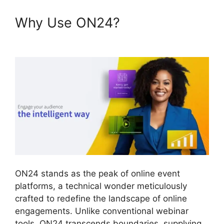
Why Use ON24?
ON24 For
Outlook 2026
ON24 stands as the peak of online event
platforms, a technical wonder meticulously
crafted to redefine the landscape of online
engagements. Unlike conventional webinar
tools, ON24 transcends boundaries, supplying