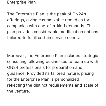
Enterprise Plan
The Enterprise Plan is the peak of ON24’s
offerings, giving customizable remedies for
companies with one-of-a-kind demands. This
plan provides considerable modification options
tailored to fulfill certain service needs.
ON24
For Outlook 2026
Moreover, the Enterprise Plan includes strategic
consulting, allowing businesses to team up with
ON24 professionals for preparation and
guidance. Provided its tailored nature, pricing
for the Enterprise Plan is personalized,
reflecting the distinct requirements and scale of
the venture.