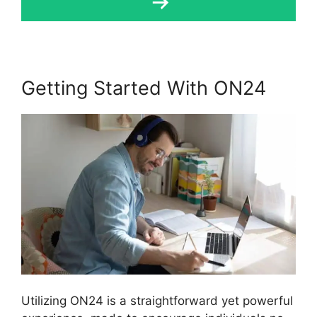
Getting Started With ON24
Utilizing ON24 is a straightforward yet powerful