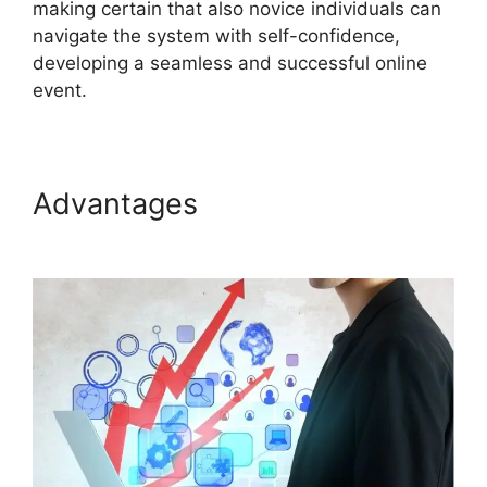
making certain that also novice individuals can
navigate the system with self-confidence,
developing a seamless and successful online
event.
Advantages
ON24 For
Outlook 2026