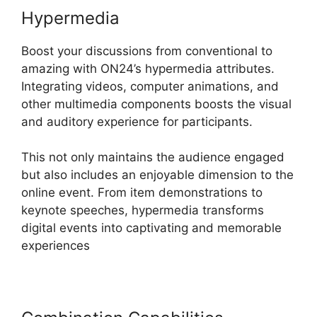
Hypermedia
Boost your discussions from conventional to
amazing with ON24’s hypermedia attributes.
Integrating videos, computer animations, and
other multimedia components boosts the visual
and auditory experience for participants.
This not only maintains the audience engaged
but also includes an enjoyable dimension to the
online event. From item demonstrations to
keynote speeches, hypermedia transforms
digital events into captivating and memorable
experiences