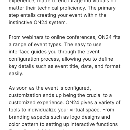
experience, made to encourage individuals no
matter their technical proficiency. The primary
step entails creating your event within the
instinctive ON24 system.
From webinars to online conferences, ON24 fits
a range of event types. The easy to use
interface guides you through the event
configuration process, allowing you to define
key details such as event title, date, and format
easily.
As soon as the event is configured,
customization ends up being the crucial to a
customized experience. ON24 gives a variety of
tools to individualize your virtual space. From
branding aspects such as logo designs and
color pattern to setting up interactive functions