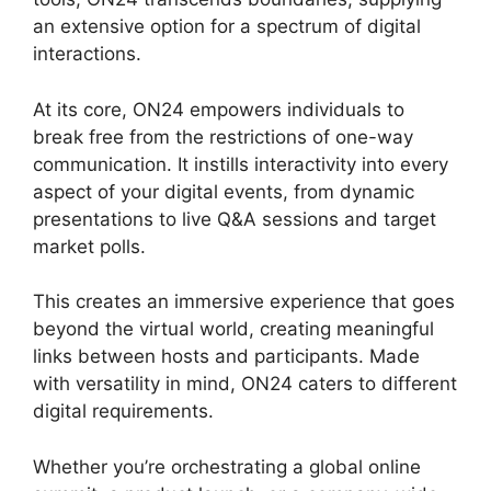
an extensive option for a spectrum of digital
interactions.
At its core, ON24 empowers individuals to
break free from the restrictions of one-way
communication. It instills interactivity into every
aspect of your digital events, from dynamic
presentations to live Q&A sessions and target
market polls.
This creates an immersive experience that goes
beyond the virtual world, creating meaningful
links between hosts and participants. Made
with versatility in mind, ON24 caters to different
digital requirements.
Whether you’re orchestrating a global online