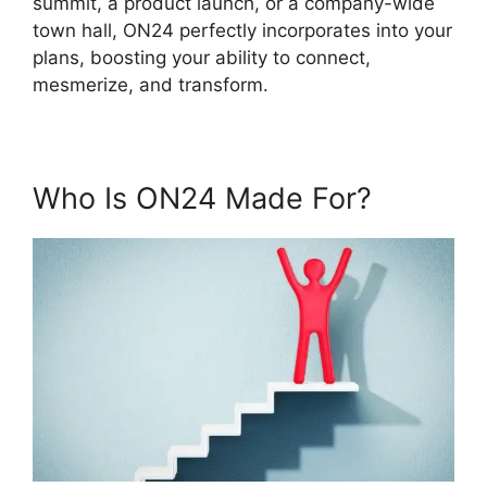
summit, a product launch, or a company-wide
town hall, ON24 perfectly incorporates into your
plans, boosting your ability to connect,
mesmerize, and transform.
Who Is ON24 Made For?