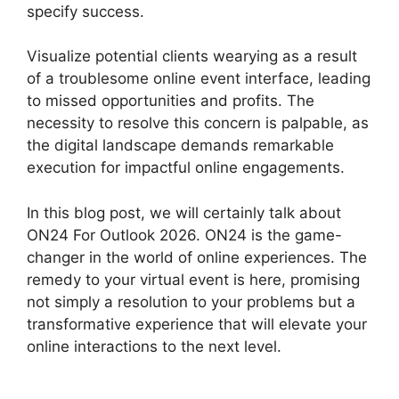
specify success.
Visualize potential clients wearying as a result
of a troublesome online event interface, leading
to missed opportunities and profits. The
necessity to resolve this concern is palpable, as
the digital landscape demands remarkable
execution for impactful online engagements.
In this blog post, we will certainly talk about
ON24 For Outlook 2026. ON24 is the game-
changer in the world of online experiences. The
remedy to your virtual event is here, promising
not simply a resolution to your problems but a
transformative experience that will elevate your
online interactions to the next level.