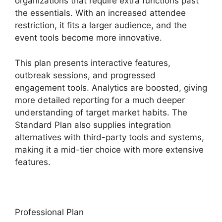
organizations that require extra functions past
the essentials. With an increased attendee
restriction, it fits a larger audience, and the
event tools become more innovative.
This plan presents interactive features,
outbreak sessions, and progressed
engagement tools. Analytics are boosted, giving
more detailed reporting for a much deeper
understanding of target market habits. The
Standard Plan also supplies integration
alternatives with third-party tools and systems,
making it a mid-tier choice with more extensive
features.
Professional Plan