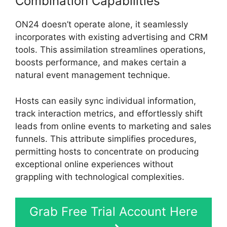
Combination Capabilities
ON24 doesn’t operate alone, it seamlessly
incorporates with existing advertising and CRM
tools. This assimilation streamlines operations,
boosts performance, and makes certain a
natural event management technique.
Hosts can easily sync individual information,
track interaction metrics, and effortlessly shift
leads from online events to marketing and sales
funnels. This attribute simplifies procedures,
permitting hosts to concentrate on producing
exceptional online experiences without
grappling with technological complexities.
Grab Free Trial Account Here