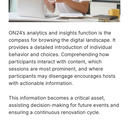
ON24’s analytics and insights function is the
compass for browsing the digital landscape. It
provides a detailed introduction of individual
behavior and choices. Comprehending how
participants interact with content, which
sessions are most prominent, and where
participants may disengage encourages hosts
with actionable information.
This information becomes a critical asset,
assisting decision-making for future events and
ensuring a continuous renovation cycle.