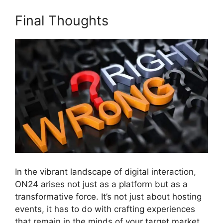
Final Thoughts
In the vibrant landscape of digital interaction,
ON24 arises not just as a platform but as a
transformative force. It’s not just about hosting
events, it has to do with crafting experiences
that remain in the minds of your target market.