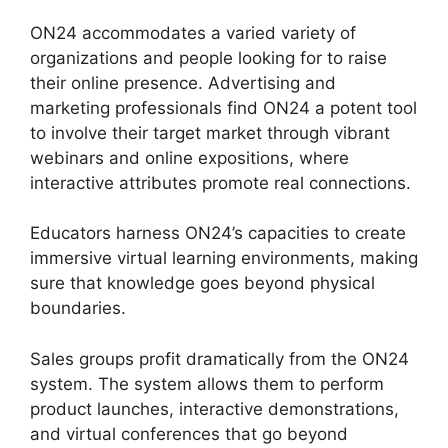
ON24 accommodates a varied variety of
organizations and people looking for to raise
their online presence. Advertising and
marketing professionals find ON24 a potent tool
to involve their target market through vibrant
webinars and online expositions, where
interactive attributes promote real connections.
Educators harness ON24’s capacities to create
immersive virtual learning environments, making
sure that knowledge goes beyond physical
boundaries.
Sales groups profit dramatically from the ON24
system. The system allows them to perform
product launches, interactive demonstrations,
and virtual conferences that go beyond