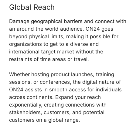
Global Reach
Damage geographical barriers and connect with
an around the world audience. ON24 goes
beyond physical limits, making it possible for
organizations to get to a diverse and
international target market without the
restraints of time areas or travel.
Whether hosting product launches, training
sessions, or conferences, the digital nature of
ON24 assists in smooth access for individuals
across continents. Expand your reach
exponentially, creating connections with
stakeholders, customers, and potential
customers on a global range.