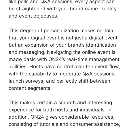
like polls and Q&A sessions, every aspect can
be straightened with your brand name identity
and event objectives.
This degree of personalization makes certain
that your digital event is not just a digital event
but an expansion of your brand’s identification
and messaging. Navigating the online event is
made basic with ON24’s real-time management
abilities. Hosts have control over the event flow,
with the capability to moderate Q&A sessions,
launch surveys, and perfectly shift between
content segments.
ON24 For Outlook 2026
This makes certain a smooth and interesting
experience for both hosts and individuals. In
addition, ON24 gives considerable resources,
consisting of tutorials and consumer assistance,