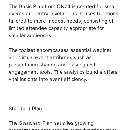
The Basic Plan from ON24 is created for small
events and entry-level needs. It uses functions
tailored to more modest needs, consisting of
limited attendee capacity appropriate for
smaller audiences.
The toolset encompasses essential webinar
and virtual event attributes such as
presentation sharing and basic guest
engagement tools. The analytics bundle offers
vital insights into event efficiency.
Standard Plan
The Standard Plan satisfies growing