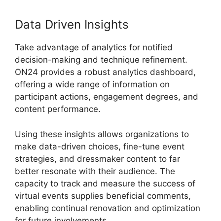
Data Driven Insights
Take advantage of analytics for notified
decision-making and technique refinement.
ON24 provides a robust analytics dashboard,
offering a wide range of information on
participant actions, engagement degrees, and
content performance.
Using these insights allows organizations to
make data-driven choices, fine-tune event
strategies, and dressmaker content to far
better resonate with their audience. The
capacity to track and measure the success of
virtual events supplies beneficial comments,
enabling continual renovation and optimization
for future involvements.