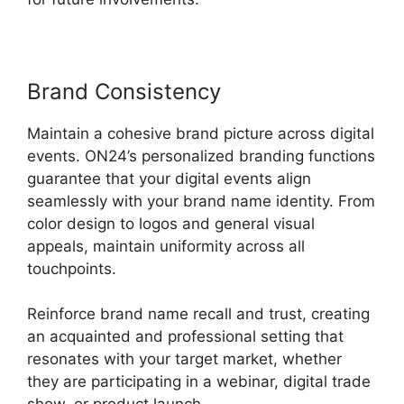
Brand Consistency
Maintain a cohesive brand picture across digital
events. ON24’s personalized branding functions
guarantee that your digital events align
seamlessly with your brand name identity. From
color design to logos and general visual
appeals, maintain uniformity across all
touchpoints.
Reinforce brand name recall and trust, creating
an acquainted and professional setting that
resonates with your target market, whether
they are participating in a webinar, digital trade