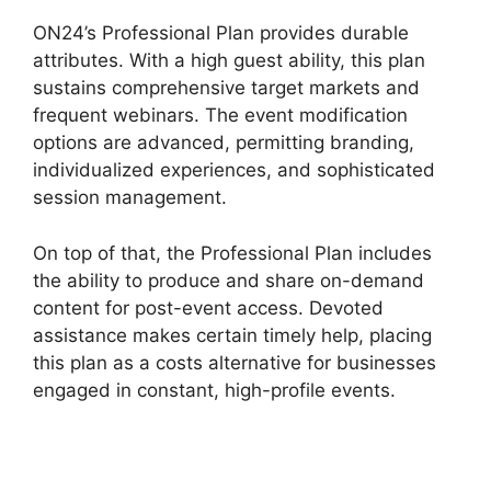
ON24’s Professional Plan provides durable
attributes. With a high guest ability, this plan
sustains comprehensive target markets and
frequent webinars. The event modification
options are advanced, permitting branding,
individualized experiences, and sophisticated
session management.
On top of that, the Professional Plan includes
the ability to produce and share on-demand
content for post-event access. Devoted
assistance makes certain timely help, placing
this plan as a costs alternative for businesses
engaged in constant, high-profile events.