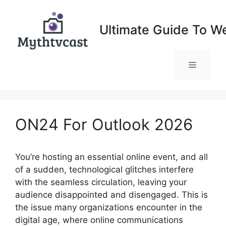
Skip
to
Ultimate Guide To W
content
Menu
ON24 For Outlook 2026
You’re hosting an essential online event, and all
of a sudden, technological glitches interfere
with the seamless circulation, leaving your
audience disappointed and disengaged. This is
the issue many organizations encounter in the
digital age, where online communications