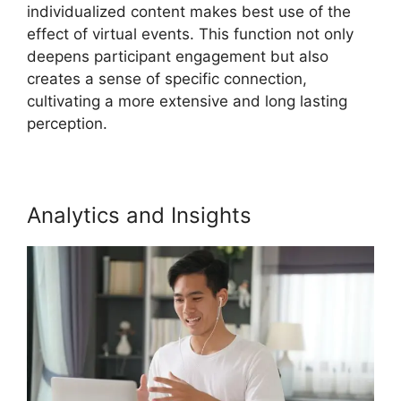
individualized content makes best use of the
effect of virtual events. This function not only
deepens participant engagement but also
creates a sense of specific connection,
cultivating a more extensive and long lasting
perception.
Analytics and Insights