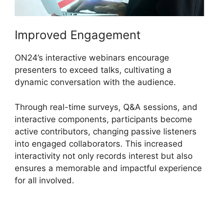
Improved Engagement
ON24’s interactive webinars encourage
presenters to exceed talks, cultivating a
dynamic conversation with the audience.
Through real-time surveys, Q&A sessions, and
interactive components, participants become
active contributors, changing passive listeners
into engaged collaborators. This increased
interactivity not only records interest but also
ensures a memorable and impactful experience
for all involved.