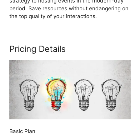
strategy to hosting events in the modern-day
period. Save resources without endangering on
the top quality of your interactions.
Pricing Details
Basic Plan