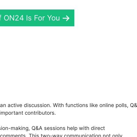
If ON24 Is For You
Cisco ON24 Patches
 active discussion. With functions like online polls, Q
important contributors.
ision-making, Q&A sessions help with direct
 comments. This two-way communication not only