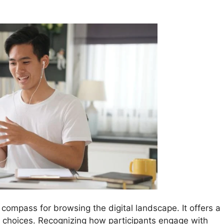
 compass for browsing the digital landscape. It offers a
d choices. Recognizing how participants engage with