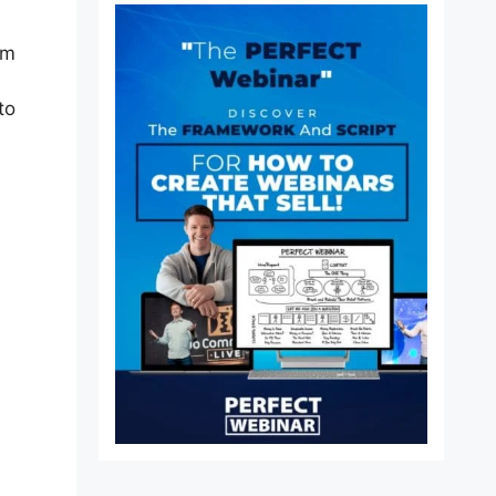
lm
to