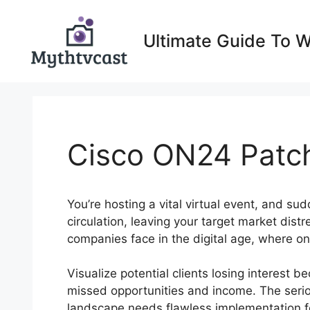
Skip
to
Ultimate Guide To 
content
Cisco ON24 Patc
You’re hosting a vital virtual event, and su
circulation, leaving your target market dis
companies face in the digital age, where o
Visualize potential clients losing interest 
missed opportunities and income. The seriou
landscape needs flawless implementation f