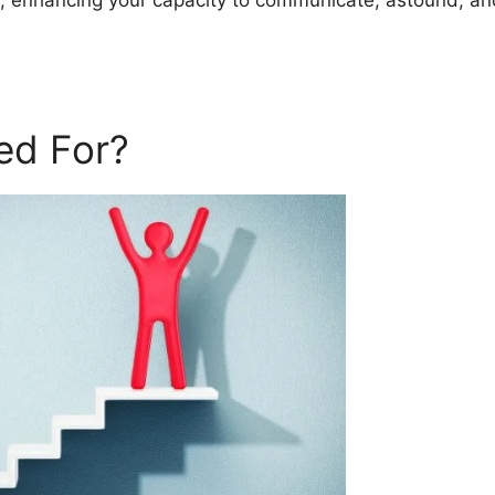
s, enhancing your capacity to communicate, astound, an
ed For?