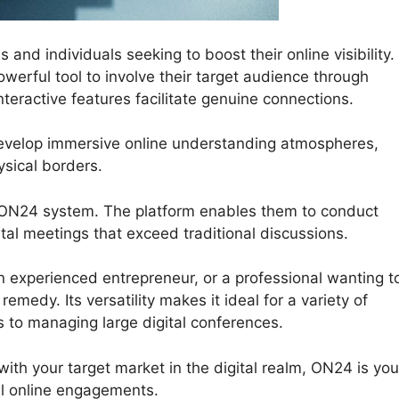
and individuals seeking to boost their online visibility.
erful tool to involve their target audience through
teractive features facilitate genuine connections.
develop immersive online understanding atmospheres,
sical borders.
 ON24 system. The platform enables them to conduct
gital meetings that exceed traditional discussions.
 experienced entrepreneur, or a professional wanting t
medy. Its versatility makes it ideal for a variety of
s to managing large digital conferences.
with your target market in the digital realm, ON24 is you
l online engagements.