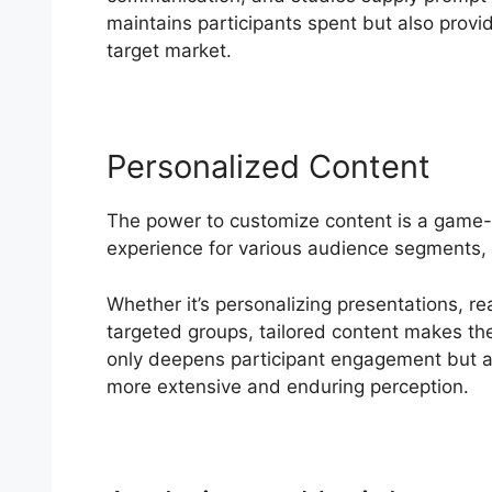
maintains participants spent but also provid
target market.
Personalized Content
The power to customize content is a game-
experience for various audience segments, 
Whether it’s personalizing presentations, re
targeted groups, tailored content makes the
only deepens participant engagement but al
more extensive and enduring perception.