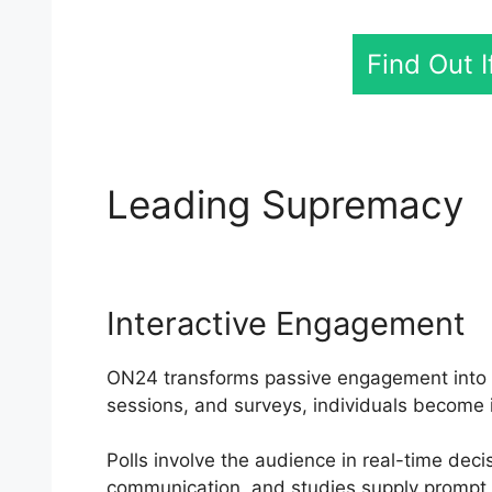
Find Out 
Leading Supremacy
Interactive Engagement
ON24 transforms passive engagement into an
sessions, and surveys, individuals become 
Polls involve the audience in real-time dec
communication, and studies supply prompt