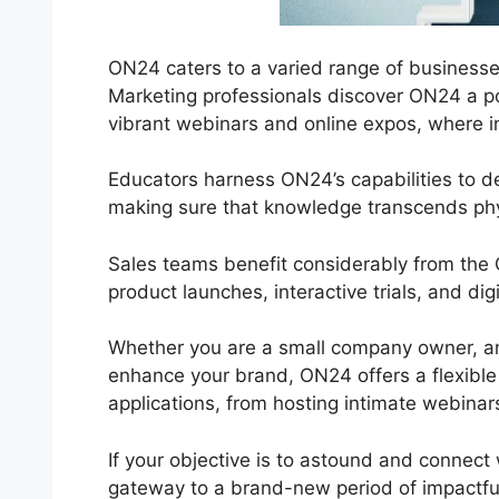
ON24 caters to a varied range of businesses 
Marketing professionals discover ON24 a pow
vibrant webinars and online expos, where in
Educators harness ON24’s capabilities to 
making sure that knowledge transcends phy
Sales teams benefit considerably from the
product launches, interactive trials, and di
Whether you are a small company owner, an
enhance your brand, ON24 offers a flexible re
applications, from hosting intimate webinar
If your objective is to astound and connect 
gateway to a brand-new period of impactfu