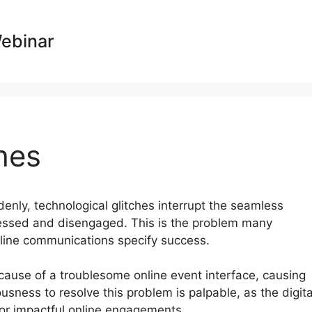
Webinar
hes
ddenly, technological glitches interrupt the seamless
tressed and disengaged. This is the problem many
nline communications specify success.
because of a troublesome online event interface, causing
sness to resolve this problem is palpable, as the digita
or impactful online engagements.