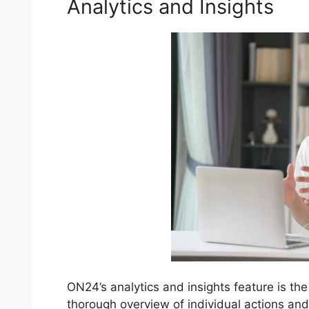
Analytics and Insights
ON24’s analytics and insights feature is the
thorough overview of individual actions an