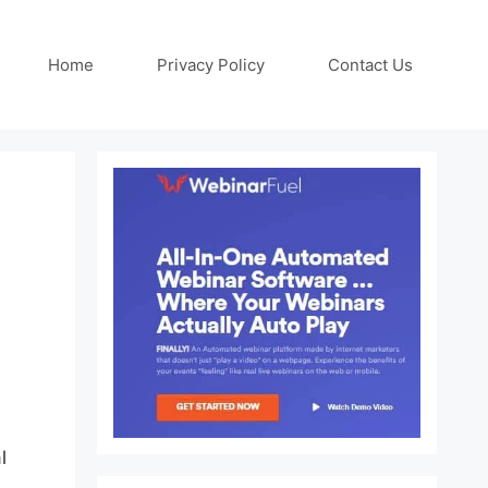
Home
Privacy Policy
Contact Us
l