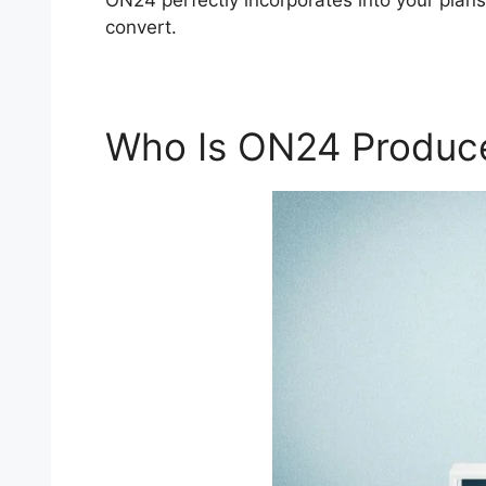
ON24 perfectly incorporates into your plan
convert.
Who Is ON24 Produc