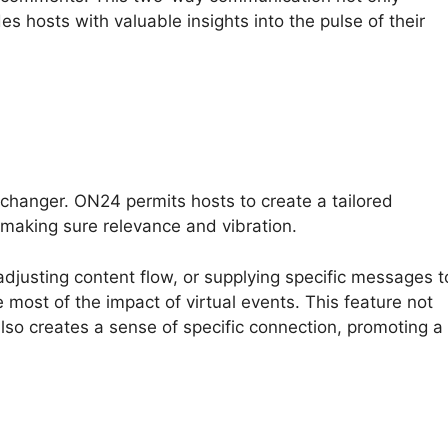
es hosts with valuable insights into the pulse of their
changer. ON24 permits hosts to create a tailored
making sure relevance and vibration.
adjusting content flow, or supplying specific messages t
 most of the impact of virtual events. This feature not
so creates a sense of specific connection, promoting a