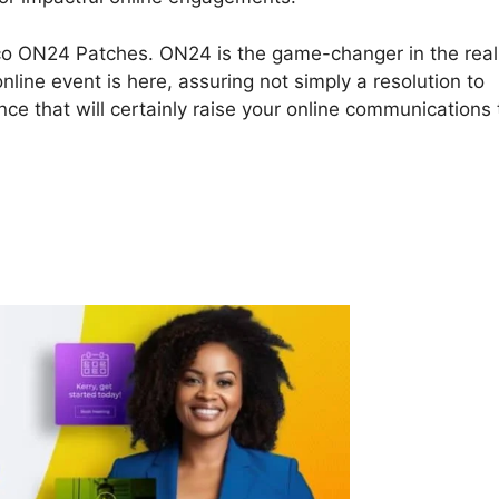
Cisco ON24 Patches. ON24 is the game-changer in the rea
line event is here, assuring not simply a resolution to
ce that will certainly raise your online communications 
isco ON24 Patches