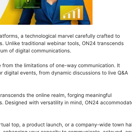
tforms, a technological marvel carefully crafted to
ns. Unlike traditional webinar tools, ON24 transcends
trum of digital communications.
e from the limitations of one-way communication. It
our digital events, from dynamic discussions to live Q&A
transcends the online realm, forging meaningful
s. Designed with versatility in mind, ON24 accommodat
rtual top, a product launch, or a company-wide town hal