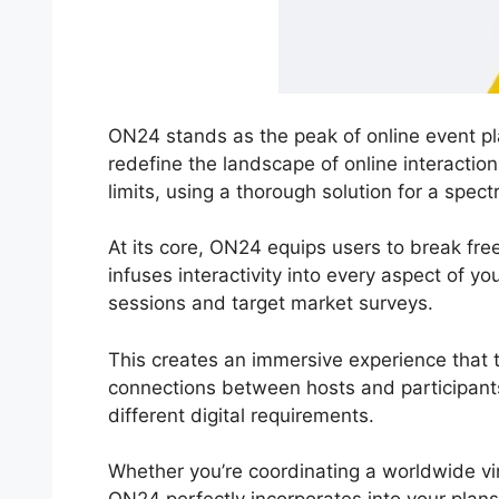
ON24 stands as the peak of online event pla
redefine the landscape of online interactio
limits, using a thorough solution for a spec
At its core, ON24 equips users to break fre
infuses interactivity into every aspect of y
sessions and target market surveys.
This creates an immersive experience that 
connections between hosts and participant
different digital requirements.
Whether you’re coordinating a worldwide vi