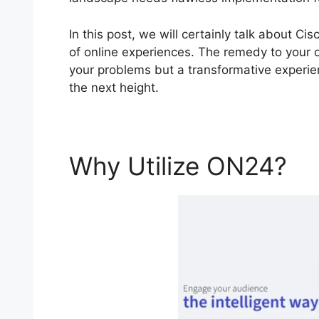
In this post, we will certainly talk about 
of online experiences. The remedy to your on
your problems but a transformative experien
the next height.
Why Utilize ON24?
C