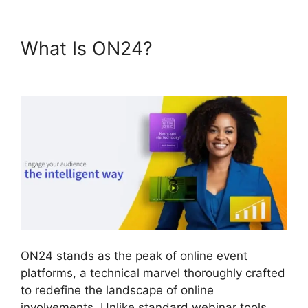
What Is ON24?
ON24 Ubuntu
15.04
ON24 stands as the peak of online event
platforms, a technical marvel thoroughly crafted
to redefine the landscape of online
involvements. Unlike standard webinar tools,