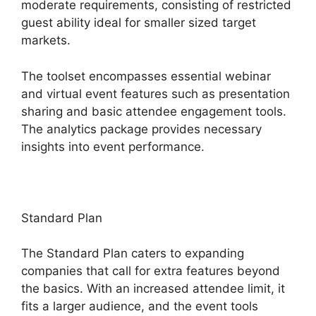
moderate requirements, consisting of restricted
guest ability ideal for smaller sized target
markets.
The toolset encompasses essential webinar
and virtual event features such as presentation
sharing and basic attendee engagement tools.
The analytics package provides necessary
insights into event performance.
Standard Plan
The Standard Plan caters to expanding
companies that call for extra features beyond
the basics. With an increased attendee limit, it
fits a larger audience, and the event tools