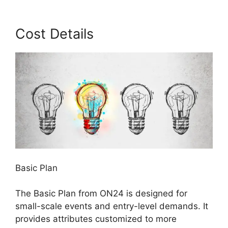
Cost Details
Basic Plan
The Basic Plan from ON24 is designed for
small-scale events and entry-level demands. It
provides attributes customized to more