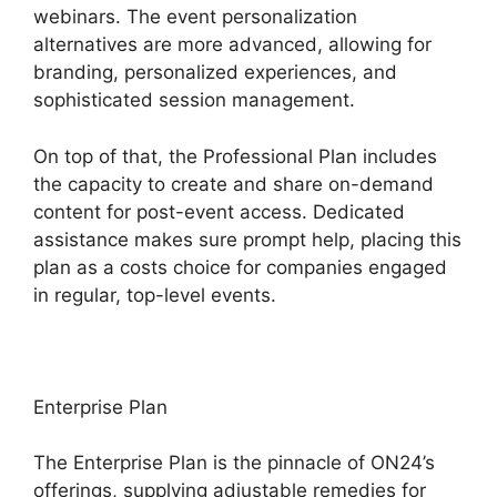
webinars. The event personalization
alternatives are more advanced, allowing for
branding, personalized experiences, and
sophisticated session management.
On top of that, the Professional Plan includes
the capacity to create and share on-demand
content for post-event access. Dedicated
assistance makes sure prompt help, placing this
plan as a costs choice for companies engaged
in regular, top-level events.
Enterprise Plan
The Enterprise Plan is the pinnacle of ON24’s
offerings, supplying adjustable remedies for