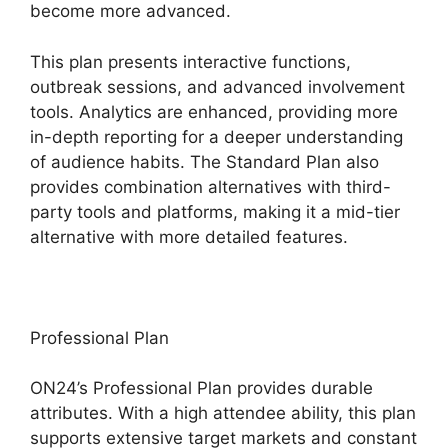
become more advanced.
This plan presents interactive functions,
outbreak sessions, and advanced involvement
tools. Analytics are enhanced, providing more
in-depth reporting for a deeper understanding
of audience habits. The Standard Plan also
provides combination alternatives with third-
party tools and platforms, making it a mid-tier
alternative with more detailed features.
Professional Plan
ON24’s Professional Plan provides durable
attributes. With a high attendee ability, this plan
supports extensive target markets and constant