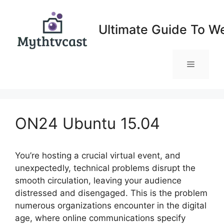
Skip
to
Ultimate Guide To W
content
Menu
ON24 Ubuntu 15.04
You’re hosting a crucial virtual event, and
unexpectedly, technical problems disrupt the
smooth circulation, leaving your audience
distressed and disengaged. This is the problem
numerous organizations encounter in the digital
age, where online communications specify