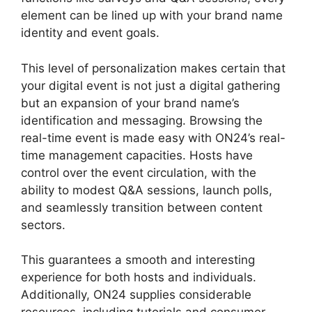
element can be lined up with your brand name
identity and event goals.
This level of personalization makes certain that
your digital event is not just a digital gathering
but an expansion of your brand name’s
identification and messaging. Browsing the
real-time event is made easy with ON24’s real-
time management capacities. Hosts have
control over the event circulation, with the
ability to modest Q&A sessions, launch polls,
and seamlessly transition between content
sectors.
ON24 Ubuntu 15.04
This guarantees a smooth and interesting
experience for both hosts and individuals.
Additionally, ON24 supplies considerable