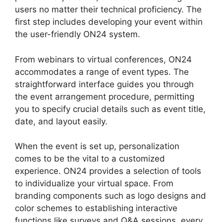
users no matter their technical proficiency. The
first step includes developing your event within
the user-friendly ON24 system.
From webinars to virtual conferences, ON24
accommodates a range of event types. The
straightforward interface guides you through
the event arrangement procedure, permitting
you to specify crucial details such as event title,
date, and layout easily.
When the event is set up, personalization
comes to be the vital to a customized
experience. ON24 provides a selection of tools
to individualize your virtual space. From
branding components such as logo designs and
color schemes to establishing interactive
functions like surveys and Q&A sessions, every