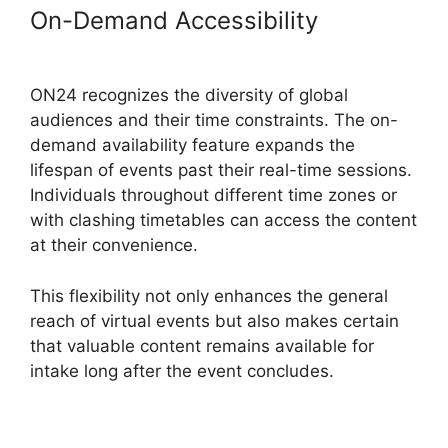
On-Demand Accessibility
ON24
Ubuntu 15.04
ON24 recognizes the diversity of global
audiences and their time constraints. The on-
demand availability feature expands the
lifespan of events past their real-time sessions.
Individuals throughout different time zones or
with clashing timetables can access the content
at their convenience.
This flexibility not only enhances the general
reach of virtual events but also makes certain
that valuable content remains available for
intake long after the event concludes.