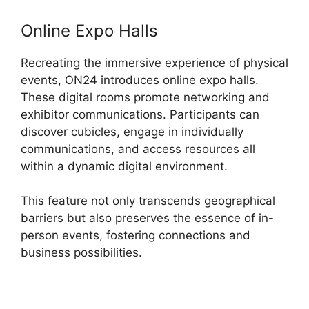
Online Expo Halls
Recreating the immersive experience of physical
events, ON24 introduces online expo halls.
These digital rooms promote networking and
exhibitor communications. Participants can
discover cubicles, engage in individually
communications, and access resources all
within a dynamic digital environment.
This feature not only transcends geographical
barriers but also preserves the essence of in-
person events, fostering connections and
business possibilities.