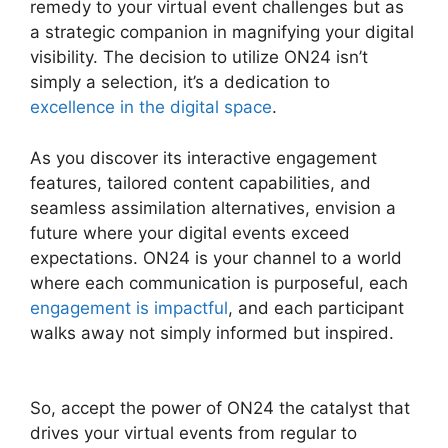
remedy to your virtual event challenges but as
a strategic companion in magnifying your digital
visibility. The decision to utilize ON24 isn’t
simply a selection, it’s a dedication to
excellence in the digital space
.
As you discover its interactive engagement
features, tailored content capabilities, and
seamless assimilation alternatives, envision a
future where your digital events exceed
expectations. ON24 is your channel to a world
where each communication is purposeful, each
engagement is impactful
, and each participant
walks away not simply informed but inspired.
ON24 Ubuntu 15.04
So, accept the power of ON24 the catalyst that
drives your virtual events from regular to