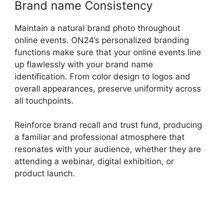
Brand name Consistency
Maintain a natural brand photo throughout
online events. ON24’s personalized branding
functions make sure that your online events line
up flawlessly with your brand name
identification. From color design to logos and
overall appearances, preserve uniformity across
all touchpoints.
Reinforce brand recall and trust fund, producing
a familiar and professional atmosphere that
resonates with your audience, whether they are
attending a webinar, digital exhibition, or
product launch.