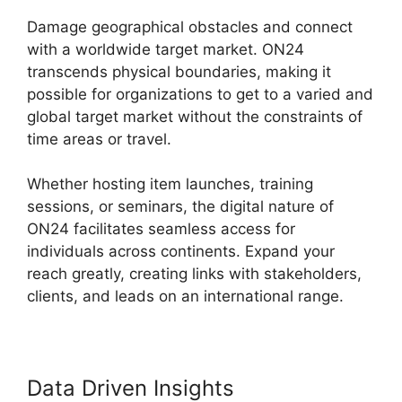
Damage geographical obstacles and connect
with a worldwide target market. ON24
transcends physical boundaries, making it
possible for organizations to get to a varied and
global target market without the constraints of
time areas or travel.
Whether hosting item launches, training
sessions, or seminars, the digital nature of
ON24 facilitates seamless access for
individuals across continents. Expand your
reach greatly, creating links with stakeholders,
clients, and leads on an international range.
Data Driven Insights