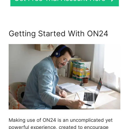
Getting Started With ON24
Making use of ON24 is an uncomplicated yet
powerful experience, created to encourage