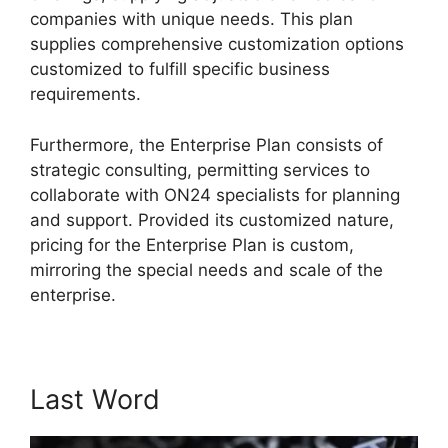
companies with unique needs. This plan
supplies comprehensive customization options
customized to fulfill specific business
requirements.
ON24 Ubuntu 15.04
Furthermore, the Enterprise Plan consists of
strategic consulting, permitting services to
collaborate with ON24 specialists for planning
and support. Provided its customized nature,
pricing for the Enterprise Plan is custom,
mirroring the special needs and scale of the
enterprise.
Last Word