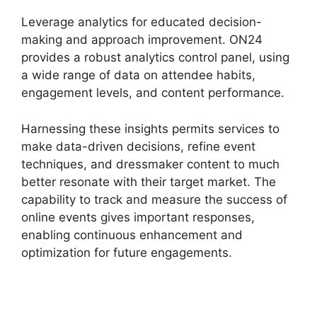
Leverage analytics for educated decision-
making and approach improvement. ON24
provides a robust analytics control panel, using
a wide range of data on attendee habits,
engagement levels, and content performance.
Harnessing these insights permits services to
make data-driven decisions, refine event
techniques, and dressmaker content to much
better resonate with their target market. The
capability to track and measure the success of
online events gives important responses,
enabling continuous enhancement and
optimization for future engagements.