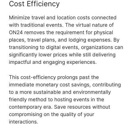
Cost Efficiency
Minimize travel and location costs connected
with traditional events. The virtual nature of
ON24 removes the requirement for physical
places, travel plans, and lodging expenses. By
transitioning to digital events, organizations can
significantly lower prices while still delivering
impactful and engaging experiences.
This cost-efficiency prolongs past the
immediate monetary cost savings, contributing
to a more sustainable and environmentally
friendly method to hosting events in the
contemporary era. Save resources without
compromising on the quality of your
interactions.