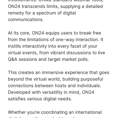
ON24 transcends limits, supplying a detailed
remedy for a spectrum of digital
communications.
At its core, ON24 equips users to break free
from the limitations of one-way interaction. It
instills interactivity into every facet of your
virtual events, from vibrant discussions to live
Q&A sessions and target market polls.
This creates an immersive experience that goes
beyond the virtual world, building purposeful
connections between hosts and individuals.
Developed with versatility in mind, ON24
satisfies various digital needs.
Whether you’re coordinating an international