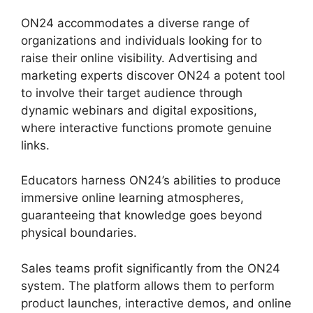
ON24 accommodates a diverse range of
organizations and individuals looking for to
raise their online visibility. Advertising and
marketing experts discover ON24 a potent tool
to involve their target audience through
dynamic webinars and digital expositions,
where interactive functions promote genuine
links.
Educators harness ON24’s abilities to produce
immersive online learning atmospheres,
guaranteeing that knowledge goes beyond
physical boundaries.
Sales teams profit significantly from the ON24
system. The platform allows them to perform
product launches, interactive demos, and online