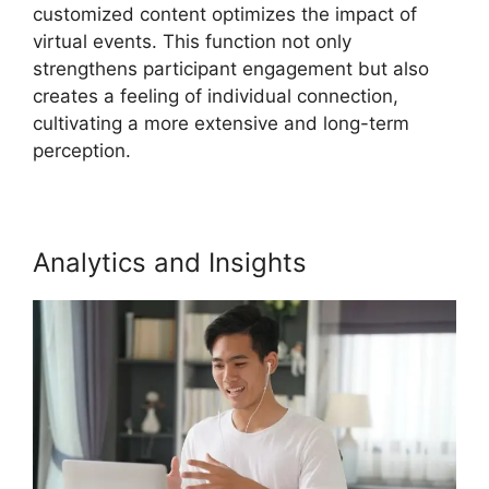
customized content optimizes the impact of
virtual events. This function not only
strengthens participant engagement but also
creates a feeling of individual connection,
cultivating a more extensive and long-term
perception.
Analytics and Insights