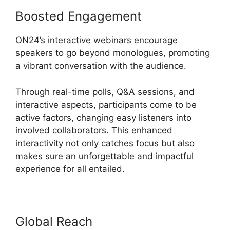
Boosted Engagement
ON24’s interactive webinars encourage
speakers to go beyond monologues, promoting
a vibrant conversation with the audience.
Through real-time polls, Q&A sessions, and
interactive aspects, participants come to be
active factors, changing easy listeners into
involved collaborators. This enhanced
interactivity not only catches focus but also
makes sure an unforgettable and impactful
experience for all entailed.
Global Reach