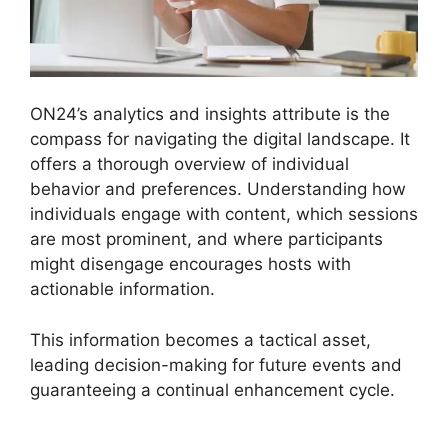
ON24’s analytics and insights attribute is the
compass for navigating the digital landscape. It
offers a thorough overview of individual
behavior and preferences. Understanding how
individuals engage with content, which sessions
are most prominent, and where participants
might disengage encourages hosts with
actionable information.
This information becomes a tactical asset,
leading decision-making for future events and
guaranteeing a continual enhancement cycle.