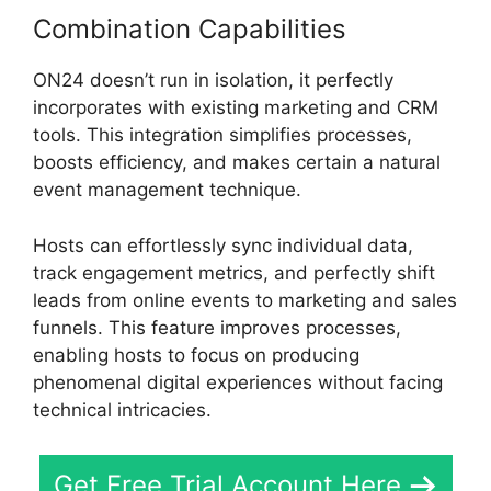
Combination Capabilities
ON24 doesn’t run in isolation, it perfectly
incorporates with existing marketing and CRM
tools. This integration simplifies processes,
boosts efficiency, and makes certain a natural
event management technique.
Hosts can effortlessly sync individual data,
track engagement metrics, and perfectly shift
leads from online events to marketing and sales
funnels. This feature improves processes,
enabling hosts to focus on producing
phenomenal digital experiences without facing
technical intricacies.
Get Free Trial Account Here