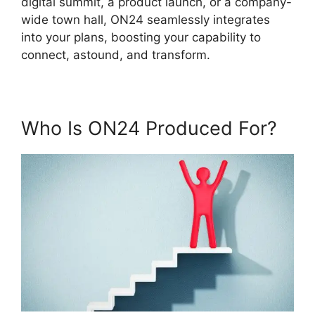
digital summit, a product launch, or a company-
wide town hall, ON24 seamlessly integrates
into your plans, boosting your capability to
connect, astound, and transform.
Who Is ON24 Produced For?