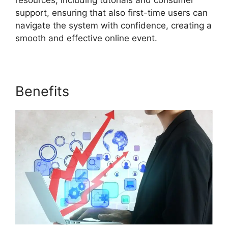
resources, including tutorials and consumer
support, ensuring that also first-time users can
navigate the system with confidence, creating a
smooth and effective online event.
Benefits
ON24 Ubuntu 15.04