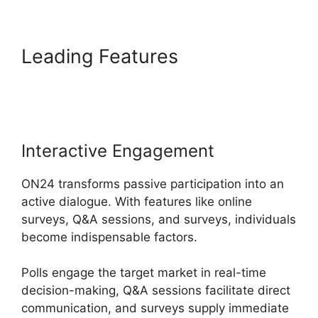
Leading Features
ON24
Ubuntu 15.04
Interactive Engagement
ON24 transforms passive participation into an
active dialogue. With features like online
surveys, Q&A sessions, and surveys, individuals
become indispensable factors.
Polls engage the target market in real-time
decision-making, Q&A sessions facilitate direct
communication, and surveys supply immediate