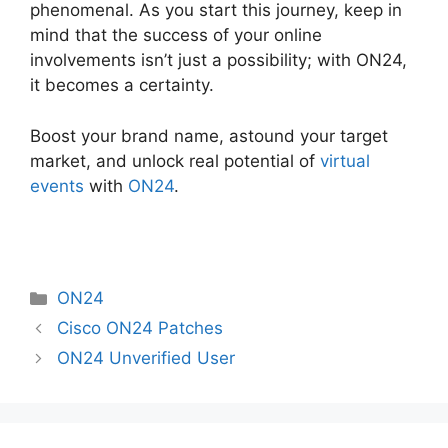
phenomenal. As you start this journey, keep in
mind that the success of your online
involvements isn’t just a possibility; with ON24,
it becomes a certainty.
Boost your brand name, astound your target
market, and unlock real potential of
virtual
events
with
ON24
.
Categories
ON24
Cisco ON24 Patches
ON24 Unverified User