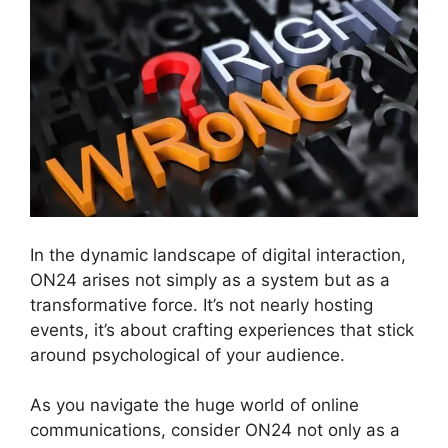
In the dynamic landscape of digital interaction,
ON24 arises not simply as a system but as a
transformative force. It’s not nearly hosting
events, it’s about crafting experiences that stick
around psychological of your audience.
As you navigate the huge world of online
communications, consider ON24 not only as a