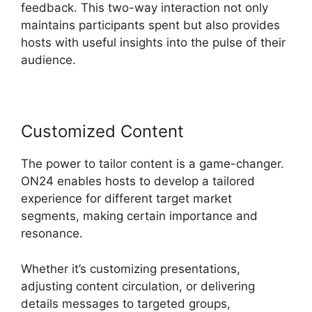
feedback. This two-way interaction not only
maintains participants spent but also provides
hosts with useful insights into the pulse of their
audience.
Customized Content
The power to tailor content is a game-changer.
ON24 enables hosts to develop a tailored
experience for different target market
segments, making certain importance and
resonance.
Whether it’s customizing presentations,
adjusting content circulation, or delivering
details messages to targeted groups,