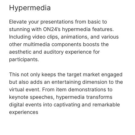
Hypermedia
Elevate your presentations from basic to
stunning with ON24’s hypermedia features.
Including video clips, animations, and various
other multimedia components boosts the
aesthetic and auditory experience for
participants.
This not only keeps the target market engaged
but also adds an entertaining dimension to the
virtual event. From item demonstrations to
keynote speeches, hypermedia transforms
digital events into captivating and remarkable
experiences