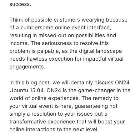
success.
Think of possible customers wearying because
of a cumbersome online event interface,
resulting in missed out on possibilities and
income. The seriousness to resolve this
problem is palpable, as the digital landscape
needs flawless execution for impactful virtual
engagements.
In this blog post, we will certainly discuss ON24
Ubuntu 15.04. ON24 is the game-changer in the
world of online experiences. The remedy to
your virtual event is here, guaranteeing not
simply a resolution to your issues but a
transformative experience that will boost your
online interactions to the next level.