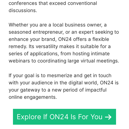
conferences that exceed conventional
discussions.
Whether you are a local business owner, a
seasoned entrepreneur, or an expert seeking to
enhance your brand, ON24 offers a flexible
remedy. Its versatility makes it suitable for a
series of applications, from hosting intimate
webinars to coordinating large virtual meetings.
If your goal is to mesmerize and get in touch
with your audience in the digital world, ON24 is
your gateway to a new period of impactful
online engagements.
Explore If ON24 Is For You