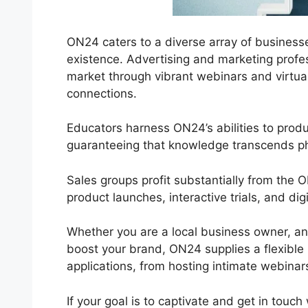
ON24 caters to a diverse array of businesses
existence. Advertising and marketing profes
market through vibrant webinars and virtual
connections.
Educators harness ON24’s abilities to prod
guaranteeing that knowledge transcends phy
Sales groups profit substantially from the
product launches, interactive trials, and di
Whether you are a local business owner, an
boost your brand, ON24 supplies a flexible r
applications, from hosting intimate webinars
If your goal is to captivate and get in touch