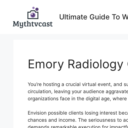
Skip
to
Ultimate Guide To 
content
Emory Radiology
You’re hosting a crucial virtual event, and 
circulation, leaving your audience aggravat
organizations face in the digital age, wher
Envision possible clients losing interest bec
chances and income. The seriousness to addr
demands remarkable execution for impactf