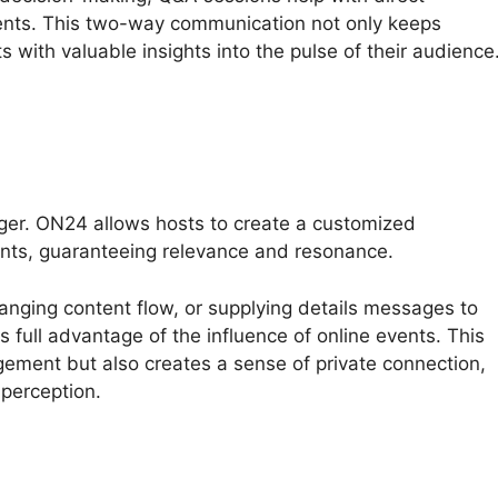
ents. This two-way communication not only keeps
s with valuable insights into the pulse of their audience
ger. ON24 allows hosts to create a customized
ents, guaranteeing relevance and resonance.
hanging content flow, or supplying details messages to
 full advantage of the influence of online events. This
gement but also creates a sense of private connection,
 perception.