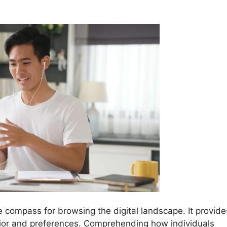
he compass for browsing the digital landscape. It provide
avior and preferences. Comprehending how individuals