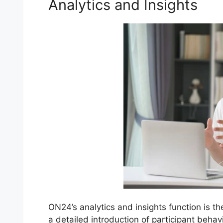
Analytics and Insights
ON24’s analytics and insights function is t
a detailed introduction of participant beh