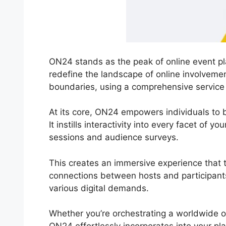
ON24 stands as the peak of online event pla
redefine the landscape of online involvemen
boundaries, using a comprehensive service 
At its core, ON24 empowers individuals to 
It instills interactivity into every facet of 
sessions and audience surveys.
This creates an immersive experience that tr
connections between hosts and participan
various digital demands.
Whether you’re orchestrating a worldwide o