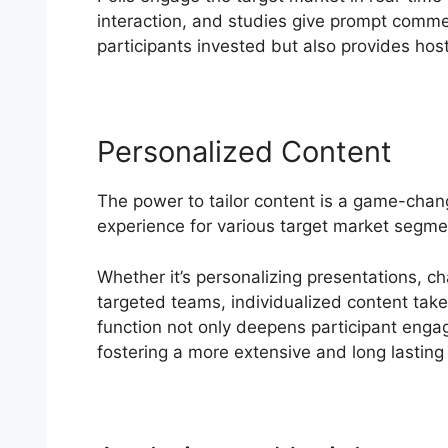
interaction, and studies give prompt comm
participants invested but also provides host
Personalized Content
The power to tailor content is a game-chan
experience for various target market segm
Whether it’s personalizing presentations, c
targeted teams, individualized content takes
function not only deepens participant enga
fostering a more extensive and long lasting