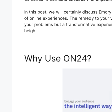
In this post, we will certainly discuss Em
of online experiences. The remedy to your vi
your problems but a transformative experie
height.
Why Use ON24?
Emo