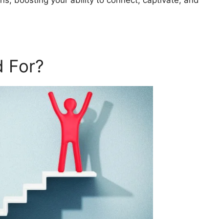
ns, boosting your ability to connect, captivate, and
 For?