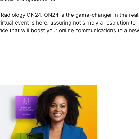
ory Radiology ON24. ON24 is the game-changer in the rea
rtual event is here, assuring not simply a resolution to
nce that will boost your online communications to a ne
ry Radiology ON24