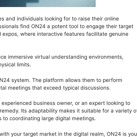
 and individuals looking for to raise their online
sionals find ON24 a potent tool to engage their target
 expos, where interactive features facilitate genuine
uce immersive virtual understanding environments,
sical limits.
 ON24 system. The platform allows them to perform
gital meetings that exceed typical discussions.
 experienced business owner, or an expert looking to
emedy. Its adaptability makes it suitable for a variety o
 to coordinating large digital meetings.
 with your target market in the digital realm, ON24 is you