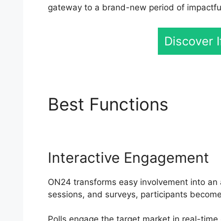
gateway to a brand-new period of impactful 
Discover 
Best Functions
Emory
Interactive Engagement
ON24 transforms easy involvement into an ac
sessions, and surveys, participants become 
Polls engage the target market in real-time