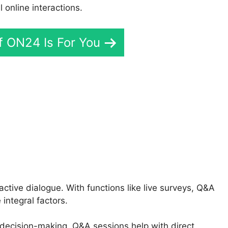
online interactions.
If ON24 Is For You
 Radiology ON24
tive dialogue. With functions like live surveys, Q&A
integral factors.
 decision-making, Q&A sessions help with direct