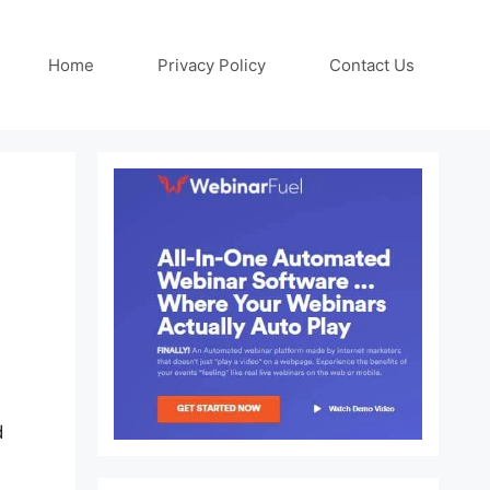
Home
Privacy Policy
Contact Us
d