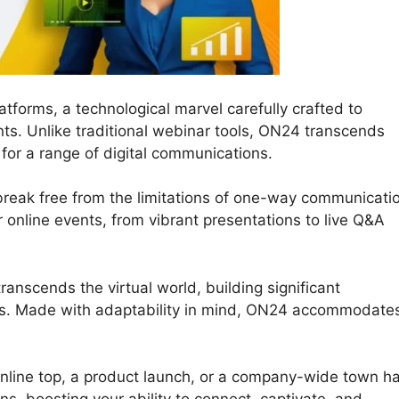
tforms, a technological marvel carefully crafted to
ts. Unlike traditional webinar tools, ON24 transcends
for a range of digital communications.
break free from the limitations of one-way communicati
your online events, from vibrant presentations to live Q&A
anscends the virtual world, building significant
ts. Made with adaptability in mind, ON24 accommodate
nline top, a product launch, or a company-wide town hal