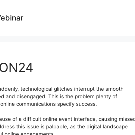
Webinar
 ON24
suddenly, technological glitches interrupt the smooth
ed and disengaged. This is the problem plenty of
e online communications specify success.
ause of a difficult online event interface, causing misse
ess this issue is palpable, as the digital landscape
ul online engagements.