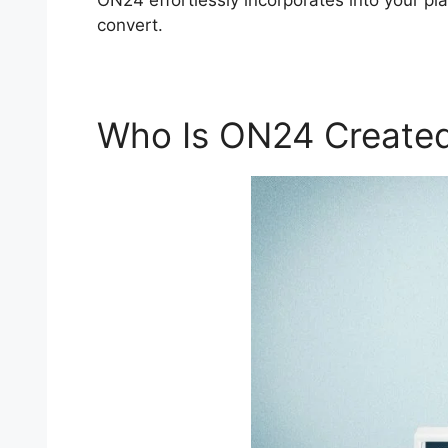
ON24 effortlessly incorporates into your pla
convert.
Who Is ON24 Created