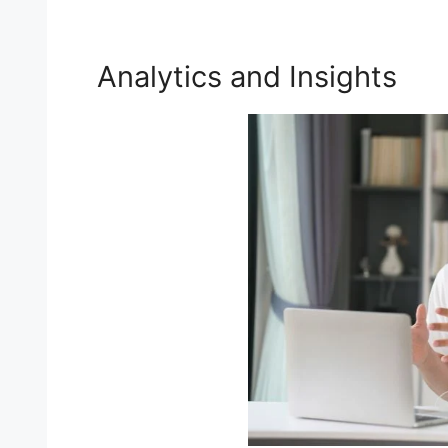
Analytics and Insights