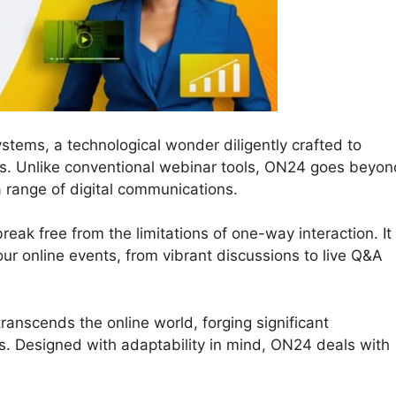
stems, a technological wonder diligently crafted to
ons. Unlike conventional webinar tools, ON24 goes beyon
a range of digital communications.
eak free from the limitations of one-way interaction. It
your online events, from vibrant discussions to live Q&A
ranscends the online world, forging significant
. Designed with adaptability in mind, ON24 deals with