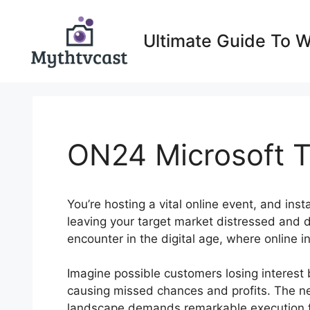
Skip
to
Ultimate Guide To 
content
ON24 Microsoft T
You’re hosting a vital online event, and inst
leaving your target market distressed and d
encounter in the digital age, where online i
Imagine possible customers losing interest
causing missed chances and profits. The nec
landscape demands remarkable execution fo