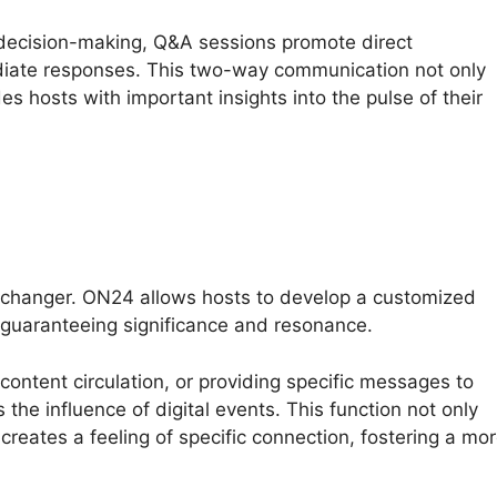
e decision-making, Q&A sessions promote direct
iate responses. This two-way communication not only
es hosts with important insights into the pulse of their
-changer. ON24 allows hosts to develop a customized
 guaranteeing significance and resonance.
 content circulation, or providing specific messages to
the influence of digital events. This function not only
 creates a feeling of specific connection, fostering a mo