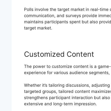
Polls involve the target market in real-tim
communication, and surveys provide immed
maintains participants spent but also provid
target market.
Customized Content
The power to customize content is a game
experience for various audience segments,
Whether it’s tailoring discussions, adjusting
targeted groups, tailored content maximizes 
strengthens participant interaction but also
extensive and long-term impression.