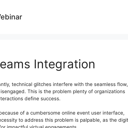
Webinar
eams Integration
antly, technical glitches interfere with the seamless flow,
isengaged. This is the problem plenty of organizations
nteractions define success.
 because of a cumbersome online event user interface,
essity to address this problem is palpable, as the digit
r impactful virtual engagements.