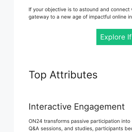
If your objective is to astound and connect 
gateway to a new age of impactful online in
Explore I
Top Attributes
ON24 M
Interactive Engagement
ON24 transforms passive participation into a
Q&A sessions, and studies, participants be