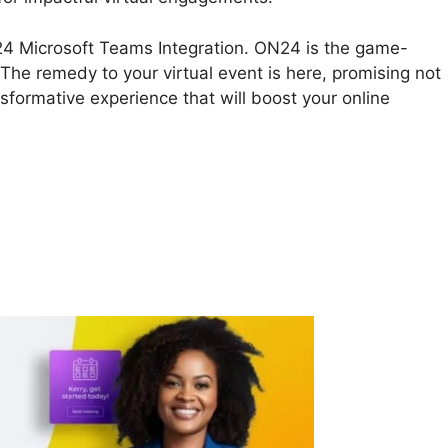
ON24 Microsoft Teams Integration. ON24 is the game-
 The remedy to your virtual event is here, promising not
nsformative experience that will boost your online
N24 Microsoft Teams