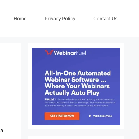
Home
Privacy Policy
Contact Us
al