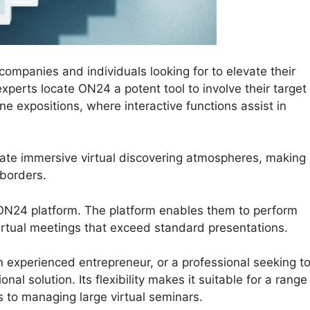
mpanies and individuals looking for to elevate their
experts locate ON24 a potent tool to involve their target
e expositions, where interactive functions assist in
ate immersive virtual discovering atmospheres, making
borders.
e ON24 platform. The platform enables them to perform
irtual meetings that exceed standard presentations.
 experienced entrepreneur, or a professional seeking t
l solution. Its flexibility makes it suitable for a range
s to managing large virtual seminars.