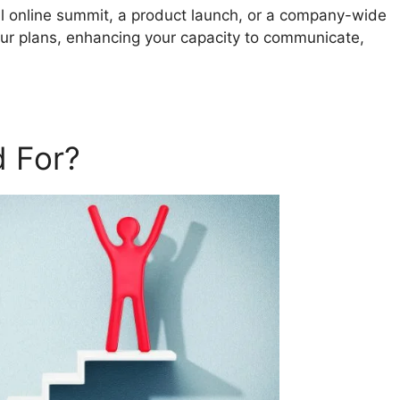
al online summit, a product launch, or a company-wide
our plans, enhancing your capacity to communicate,
 For?