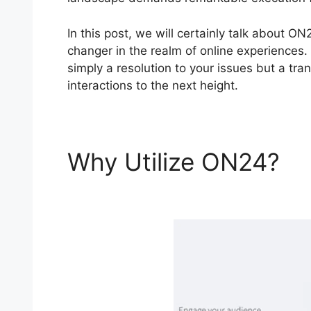
In this post, we will certainly talk about 
changer in the realm of online experiences.
simply a resolution to your issues but a tra
interactions to the next height.
Why Utilize ON24?
O
Integration