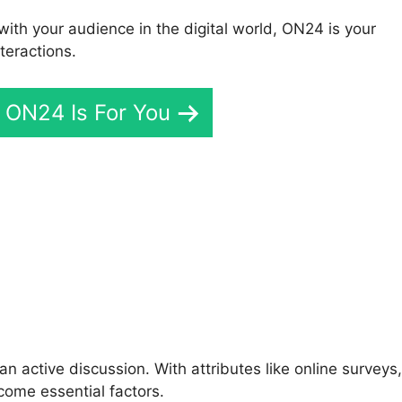
with your audience in the digital world, ON24 is your
teractions.
f ON24 Is For You
icrosoft Teams Integratio
n active discussion. With attributes like online surveys,
come essential factors.