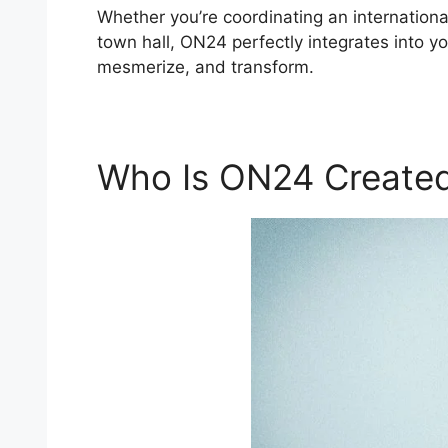
Whether you’re coordinating an internation
town hall, ON24 perfectly integrates into y
mesmerize, and transform.
Who Is ON24 Created