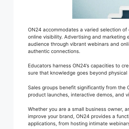
ON24 accommodates a varied selection of co
online visibility. Advertising and marketing 
audience through vibrant webinars and onlin
authentic connections.
Educators harness ON24’s capacities to cre
sure that knowledge goes beyond physical 
Sales groups benefit significantly from th
product launches, interactive demos, and v
Whether you are a small business owner, an
improve your brand, ON24 provides a functiona
applications, from hosting intimate webinar