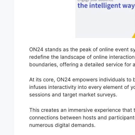
ON24 stands as the peak of online event sy
redefine the landscape of online interacti
boundaries, offering a detailed service for 
At its core, ON24 empowers individuals to br
infuses interactivity into every element of 
sessions and target market surveys.
This creates an immersive experience that t
connections between hosts and participants
numerous digital demands.