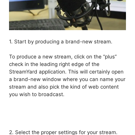
1. Start by producing a brand-new stream.
To produce a new stream, click on the “plus”
check in the leading right edge of the
StreamYard application. This will certainly open
a brand-new window where you can name your
stream and also pick the kind of web content
you wish to broadcast.
No Healthy Upstream
StreamYard
2. Select the proper settings for your stream.