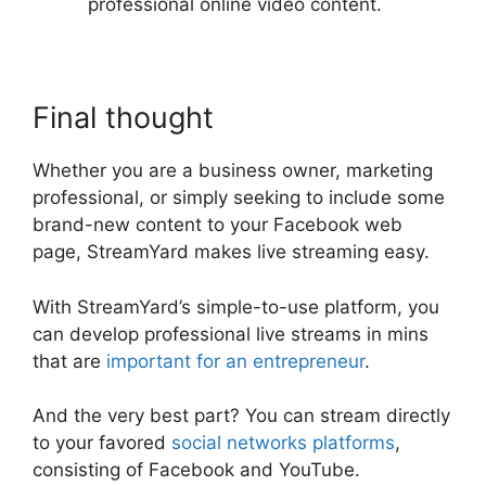
professional online video content.
Final thought
Whether you are a business owner, marketing
professional, or simply seeking to include some
brand-new content to your Facebook web
page, StreamYard makes live streaming easy.
With StreamYard’s simple-to-use platform, you
can develop professional live streams in mins
that are
important for an entrepreneur
.
And the very best part? You can stream directly
to your favored
social networks platforms
,
consisting of Facebook and YouTube.