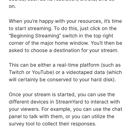
on.
When you’re happy with your resources, it’s time
to start streaming. To do this, just click on the
“Beginning Streaming” switch in the top right
corner of the major home window. You’ll then be
asked to choose a destination for your stream.
This can be either a real-time platform (such as
Twitch or YouTube) or a videotaped data (which
will certainly be conserved to your hard disk).
Once your stream is started, you can use the
different devices in StreamYard to interact with
your viewers. For example, you can use the chat
panel to talk with them, or you can utilize the
survey tool to collect their responses.