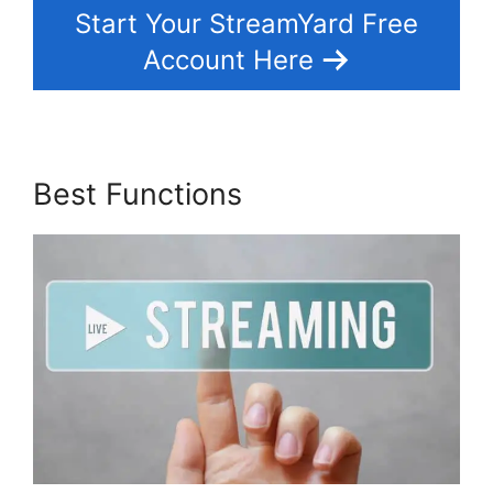
Start Your StreamYard Free
Account Here
Best Functions