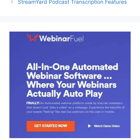
StreamYard Podcast Transcription Features