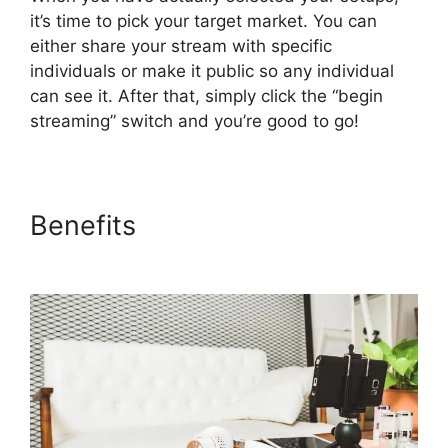
it’s time to pick your target market. You can
either share your stream with specific
individuals or make it public so any individual
can see it. After that, simply click the “begin
streaming” switch and you’re good to go!
Benefits
No Healthy Upstream
StreamYard