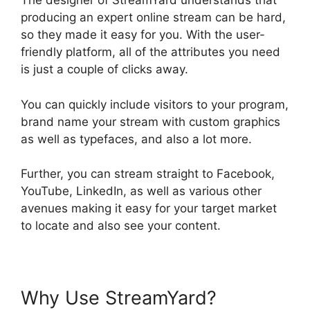
The designer of StreamYard understands that
producing an expert online stream can be hard,
so they made it easy for you. With the user-
friendly platform, all of the attributes you need
is just a couple of clicks away.
You can quickly include visitors to your program,
brand name your stream with custom graphics
as well as typefaces, and also a lot more.
Further, you can stream straight to Facebook,
YouTube, LinkedIn, as well as various other
avenues making it easy for your target market
to locate and also see your content.
Why Use StreamYard?
No