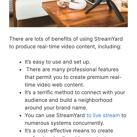
There are lots of benefits of using StreamYard
to produce real-time video content, including:
It’s easy to use and set up.
There are many professional features
that permit you to create premium real-
time video web content.
It’s a terrific method to connect with your
audience and build a neighborhood
around your brand name.
You can use StreamYard
to live stream
to
numerous systems concurrently.
It’s a cost-effective means to create