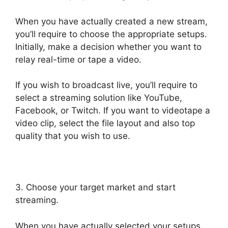
When you have actually created a new stream,
you’ll require to choose the appropriate setups.
Initially, make a decision whether you want to
relay real-time or tape a video.
If you wish to broadcast live, you’ll require to
select a streaming solution like YouTube,
Facebook, or Twitch. If you want to videotape a
video clip, select the file layout and also top
quality that you wish to use.
3. Choose your target market and start
streaming.
When you have actually selected your setups,