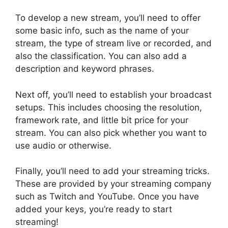
To develop a new stream, you’ll need to offer
some basic info, such as the name of your
stream, the type of stream live or recorded, and
also the classification. You can also add a
description and keyword phrases.
Next off, you’ll need to establish your broadcast
setups. This includes choosing the resolution,
framework rate, and little bit price for your
stream. You can also pick whether you want to
use audio or otherwise.
Finally, you’ll need to add your streaming tricks.
These are provided by your streaming company
such as Twitch and YouTube. Once you have
added your keys, you’re ready to start
streaming!