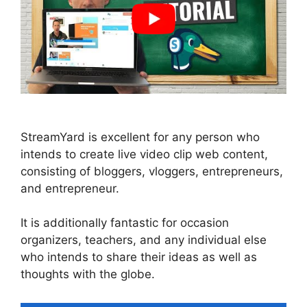
StreamYard is excellent for any person who
intends to create live video clip web content,
consisting of bloggers, vloggers, entrepreneurs,
and entrepreneur.
It is additionally fantastic for occasion
organizers, teachers, and any individual else
who intends to share their ideas as well as
thoughts with the globe.