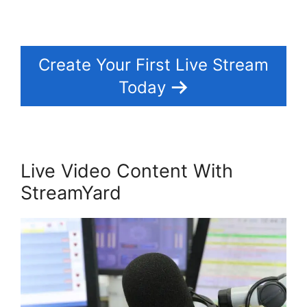
Create Your First Live Stream
Today
Live Video Content With
StreamYard