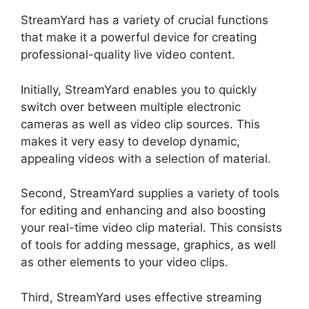
StreamYard has a variety of crucial functions
that make it a powerful device for creating
professional-quality live video content.
Initially, StreamYard enables you to quickly
switch over between multiple electronic
cameras as well as video clip sources. This
makes it very easy to develop dynamic,
appealing videos with a selection of material.
Second, StreamYard supplies a variety of tools
for editing and enhancing and also boosting
your real-time video clip material. This consists
of tools for adding message, graphics, as well
as other elements to your video clips.
Third, StreamYard uses effective streaming