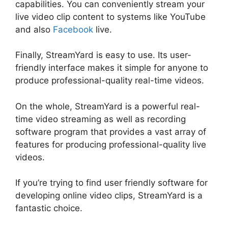
capabilities. You can conveniently stream your
live video clip content to systems like YouTube
and also
Facebook
live.
Finally, StreamYard is easy to use. Its user-
friendly interface makes it simple for anyone to
produce professional-quality real-time videos.
On the whole, StreamYard is a powerful real-
time video streaming as well as recording
software program that provides a vast array of
features for producing professional-quality live
videos.
No Healthy Upstream StreamYard
If you’re trying to find user friendly software for
developing online video clips, StreamYard is a
fantastic choice.