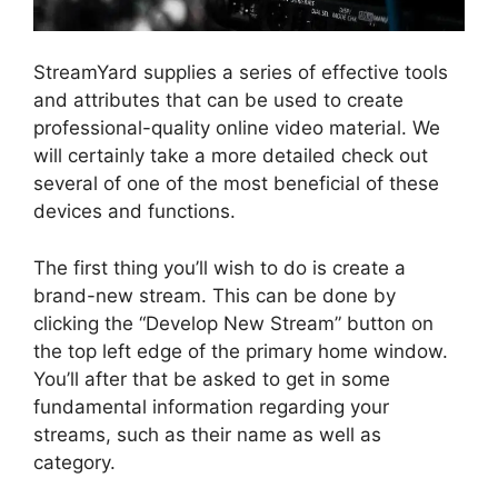
StreamYard supplies a series of effective tools
and attributes that can be used to create
professional-quality online video material. We
will certainly take a more detailed check out
several of one of the most beneficial of these
devices and functions.
The first thing you’ll wish to do is create a
brand-new stream. This can be done by
clicking the “Develop New Stream” button on
the top left edge of the primary home window.
You’ll after that be asked to get in some
fundamental information regarding your
streams, such as their name as well as
category.