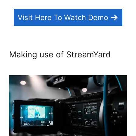
Visit Here To Watch Demo
Making use of StreamYard
No
Healthy Upstream StreamYard