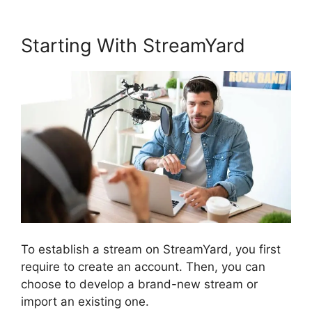
Starting With StreamYard
To establish a stream on StreamYard, you first
require to create an account. Then, you can
choose to develop a brand-new stream or
import an existing one.