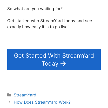
So what are you waiting for?
Get started with StreamYard today and see
exactly how easy it is to go live!
Get Started With StreamYard
Today
Categories
StreamYard
How Does StreamYard Work?