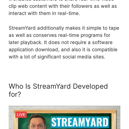
clip web content with their followers as well as
interact with them in real-time.
StreamYard additionally makes it simple to tape
as well as conserves real-time programs for
later playback. It does not require a software
application download, and also it is compatible
with a lot of significant social media sites.
Who Is StreamYard Developed
for?