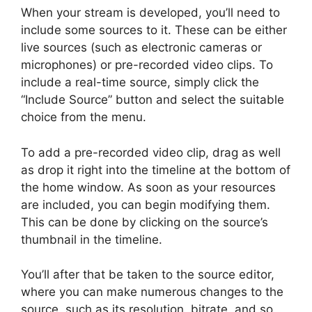
When your stream is developed, you’ll need to
include some sources to it. These can be either
live sources (such as electronic cameras or
microphones) or pre-recorded video clips. To
include a real-time source, simply click the
“Include Source” button and select the suitable
choice from the menu.
To add a pre-recorded video clip, drag as well
as drop it right into the timeline at the bottom of
the home window. As soon as your resources
are included, you can begin modifying them.
This can be done by clicking on the source’s
thumbnail in the timeline.
You’ll after that be taken to the source editor,
where you can make numerous changes to the
source, such as its resolution, bitrate, and so