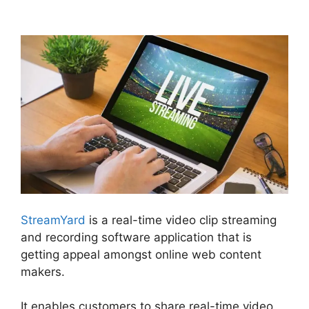
Healthy Upstream StreamYard
StreamYard
is a real-time video clip streaming
and recording software application that is
getting appeal amongst online web content
makers.
It enables customers to share real-time video