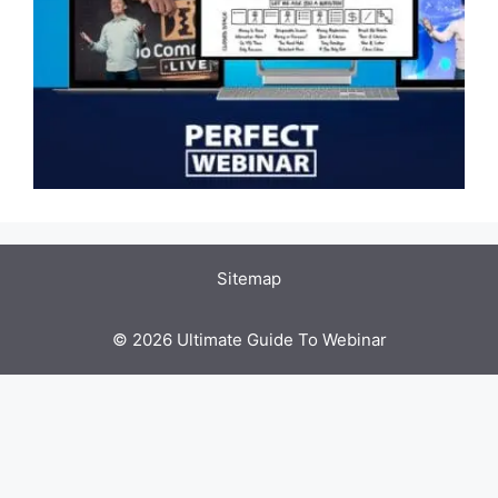
Sitemap
© 2026 Ultimate Guide To Webinar