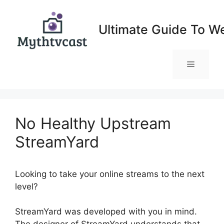
Skip
to
Ultimate Guide To W
content
Menu
No Healthy Upstream
StreamYard
Looking to take your online streams to the next
level?
No Healthy Upstream StreamYard
StreamYard was developed with you in mind.