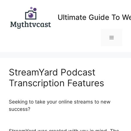
Skip
to
Ultimate Guide To W
content
Menu
StreamYard Podcast
Transcription Features
Seeking to take your online streams to new
success?
StreamYard Podcast Transcription
Features