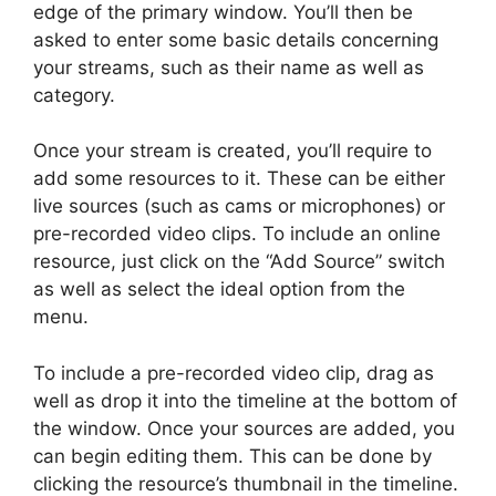
edge of the primary window. You’ll then be
asked to enter some basic details concerning
your streams, such as their name as well as
category.
Once your stream is created, you’ll require to
add some resources to it. These can be either
live sources (such as cams or microphones) or
pre-recorded video clips. To include an online
resource, just click on the “Add Source” switch
as well as select the ideal option from the
menu.
To include a pre-recorded video clip, drag as
well as drop it into the timeline at the bottom of
the window. Once your sources are added, you
can begin editing them. This can be done by
clicking the resource’s thumbnail in the timeline.