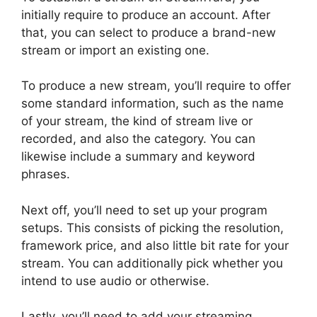
initially require to produce an account. After
that, you can select to produce a brand-new
stream or import an existing one.
To produce a new stream, you’ll require to offer
some standard information, such as the name
of your stream, the kind of stream live or
recorded, and also the category. You can
likewise include a summary and keyword
phrases.
Next off, you’ll need to set up your program
setups. This consists of picking the resolution,
framework price, and also little bit rate for your
stream. You can additionally pick whether you
intend to use audio or otherwise.
Lastly, you’ll need to add your streaming