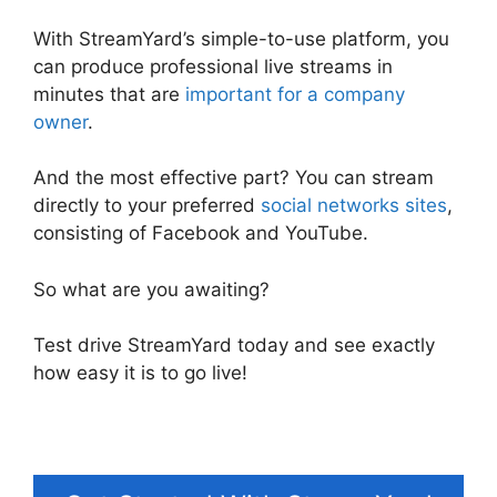
With StreamYard’s simple-to-use platform, you
can produce professional live streams in
minutes that are
important for a company
owner
.
And the most effective part? You can stream
directly to your preferred
social networks sites
,
consisting of Facebook and YouTube.
So what are you awaiting?
Test drive StreamYard today and see exactly
how easy it is to go live!