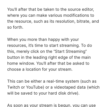
You’ll after that be taken to the source editor,
where you can make various modifications to
the resource, such as its resolution, bitrate, and
so forth.
When you more than happy with your
resources, it’s time to start streaming. To do
this, merely click on the “Start Streaming”
button in the leading right edge of the main
home window. You’ll after that be asked to
choose a location for your stream.
This can be either a real-time system (such as
Twitch or YouTube) or a videotaped data (which
will be saved to your hard disk drive).
As soon as your stream is begun, you can use