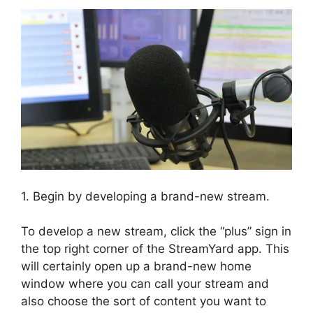
1. Begin by developing a brand-new stream.
To develop a new stream, click the “plus” sign in
the top right corner of the StreamYard app. This
will certainly open up a brand-new home
window where you can call your stream and
also choose the sort of content you want to