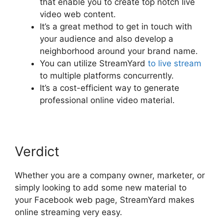
that enable you to create top notch live
video web content.
It’s a great method to get in touch with
your audience and also develop a
neighborhood around your brand name.
You can utilize StreamYard
to live stream
to multiple platforms concurrently.
It’s a cost-efficient way to generate
professional online video material.
Verdict
Whether you are a company owner, marketer, or
simply looking to add some new material to
your Facebook web page, StreamYard makes
online streaming very easy.