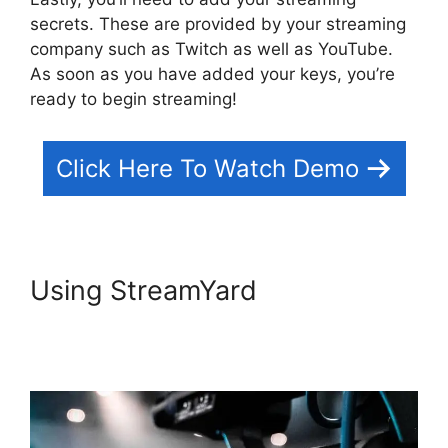
secrets. These are provided by your streaming
company such as Twitch as well as YouTube.
As soon as you have added your keys, you’re
ready to begin streaming!
Click Here To Watch Demo
Using StreamYard
StreamYard
Podcast Transcription
Features