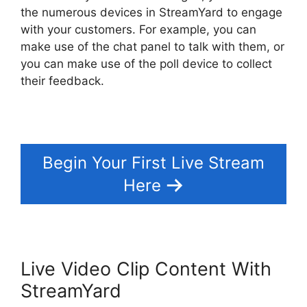
the numerous devices in StreamYard to engage
with your customers. For example, you can
make use of the chat panel to talk with them, or
you can make use of the poll device to collect
their feedback.
Begin Your First Live Stream
Here
Live Video Clip Content With
StreamYard