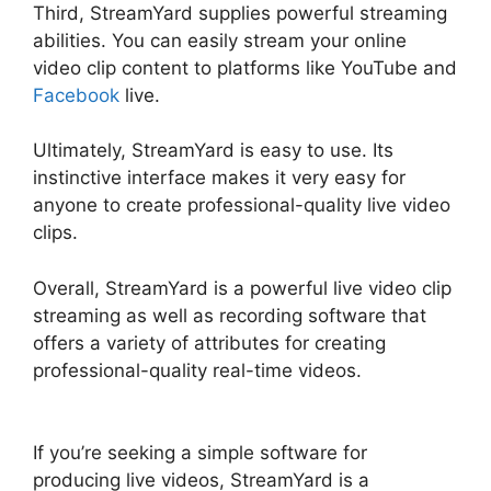
Third, StreamYard supplies powerful streaming
abilities. You can easily stream your online
video clip content to platforms like YouTube and
Facebook
live.
Ultimately, StreamYard is easy to use. Its
instinctive interface makes it very easy for
anyone to create professional-quality live video
clips.
Overall, StreamYard is a powerful live video clip
streaming as well as recording software that
offers a variety of attributes for creating
professional-quality real-time videos.
StreamYard Podcast Transcription Features
If you’re seeking a simple software for
producing live videos, StreamYard is a