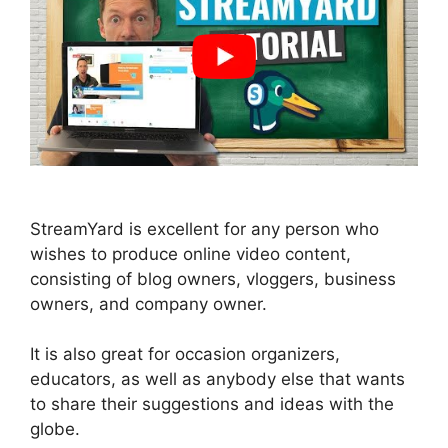
StreamYard is excellent for any person who
wishes to produce online video content,
consisting of blog owners, vloggers, business
owners, and company owner.
It is also great for occasion organizers,
educators, as well as anybody else that wants
to share their suggestions and ideas with the
globe.