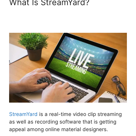
What Is StreamYard?
StreamYard Podcast
Transcription Features
StreamYard
is a real-time video clip streaming
as well as recording software that is getting
appeal among online material designers.