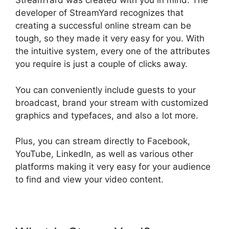
StreamYard was created with you in mind. The
developer of StreamYard recognizes that
creating a successful online stream can be
tough, so they made it very easy for you. With
the intuitive system, every one of the attributes
you require is just a couple of clicks away.
You can conveniently include guests to your
broadcast, brand your stream with customized
graphics and typefaces, and also a lot more.
Plus, you can stream directly to Facebook,
YouTube, LinkedIn, as well as various other
platforms making it very easy for your audience
to find and view your video content.