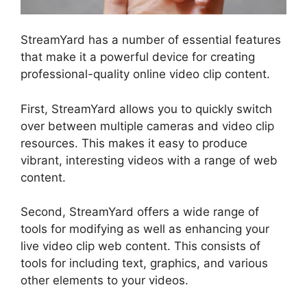
StreamYard has a number of essential features
that make it a powerful device for creating
professional-quality online video clip content.
First, StreamYard allows you to quickly switch
over between multiple cameras and video clip
resources. This makes it easy to produce
vibrant, interesting videos with a range of web
content.
Second, StreamYard offers a wide range of
tools for modifying as well as enhancing your
live video clip web content. This consists of
tools for including text, graphics, and various
other elements to your videos.