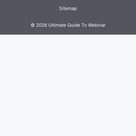
Sitemap
© 2026 Ultimate Guide To Webinar