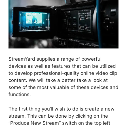
StreamYard supplies a range of powerful
devices as well as features that can be utilized
to develop professional-quality online video clip
content. We will take a better take a look at
some of the most valuable of these devices and
functions.
The first thing you’ll wish to do is create a new
stream. This can be done by clicking on the
“Produce New Stream” switch on the top left