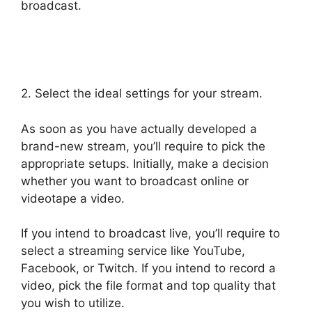
broadcast.
StreamYard Podcast Transcription
Features
2. Select the ideal settings for your stream.
As soon as you have actually developed a
brand-new stream, you’ll require to pick the
appropriate setups. Initially, make a decision
whether you want to broadcast online or
videotape a video.
If you intend to broadcast live, you’ll require to
select a streaming service like YouTube,
Facebook, or Twitch. If you intend to record a
video, pick the file format and top quality that
you wish to utilize.