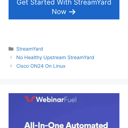
Get Started With StreamYard
Now
Categories
StreamYard
No Healthy Upstream StreamYard
Cisco ON24 On Linux