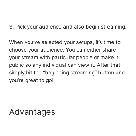
3. Pick your audience and also begin streaming.
When you’ve selected your setups, it’s time to
choose your audience. You can either share
your stream with particular people or make it
public so any individual can view it. After that,
simply hit the “beginning streaming” button and
you’re great to go!
Advantages
StreamYard
Podcast Transcription
Features