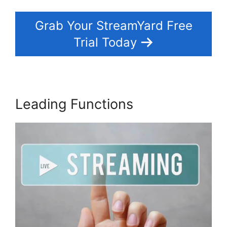
Grab Your StreamYard Free
Trial Today
Leading Functions