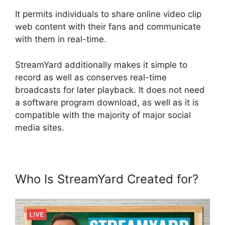
It permits individuals to share online video clip
web content with their fans and communicate
with them in real-time.
StreamYard additionally makes it simple to
record as well as conserves real-time
broadcasts for later playback. It does not need
a software program download, as well as it is
compatible with the majority of major social
media sites.
Who Is StreamYard Created for?