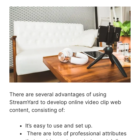
There are several advantages of using
StreamYard to develop online video clip web
content, consisting of:
It’s easy to use and set up.
There are lots of professional attributes