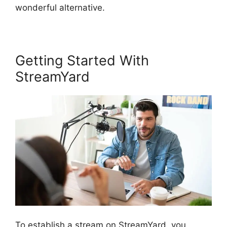
wonderful alternative.
Getting Started With
StreamYard
To establish a stream on StreamYard, you